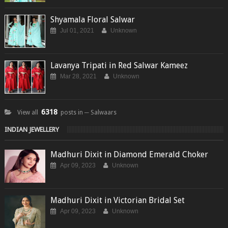
Shyamala Floral Salwar
Jul 01, 2021
Unknown
Lavanya Tripati in Red Salwar Kameez
Mar 28, 2021
Unknown
6318
View all
posts in ─ Salwaars
INDIAN JEWELLERY
Madhuri Dixit in Diamond Emerald Choker
Apr 09, 2023
Unknown
Madhuri Dixit in Victorian Bridal Set
Apr 09, 2023
Unknown