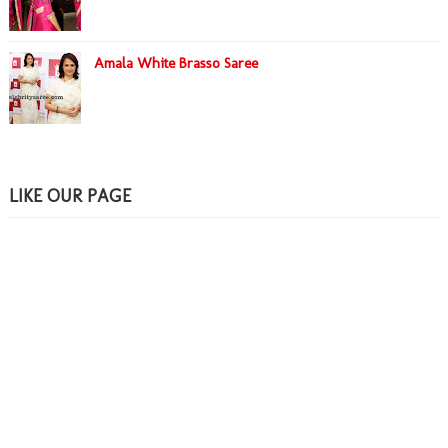
Amala White Brasso Saree
LIKE OUR PAGE