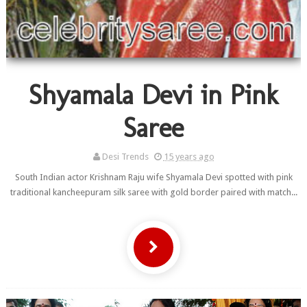
Shyamala Devi in Pink
Saree
Desi Trends
15 years ago
South Indian actor Krishnam Raju wife Shyamala Devi spotted with pink
traditional kancheepuram silk saree with gold border paired with match...