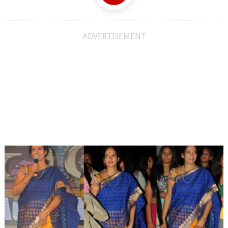
ADVERTISEMENT