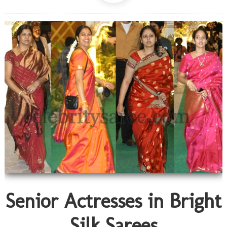
Senior Actresses in Bright
Silk Sarees