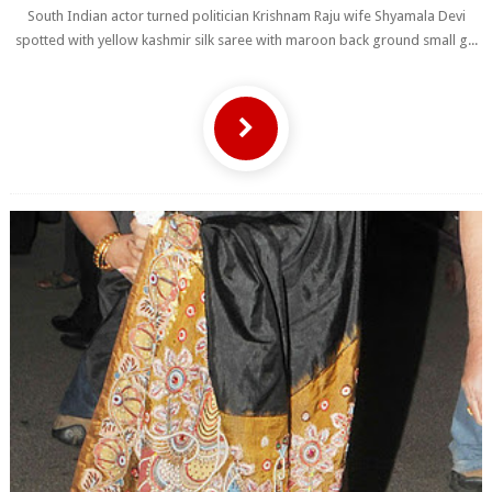
South Indian actor turned politician Krishnam Raju wife Shyamala Devi
spotted with yellow kashmir silk saree with maroon back ground small g...