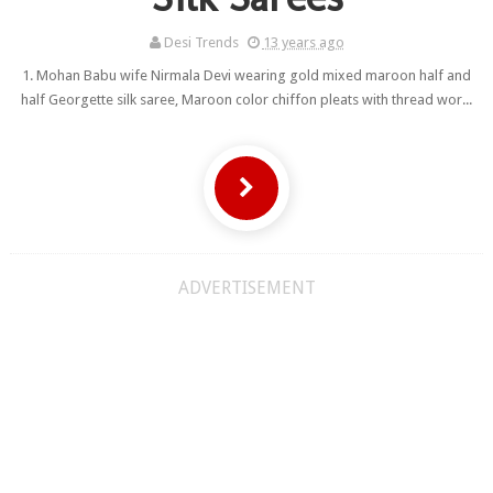
Desi Trends
13 years ago
1. Mohan Babu wife Nirmala Devi wearing gold mixed maroon half and
half Georgette silk saree, Maroon color chiffon pleats with thread wor...
ADVERTISEMENT