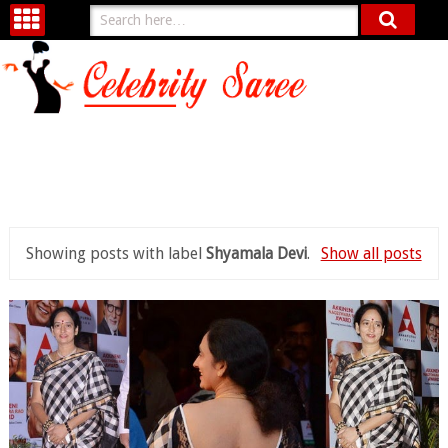
Showing posts with label
Shyamala Devi
.
Show all posts