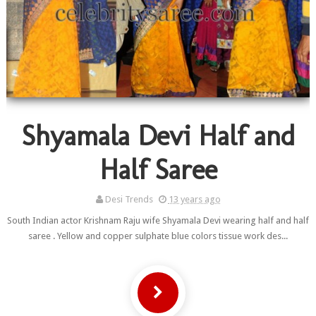
Shyamala Devi Half and
Half Saree
Desi Trends
13 years ago
South Indian actor Krishnam Raju wife Shyamala Devi wearing half and half
saree . Yellow and copper sulphate blue colors tissue work des...