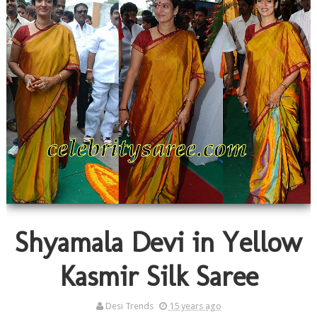
Shyamala Devi in Yellow
Kasmir Silk Saree
Desi Trends
15 years ago