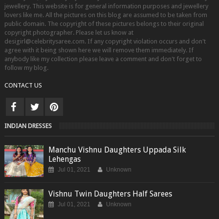
jewellery. This website is for general information purposes and jewellery
lovers like me. All the pictures on this blog are assumed to be taken from
public domain. The copyright of these pictures belongs to their original
copyright photographer. Please let us know at
desigirl@celebritysaree.com. If any copyright violation occurs and don't
agree with it being shown here we will remove them immediately. If
anybody like my collection please leave a comment and don't forget to
follow my blog.
CONTACT US
INDIAN DRESSES
Manchu Vishnu Daughters Uppada Silk
Lehengas
Jul 01, 2021
Unknown
Vishnu Twin Daughters Half Sarees
Jul 01, 2021
Unknown