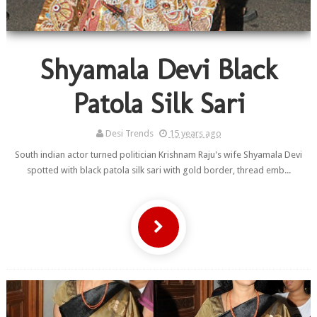
Shyamala Devi Black
Patola Silk Sari
Desi Trends
15 years ago
South indian actor turned politician Krishnam Raju's wife Shyamala Devi
spotted with black patola silk sari with gold border, thread emb...