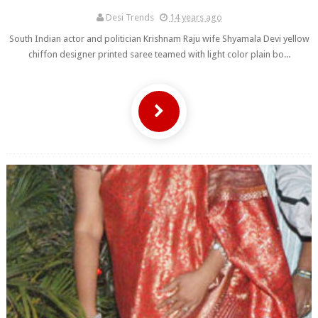
Desi Trends
14 years ago
South Indian actor and politician Krishnam Raju wife Shyamala Devi yellow
chiffon designer printed saree teamed with light color plain bo...