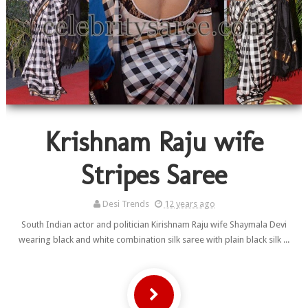
Krishnam Raju wife
Stripes Saree
Desi Trends
12 years ago
South Indian actor and politician Kirishnam Raju wife Shaymala Devi
wearing black and white combination silk saree with plain black silk ...