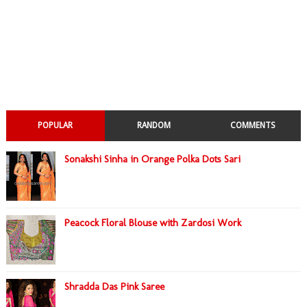
POPULAR
RANDOM
COMMENTS
Sonakshi Sinha in Orange Polka Dots Sari
Peacock Floral Blouse with Zardosi Work
Shradda Das Pink Saree