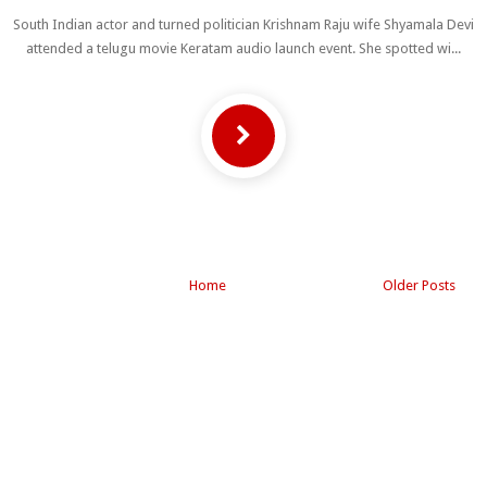
South Indian actor and turned politician Krishnam Raju wife Shyamala Devi
attended a telugu movie Keratam audio launch event. She spotted wi...
Home
Older Posts