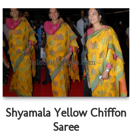
Shyamala Yellow Chiffon
Saree