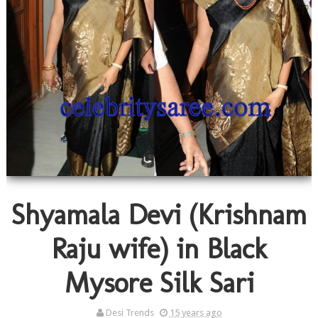
Shyamala Devi (Krishnam
Raju wife) in Black
Mysore Silk Sari
Desi Trends
15 years ago