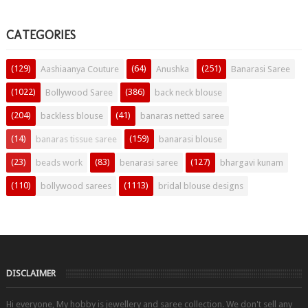
CATEGORIES
(129)
(64)
(251)
Aashiaanya Couture
Anushka
Banarasi Saree
(1022)
(386)
Bollywood Saree
back neck blouse
(204)
(41)
backless blouse
banaras netted saree
(14)
(159)
banaras tissue saree
banarasi blouse
(23)
(83)
(127)
beads work
benarasi saree
bhargavi kunam
(110)
(1113)
bollywood sarees
bridal blouse designs
DISCLAIMER
Hi everyone, My hobby is jewellery and saree collection. We don't sell any