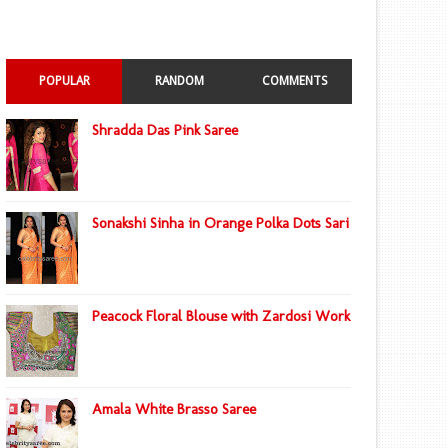
POPULAR
RANDOM
COMMENTS
Shradda Das Pink Saree
Sonakshi Sinha in Orange Polka Dots Sari
Peacock Floral Blouse with Zardosi Work
Amala White Brasso Saree