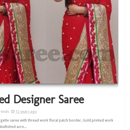
ed Designer Saree
rends
12 years ago
gette saree with thread work floral patch border, Gold printed work
bellished acro...