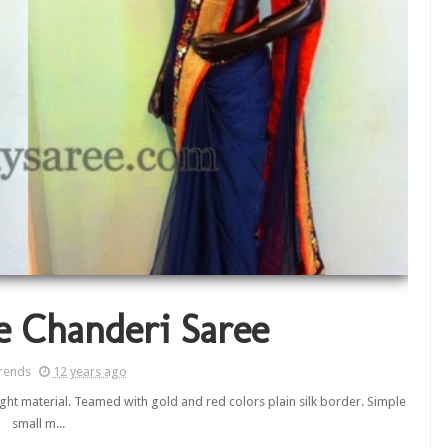
e Chanderi Saree
rends
12 years ago
ight material. Teamed with gold and red colors plain silk border. Simple
small m...