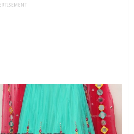
ERTISEMENT