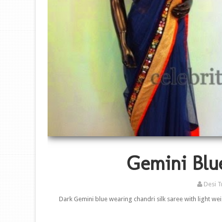
Gemini Blu
Desi T
Dark Gemini blue wearing chandri silk saree with light we