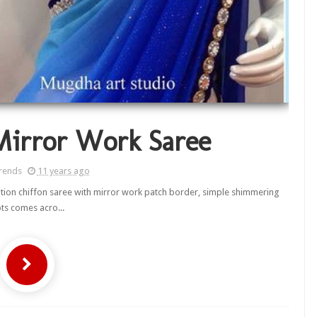
Mirror Work Saree
rends
11 years ago
tion chiffon saree with mirror work patch border, simple shimmering
ts comes acro...