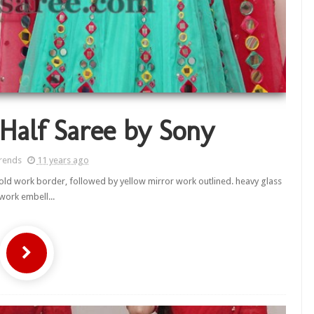
Half Saree by Sony
rends
11 years ago
gold work border, followed by yellow mirror work outlined. heavy glass
work embell...