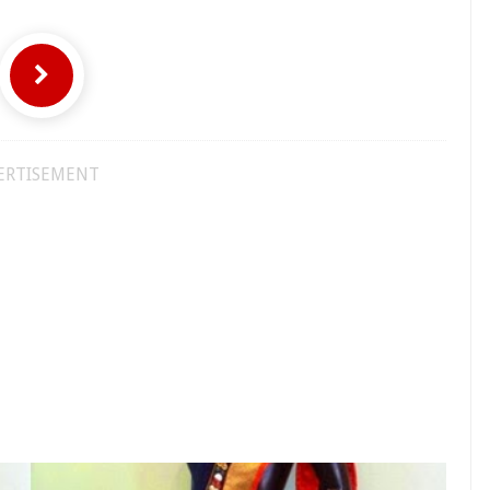
ERTISEMENT