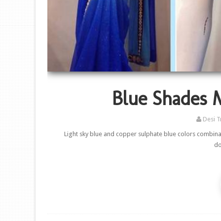
Blue Shades 
Desi T
Light sky blue and copper sulphate blue colors combina
do