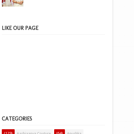
LIKE OUR PAGE
CATEGORIES
(129)
(64)
Aashiaanya Couture
Anushka