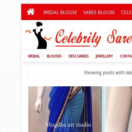
BRIDAL BLOUSE
SAREE BLOUSE
CELE
BRIDAL
BLOUSES
DESI SAREES
JEWELLERY
CONTA
Showing posts with la