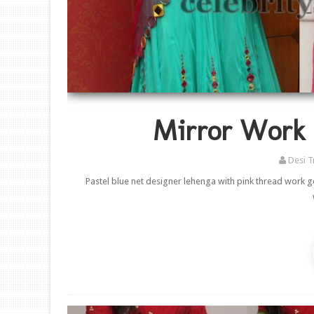
Mirror Work 
Desi T
Pastel blue net designer lehenga with pink thread work 