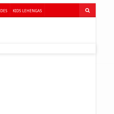
IDES
KIDS LEHENGAS