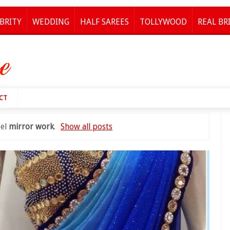
BRITY
WEDDING
HALF SAREES
TOLLYWOOD
REAL BR
CT
bel
mirror work
.
Show all posts