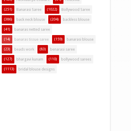
(251)
(1022)
Banarasi Saree
Bollywood Saree
(386)
(204)
back neck blouse
backless blouse
(41)
banaras netted saree
(14)
(159)
banaras tissue saree
banarasi blouse
(23)
(83)
beads work
benarasi saree
(127)
(110)
bhargavi kunam
bollywood sarees
(1113)
bridal blouse designs