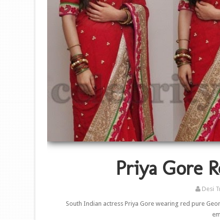
Priya Gore R
Desi T
South Indian actress Priya Gore wearing red pure Geor
em