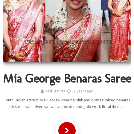
Mia George Benaras Saree
Desi Trends
12 years ago
South Indian actress Mia George wearing pink and orange mixed benaras
silk saree with silver zari weave border and gold work floral theme...