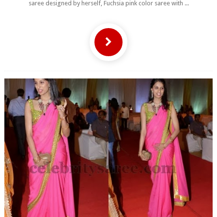
saree designed by herself, Fuchsia pink color saree with ...