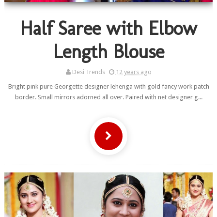
Half Saree with Elbow
Length Blouse
Desi Trends
12 years ago
Bright pink pure Georgette designer lehenga with gold fancy work patch
border. Small mirrors adorned all over. Paired with net designer g...