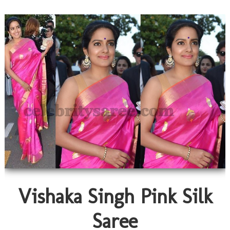
Vishaka Singh Pink Silk
Saree