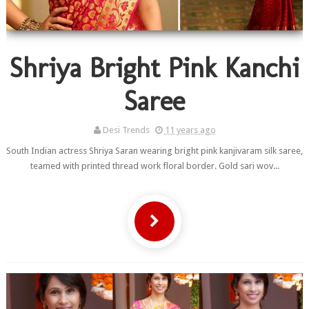
Shriya Bright Pink Kanchi
Saree
Desi Trends
11 years ago
South Indian actress Shriya Saran wearing bright pink kanjivaram silk saree,
teamed with printed thread work floral border. Gold sari wov...