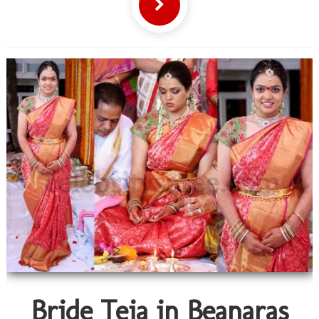
Bride Teja in Beanaras