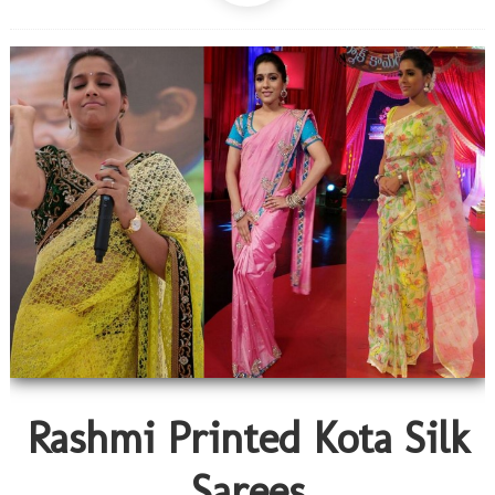
Rashmi Printed Kota Silk
Sarees