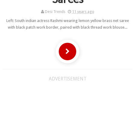
Desi Trends
11 years ago
Left: South indian actress Rashmi wearing lemon yellow brass net saree
with black patch work border, paired with black thread work blouse...
ADVERTISEMENT