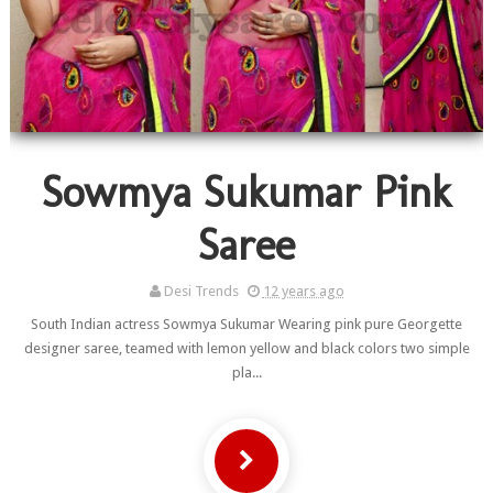
Sowmya Sukumar Pink
Saree
Desi Trends
12 years ago
South Indian actress Sowmya Sukumar Wearing pink pure Georgette
designer saree, teamed with lemon yellow and black colors two simple
pla...