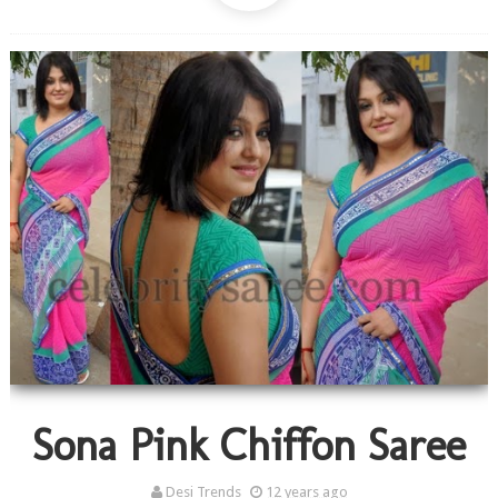
Sona Pink Chiffon Saree
Desi Trends
12 years ago