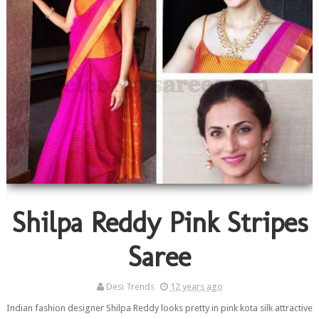
Shilpa Reddy Pink Stripes
Saree
Desi Trends
12 years ago
Indian fashion designer Shilpa Reddy looks pretty in pink kota silk attractive