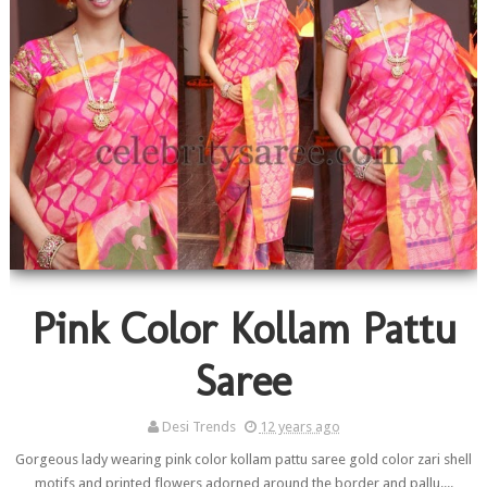
Pink Color Kollam Pattu
Saree
Desi Trends
12 years ago
Gorgeous lady wearing pink color kollam pattu saree gold color zari shell
motifs and printed flowers adorned around the border and pallu....