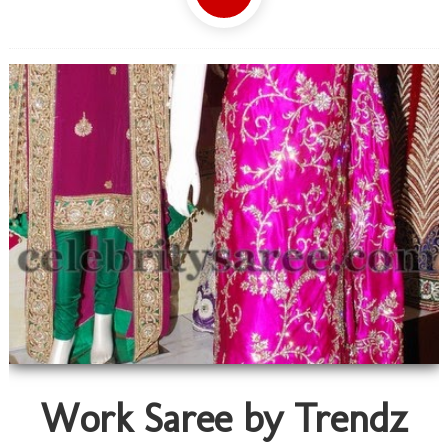
Work Saree by Trendz