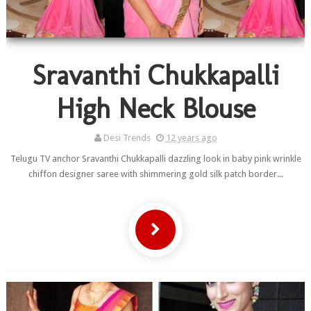
Sravanthi Chukkapalli
High Neck Blouse
Desi Trends
12 years ago
Telugu TV anchor Sravanthi Chukkapalli dazzling look in baby pink wrinkle
chiffon designer saree with shimmering gold silk patch border...