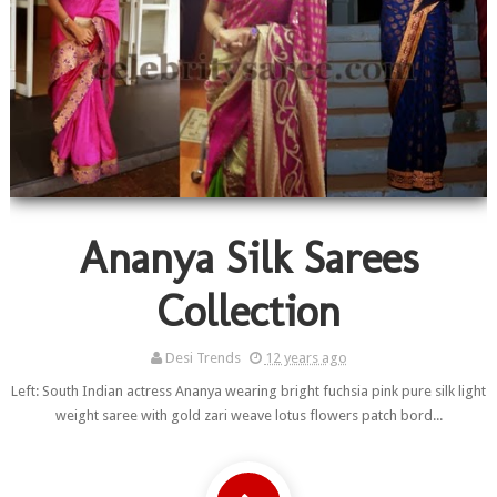
Ananya Silk Sarees
Collection
Desi Trends
12 years ago
Left: South Indian actress Ananya wearing bright fuchsia pink pure silk light
weight saree with gold zari weave lotus flowers patch bord...