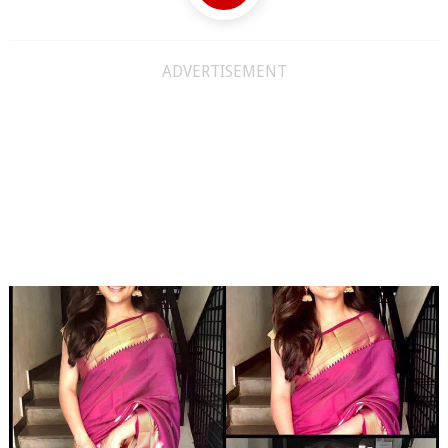
ADVERTISEMENT