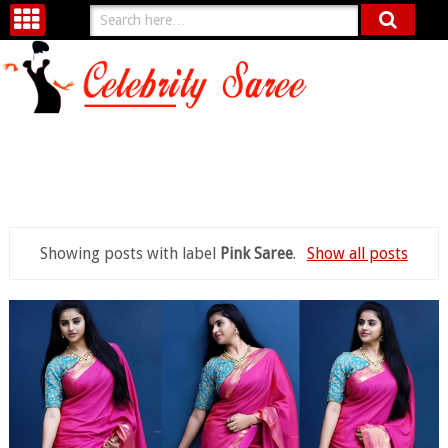
Showing posts with label
Pink Saree
.
Show all posts