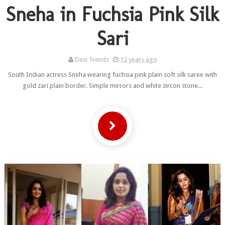
Sneha in Fuchsia Pink Silk
Sari
Desi Trends
12 years ago
South Indian actress Sneha wearing fuchsia pink plain soft silk saree with
gold zari plain border. Simple mirrors and white zircon stone...