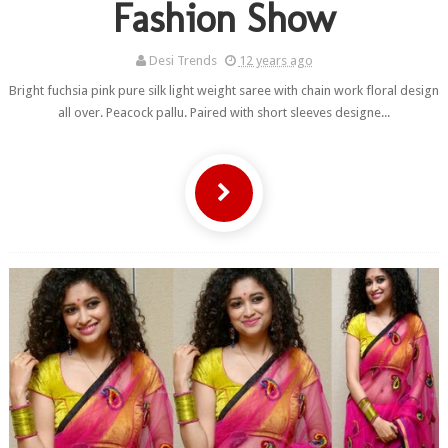
Fashion Show
Desi Trends
12 years ago
Bright fuchsia pink pure silk light weight saree with chain work floral design
all over. Peacock pallu. Paired with short sleeves designe...