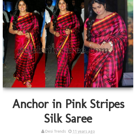
Anchor in Pink Stripes
Silk Saree
Desi Trends
11 years ago