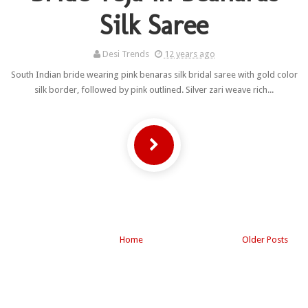
Silk Saree
Desi Trends
12 years ago
South Indian bride wearing pink benaras silk bridal saree with gold color
silk border, followed by pink outlined. Silver zari weave rich...
Home
Older Posts