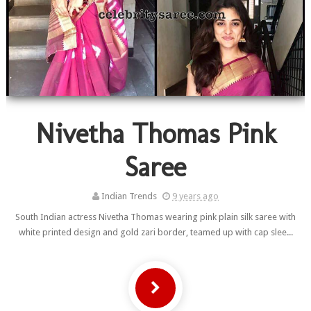
Nivetha Thomas Pink
Saree
Indian Trends
9 years ago
South Indian actress Nivetha Thomas wearing pink plain silk saree with
white printed design and gold zari border, teamed up with cap slee...