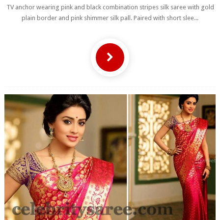
TV anchor wearing pink and black combination stripes silk saree with gold
plain border and pink shimmer silk pall. Paired with short slee...