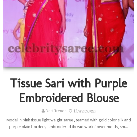
Tissue Sari with Purple
Embroidered Blouse
Desi Trends
12 years ago
Model in pink tissue light weight saree , teamed with gold color silk and
purple plain borders, embroidered thread work flower motifs, sm...