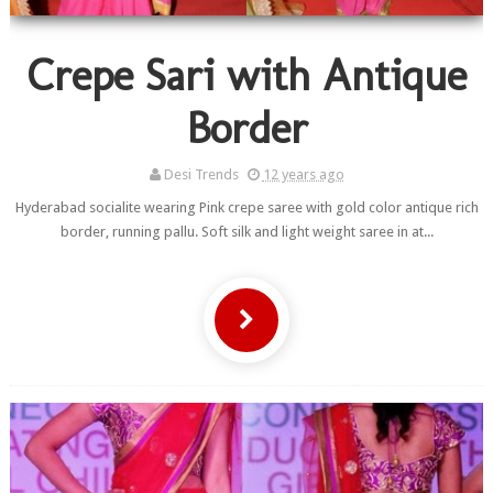
Crepe Sari with Antique
Border
Desi Trends
12 years ago
Hyderabad socialite wearing Pink crepe saree with gold color antique rich
border, running pallu. Soft silk and light weight saree in at...