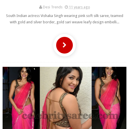
Desi Trends
11 years ago
South Indian actress Vishaka Singh wearing pink soft silk saree, teamed
with gold and silver border, gold sari weave leafy design embelli...