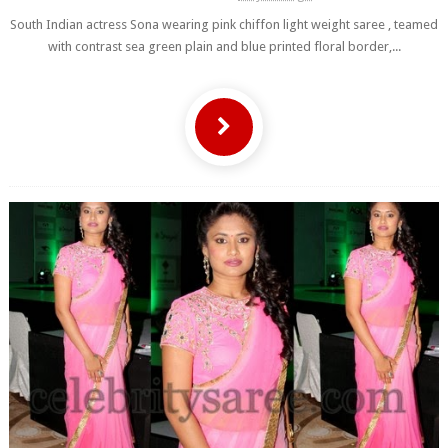
South Indian actress Sona wearing pink chiffon light weight saree , teamed
with contrast sea green plain and blue printed floral border,...