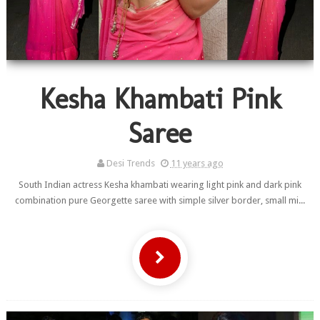
Kesha Khambati Pink
Saree
Desi Trends
11 years ago
South Indian actress Kesha khambati wearing light pink and dark pink
combination pure Georgette saree with simple silver border, small mi...