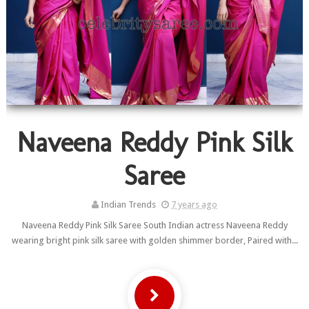
Naveena Reddy Pink Silk
Saree
Indian Trends
7 years ago
Naveena Reddy Pink Silk Saree South Indian actress Naveena Reddy
wearing bright pink silk saree with golden shimmer border, Paired with...