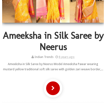
Ameeksha in Silk Saree by
Neerus
Indian Trends
8 years ago
Ameeksha in Silk Saree by Neerus Model Ameeksha Pawar wearing
mustard yellow traditional soft silk saree with golden zari weave border,...