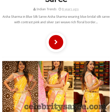
Indian Trends
8 years ago
Aisha Sharma in Blue Silk Saree Aisha Sharma wearing blue bridal silk saree
with contrast pink and silver zari weave rich floral border...