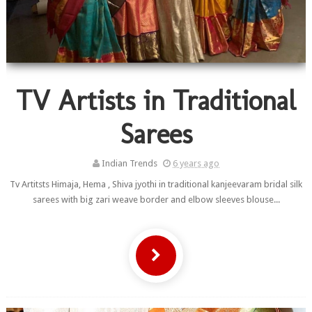
TV Artists in Traditional
Sarees
Indian Trends
6 years ago
Tv Artitsts Himaja, Hema , Shiva jyothi in traditional kanjeevaram bridal silk
sarees with big zari weave border and elbow sleeves blouse...