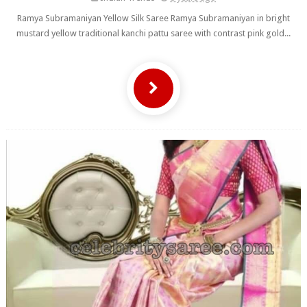
Ramya Subramaniyan Yellow Silk Saree Ramya Subramaniyan in bright
mustard yellow traditional kanchi pattu saree with contrast pink gold...