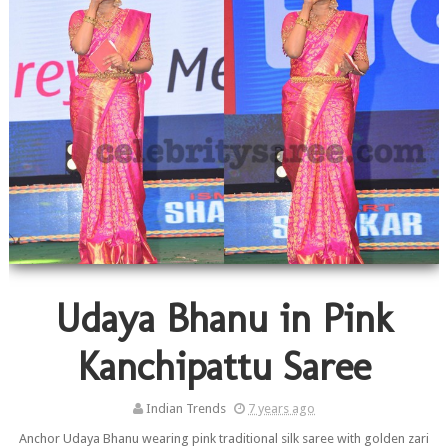
Udaya Bhanu in Pink
Kanchipattu Saree
Indian Trends
7 years ago
Anchor Udaya Bhanu wearing pink traditional silk saree with golden zari