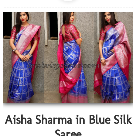
Aisha Sharma in Blue Silk
Saree