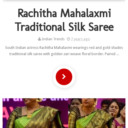
Rachitha Mahalaxmi
Traditional Silk Saree
Indian Trends
7 years ago
South Indian actress Rachitha Mahalaxmi wearings red and gold shades
traditional silk saree with golden zari weave floral border. Paired ...