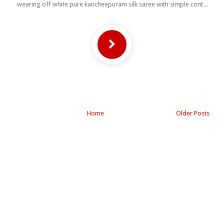
wearing off white pure kancheepuram silk saree with simple cont...
Home
Older Posts