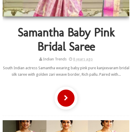
Samantha Baby Pink
Bridal Saree
Indian Trends
8 years ago
South Indian actress Samantha wearing baby pink pure kanjeevaram bridal
silk saree with golden zari weave border, Rich pallu. Paired with...