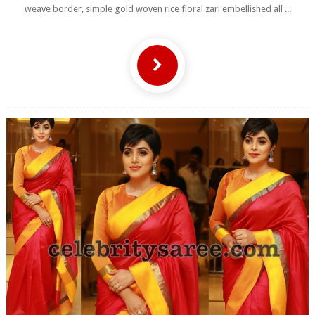
weave border, simple gold woven rice floral zari embellished all ...