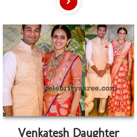
Venkatesh Daughter