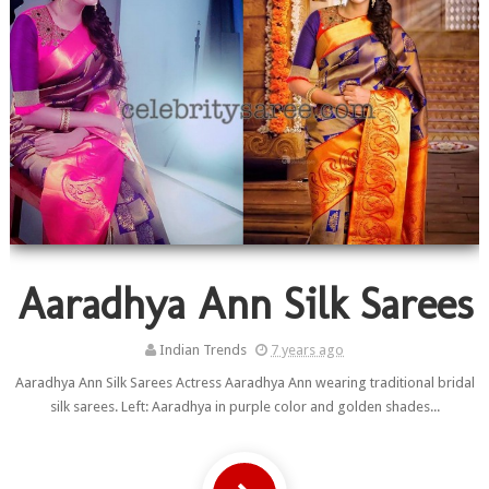
Aaradhya Ann Silk Sarees
Indian Trends
7 years ago
Aaradhya Ann Silk Sarees Actress Aaradhya Ann wearing traditional bridal
silk sarees. Left: Aaradhya in purple color and golden shades...