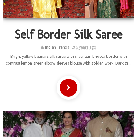
Self Border Silk Saree
Indian Trends
6 years ago
Bright yellow beanars silk saree with silver zari bhoota border with
contrast lemon green elbow sleeves blouse with golden work. Dark gr...