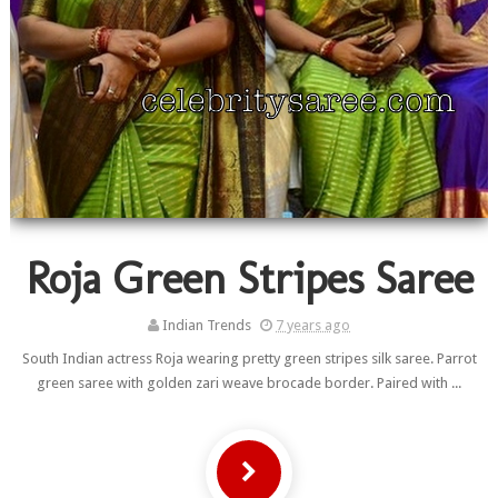
Roja Green Stripes Saree
Indian Trends
7 years ago
South Indian actress Roja wearing pretty green stripes silk saree. Parrot
green saree with golden zari weave brocade border. Paired with ...