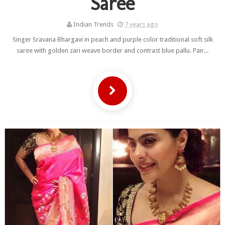
Saree
Indian Trends
7 years ago
Singer Sravana Bhargavi in peach and purple color traditional soft silk
saree with golden zari weave border and contrast blue pallu. Pair...