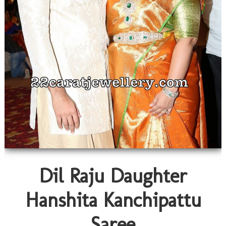
Dil Raju Daughter
Hanshita Kanchipattu
Saree