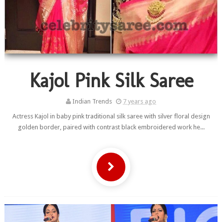
Kajol Pink Silk Saree
Indian Trends
7 years ago
Actress Kajol in baby pink traditional silk saree with silver floral design
golden border, paired with contrast black embroidered work he...