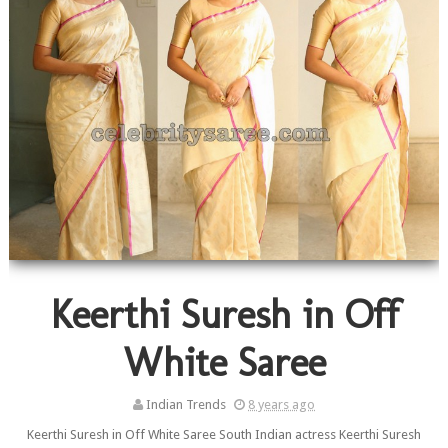
Keerthi Suresh in Off
White Saree
Indian Trends
8 years ago
Keerthi Suresh in Off White Saree South Indian actress Keerthi Suresh