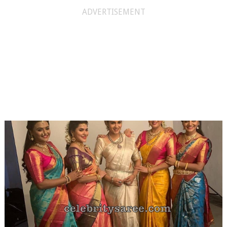
ADVERTISEMENT