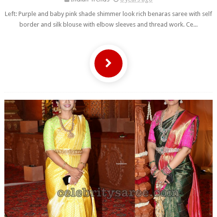
Left: Purple and baby pink shade shimmer look rich benaras saree with self
border and silk blouse with elbow sleeves and thread work. Ce...