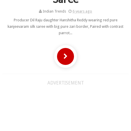
Indian Trends
6 years ago
Producer Dil Raju daughter Hanshitha Reddy wearing red pure
kanjeevaram silk saree with big pure zari border, Paired with contrast
parrot...
ADVERTISEMENT