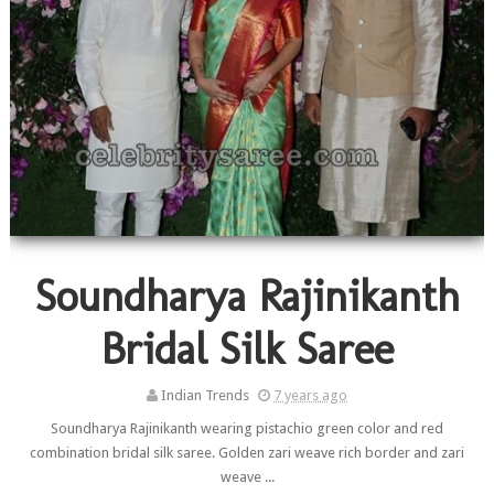
Soundharya Rajinikanth
Bridal Silk Saree
Indian Trends
7 years ago
Soundharya Rajinikanth wearing pistachio green color and red
combination bridal silk saree. Golden zari weave rich border and zari
weave ...