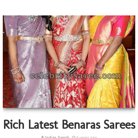
Rich Latest Benaras Sarees
Indian Trends
6 years ago