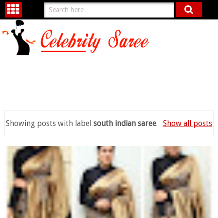
Showing posts with label
south indian saree
.
Show all posts