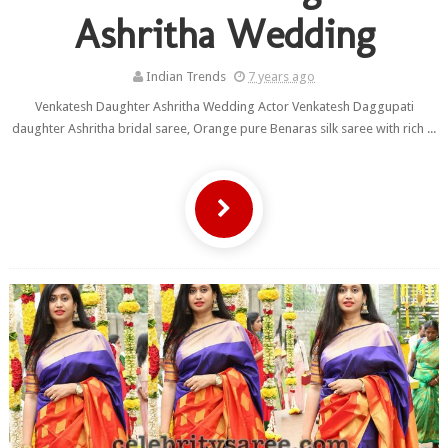
Ashritha Wedding
Indian Trends
7 years ago
Venkatesh Daughter Ashritha Wedding Actor Venkatesh Daggupati
daughter Ashritha bridal saree, Orange pure Benaras silk saree with rich ...