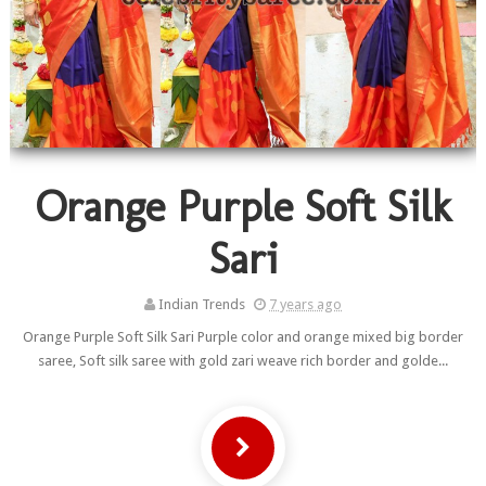
Orange Purple Soft Silk
Sari
Indian Trends
7 years ago
Orange Purple Soft Silk Sari Purple color and orange mixed big border
saree, Soft silk saree with gold zari weave rich border and golde...