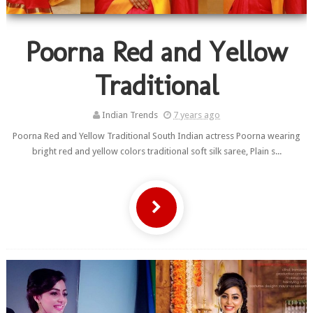
Poorna Red and Yellow
Traditional
Indian Trends
7 years ago
Poorna Red and Yellow Traditional South Indian actress Poorna wearing
bright red and yellow colors traditional soft silk saree, Plain s...