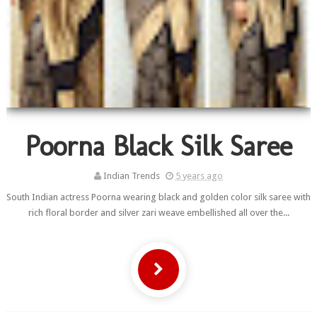
Poorna Black Silk Saree
Indian Trends
5 years ago
South Indian actress Poorna wearing black and golden color silk saree with
rich floral border and silver zari weave embellished all over the...