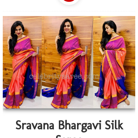
Sravana Bhargavi Silk