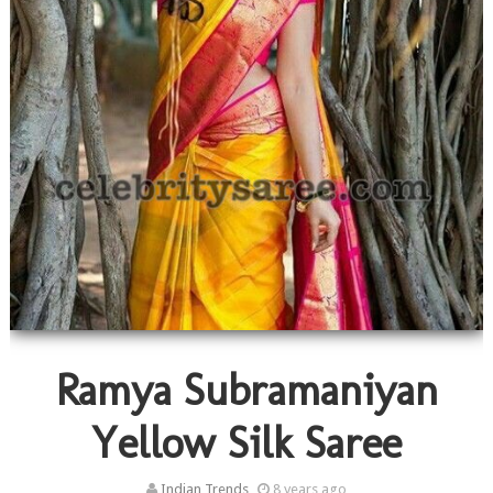
Ramya Subramaniyan
Yellow Silk Saree
Indian Trends
8 years ago