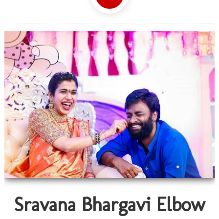
Sravana Bhargavi Elbow