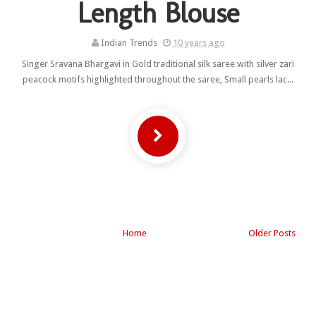
Length Blouse
Indian Trends
10 years ago
Singer Sravana Bhargavi in Gold traditional silk saree with silver zari
peacock motifs highlighted throughout the saree, Small pearls lac...
Home
Older Posts