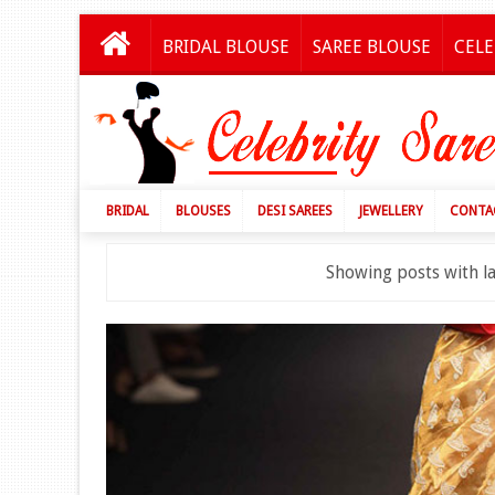
BRIDAL BLOUSE
SAREE BLOUSE
CELE
BRIDAL
BLOUSES
DESI SAREES
JEWELLERY
CONTA
Showing posts with l