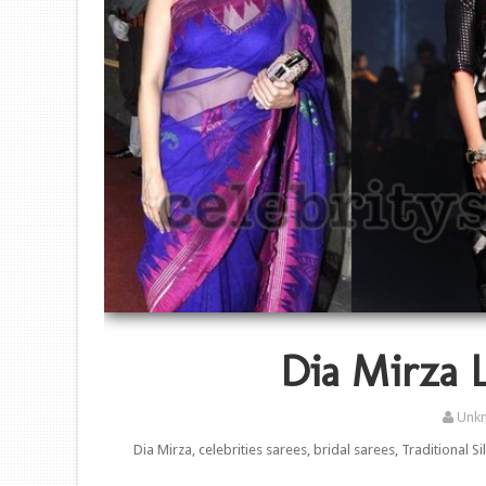
Dia Mirza L
Unk
Dia Mirza, celebrities sarees, bridal sarees, Traditional S