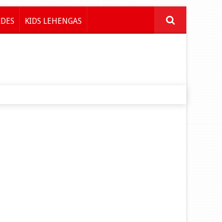
IDES
KIDS LEHENGAS