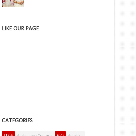
LIKE OUR PAGE
CATEGORIES
(129)
(64)
Aashiaanya Couture
Anushka