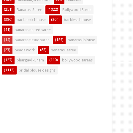
(251)
(1022)
Banarasi Saree
Bollywood Saree
(386)
(204)
back neck blouse
backless blouse
(41)
banaras netted saree
(14)
(159)
banaras tissue saree
banarasi blouse
(23)
(83)
beads work
benarasi saree
(127)
(110)
bhargavi kunam
bollywood sarees
(1113)
bridal blouse designs