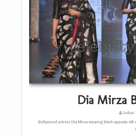
Dia Mirza B
Indian 
Bollywood actress Dia Mirza wearing black uppada silk s