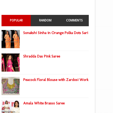
POPULAR
RANDOM
COMMENTS
Sonakshi Sinha in Orange Polka Dots Sari
Shradda Das Pink Saree
Peacock Floral Blouse with Zardosi Work
Amala White Brasso Saree