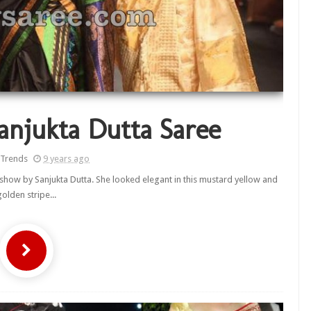
anjukta Dutta Saree
 Trends
9 years ago
how by Sanjukta Dutta. She looked elegant in this mustard yellow and
golden stripe...