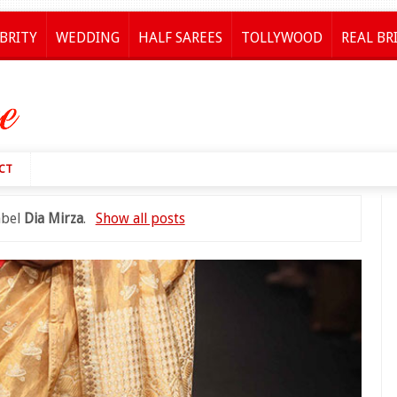
BRITY
WEDDING
HALF SAREES
TOLLYWOOD
REAL BR
CT
abel
Dia Mirza
.
Show all posts