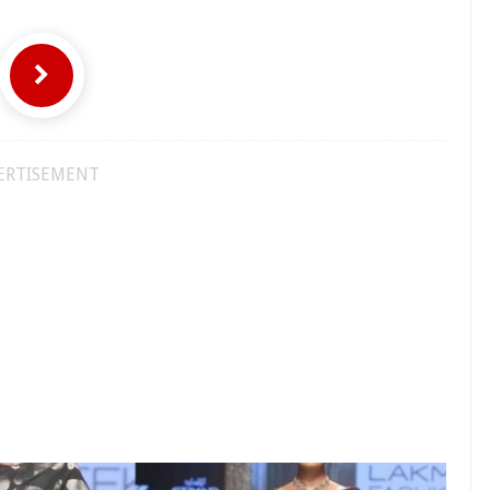
ERTISEMENT