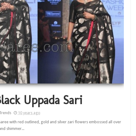
lack Uppada Sari
Trends
10 years ago
aree with red outlined, gold and silver zari flowers embossed all over
and shimmer...