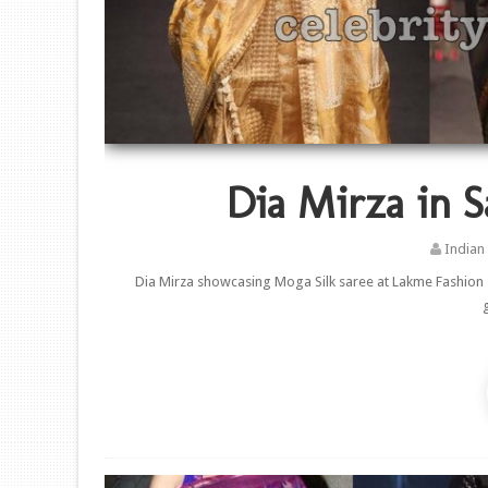
Dia Mirza in S
Indian
Dia Mirza showcasing Moga Silk saree at Lakme Fashion s