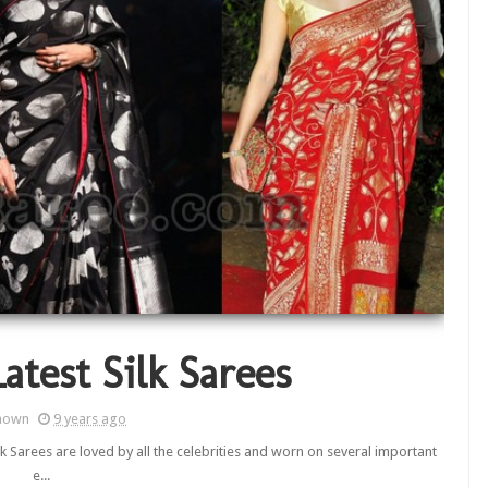
atest Silk Sarees
nown
9 years ago
ilk Sarees are loved by all the celebrities and worn on several important
e...