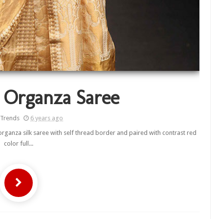
 Organza Saree
 Trends
6 years ago
rganza silk saree with self thread border and paired with contrast red
color full...