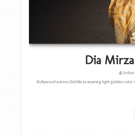
Dia Mirza
Indian
Bollywood actress Did Mirza wearing light golden color o