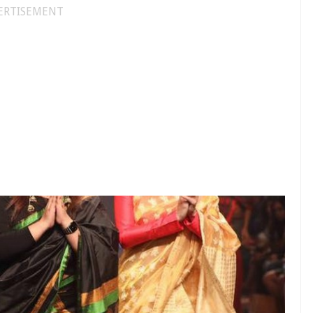
ERTISEMENT