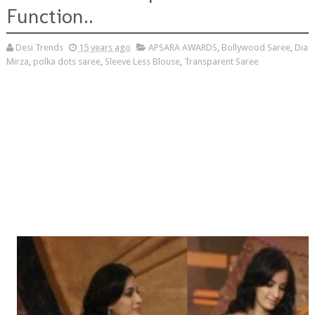
Function..
Desi Trends
15 years ago
APSARA AWARDS
,
Bollywood Saree
,
Dia
Mirza
,
polka dots saree
,
Sleeve Less Blouse
,
Transparent Saree