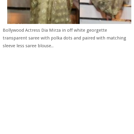
Bollywood Actress Dia Mirza in off white georgette
transparent saree with polka dots and paired with matching
sleeve less saree blouse..