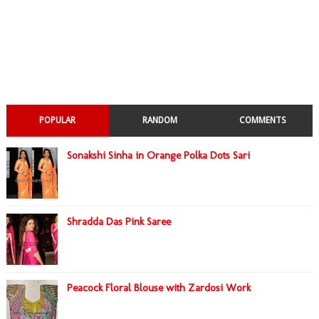
POPULAR
RANDOM
COMMENTS
Sonakshi Sinha in Orange Polka Dots Sari
Shradda Das Pink Saree
Peacock Floral Blouse with Zardosi Work