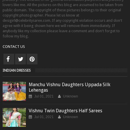
lovers like me. All the pictures on this blog are assumed to be taken from
public domain. The copyright of these pictures belongs to their original
copyright photographer. Please let us know at
desigirl@celebritysaree.com. If any copyright violation occurs and don't
agree with it being shown here we will remove them immediately. If
anybody like my collection please leave a comment and don't forget to
follow my blog.
CONTACT US
INDIAN DRESSES
Manchu Vishnu Daughters Uppada Silk
Lehengas
Jul 01, 2021
Unknown
Vishnu Twin Daughters Half Sarees
Jul 01, 2021
Unknown