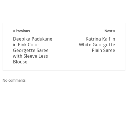
Previous
Next
Deepika Padukune
Katrina Kaif in
in Pink Color
White Georgette
Georgette Saree
Plain Saree
with Sleeve Less
Blouse
No comments: