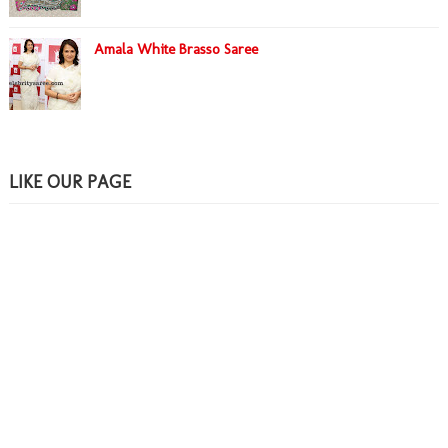
Amala White Brasso Saree
LIKE OUR PAGE