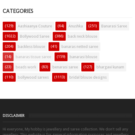
CATEGORIES
(129)
(64)
(251)
Aashiaanya Couture
Anushka
Banarasi Saree
(1022)
(386)
Bollywood Saree
back neck blouse
(204)
(41)
backless blouse
banaras netted saree
(14)
(159)
banaras tissue saree
banarasi blouse
(23)
(83)
(127)
beads work
benarasi saree
bhargavi kunam
(110)
(1113)
bollywood sarees
bridal blouse designs
DISCLAIMER
Hi everyone, My hobby is jewellery and saree collection. We don't sell any
jewellery. This website is for general information purposes and jewellery