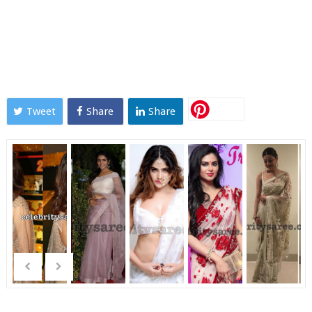
Tweet
Share
Share