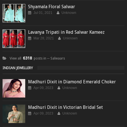
Shyamala Floral Salwar
Jul 01, 2021
Unknown
Lavanya Tripati in Red Salwar Kameez
Mar 28, 2021
Unknown
6318
View all
posts in ─ Salwaars
INDIAN JEWELLERY
Madhuri Dixit in Diamond Emerald Choker
Apr 09, 2023
Unknown
Madhuri Dixit in Victorian Bridal Set
Apr 09, 2023
Unknown