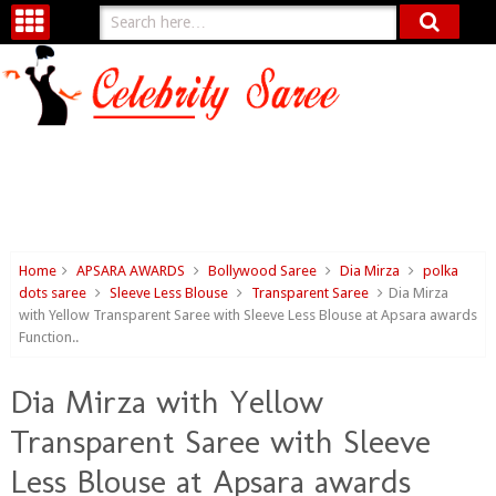
Home
APSARA AWARDS
Bollywood Saree
Dia Mirza
polka
dots saree
Sleeve Less Blouse
Transparent Saree
Dia Mirza
with Yellow Transparent Saree with Sleeve Less Blouse at Apsara awards
Function..
Dia Mirza with Yellow
Transparent Saree with Sleeve
Less Blouse at Apsara awards