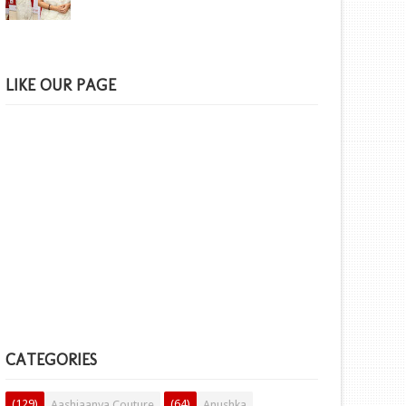
LIKE OUR PAGE
CATEGORIES
(129)
(64)
Aashiaanya Couture
Anushka