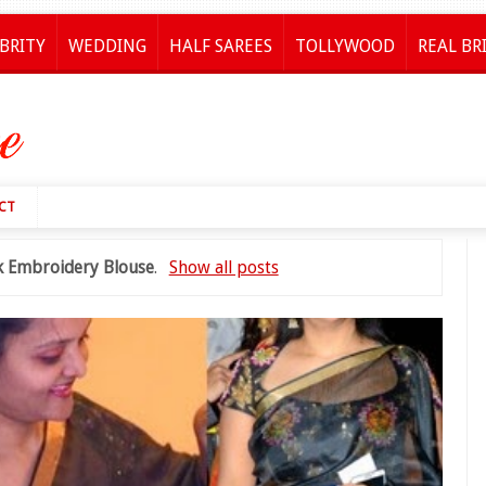
BRITY
WEDDING
HALF SAREES
TOLLYWOOD
REAL BR
CT
lk Embroidery Blouse
.
Show all posts