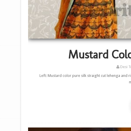
Mustard Colo
Desi T
Left: Mustard color pure silk straight cut lehenga and
m