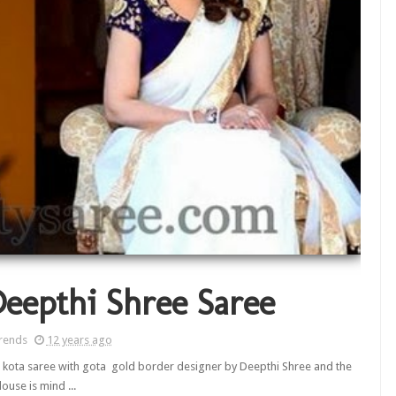
Deepthi Shree Saree
rends
12 years ago
kota saree with gota gold border designer by Deepthi Shree and the
louse is mind ...