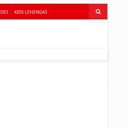
IDES
KIDS LEHENGAS