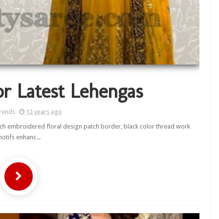
r Latest Lehengas
rends
12 years ago
 rich embroidered floral design patch border, black color thread work
otifs enhanc...