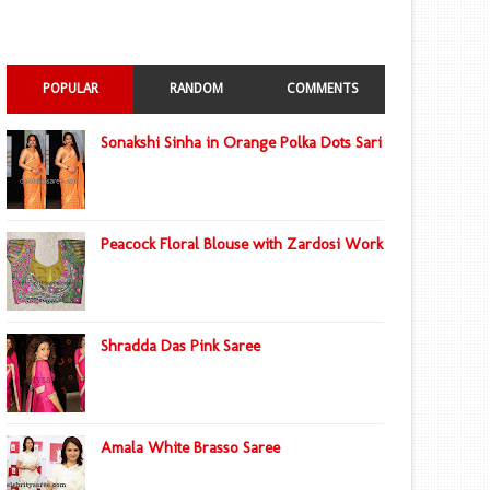
POPULAR
RANDOM
COMMENTS
Sonakshi Sinha in Orange Polka Dots Sari
Peacock Floral Blouse with Zardosi Work
Shradda Das Pink Saree
Amala White Brasso Saree