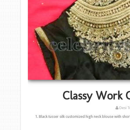
Classy Work 
Desi T
1. Black tusser silk customized high neck blouse with sh