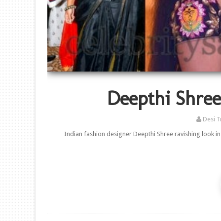
Deepthi Shree 
Desi T
Indian fashion designer Deepthi Shree ravishing look in