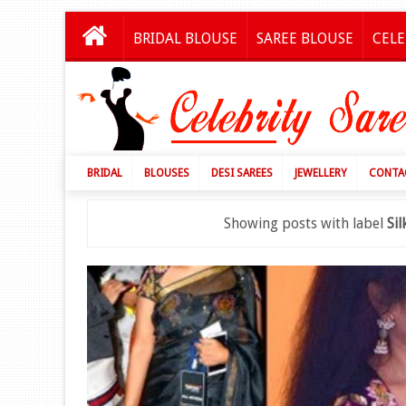
BRIDAL BLOUSE
SAREE BLOUSE
CELE
BRIDAL
BLOUSES
DESI SAREES
JEWELLERY
CONTA
Showing posts with label
Si