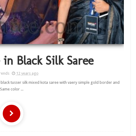
in Black Silk Saree
rends
12 years ago
 black tusser silk mixed kota saree with vaery simple gold border and
Same color ...