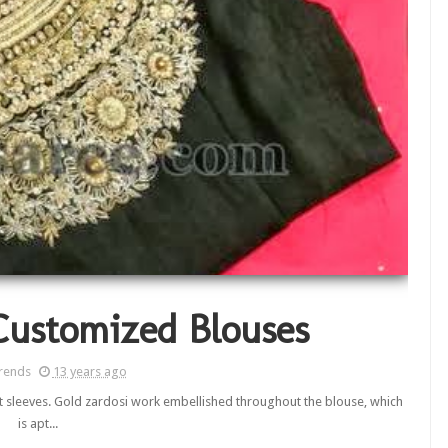
Customized Blouses
rends
13 years ago
ort sleeves. Gold zardosi work embellished throughout the blouse, which
is apt...