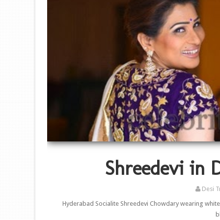
Shreedevi in 
Desi T
Hyderabad Socialite Shreedevi Chowdary wearing white 
b