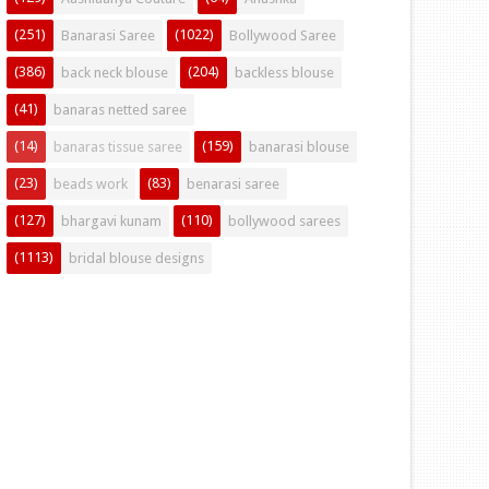
(251)
(1022)
Banarasi Saree
Bollywood Saree
(386)
(204)
back neck blouse
backless blouse
(41)
banaras netted saree
(14)
(159)
banaras tissue saree
banarasi blouse
(23)
(83)
beads work
benarasi saree
(127)
(110)
bhargavi kunam
bollywood sarees
(1113)
bridal blouse designs