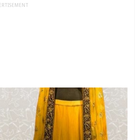
ERTISEMENT