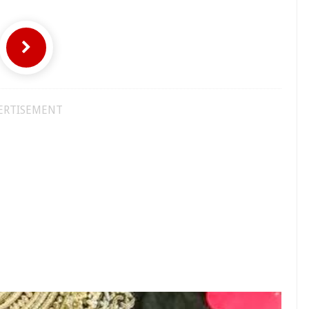
ERTISEMENT