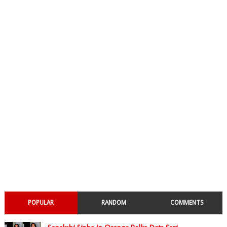
POPULAR
RANDOM
COMMENTS