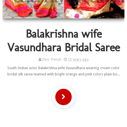
Balakrishna wife
Vasundhara Bridal Saree
Desi Trends
13 years ago
South Indian actor Balakrishna wife Vasundhara wearing cream color
bridal silk saree teamed with bright orange and pink colors plain bo...