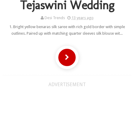
Tejaswini Wedding
Desi Trends
13 years ago
1. Bright yellow benaras silk saree with rich gold border with simple
outlines. Paired up with matching quarter sleeves silk blouse wit...
ADVERTISEMENT