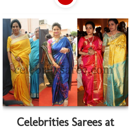
Celebrities Sarees at