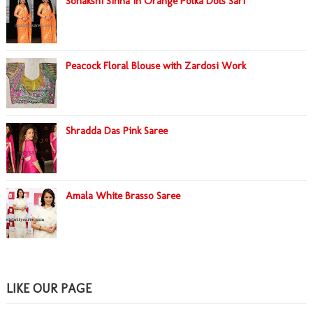
Sonakshi Sinha in Orange Polka Dots Sari
Peacock Floral Blouse with Zardosi Work
Shradda Das Pink Saree
Amala White Brasso Saree
LIKE OUR PAGE