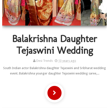
Balakrishna Daughter
Tejaswini Wedding
Desi Trends
13 years ago
South Indian actor Balakrishna daughter Tejaswini and Sribharat wedding
event. Balakrishna younger daughter Tejaswini wedding saree,...