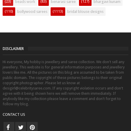
(23)
(83)
(127)
beads work
benarasi saree
bhargavi kunam
(110)
(1113)
bollywood sarees
bridal blouse designs
DISCLAIMER
Hi everyone, My hobby is jewellery and saree collection. We don't sell any
jewellery. This website is for general information purposes and jewellery
lovers like me. All the pictures on this blog are assumed to be taken from
public domain. The copyright of these pictures belongs to their original
copyright photographer. Please let us know at
desigirl@celebritysaree.com. If any copyright violation occurs and don't
agree with it being shown here we will remove them immediately. If
anybody like my collection please leave a comment and don't forget to
follow my blog.
CONTACT US