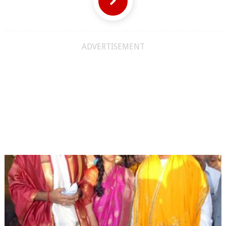
ADVERTISEMENT