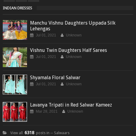
INDIAN DRESSES
Manchu Vishnu Daughters Uppada Silk
Lehengas
Jul 01, 2021
Unknown
Vishnu Twin Daughters Half Sarees
Jul 01, 2021
Unknown
Shyamala Floral Salwar
Jul 01, 2021
Unknown
Lavanya Tripati in Red Salwar Kameez
Mar 28, 2021
Unknown
6318
View all
posts in ─ Salwaars