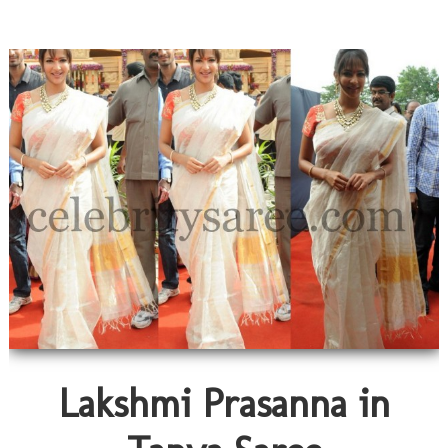
Lakshmi Prasanna in