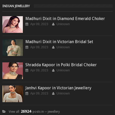
INDIAN JEWELLERY
Madhuri Dixit in Diamond Emerald Choker
Apr 09, 2023
Unknown
Madhuri Dixit in Victorian Bridal Set
Apr 09, 2023
Unknown
Shradda Kapoor in Polki Bridal Choker
Apr 09, 2023
Unknown
Janhvi Kapoor in Victorian Jewellery
Apr 09, 2023
Unknown
26924
View all
posts in ─ jewellery