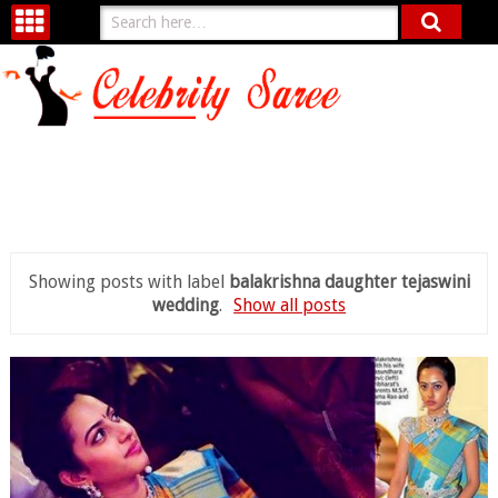
Showing posts with label
balakrishna daughter tejaswini
wedding
.
Show all posts