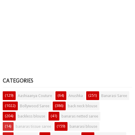
CATEGORIES
(129)
(64)
(251)
Aashiaanya Couture
Anushka
Banarasi Saree
(1022)
(386)
Bollywood Saree
back neck blouse
(204)
(41)
backless blouse
banaras netted saree
(14)
(159)
banaras tissue saree
banarasi blouse