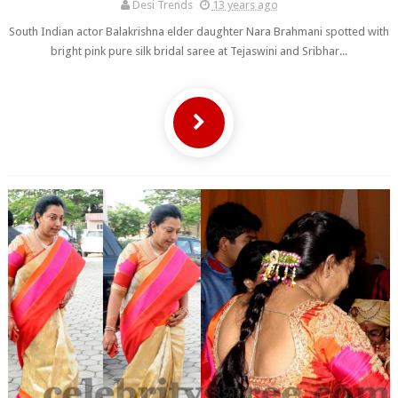
Desi Trends
13 years ago
South Indian actor Balakrishna elder daughter Nara Brahmani spotted with
bright pink pure silk bridal saree at Tejaswini and Sribhar...