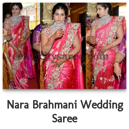
Nara Brahmani Wedding
Saree