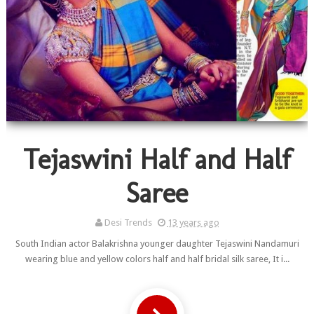
Tejaswini Half and Half
Saree
Desi Trends
13 years ago
South Indian actor Balakrishna younger daughter Tejaswini Nandamuri
wearing blue and yellow colors half and half bridal silk saree, It i...