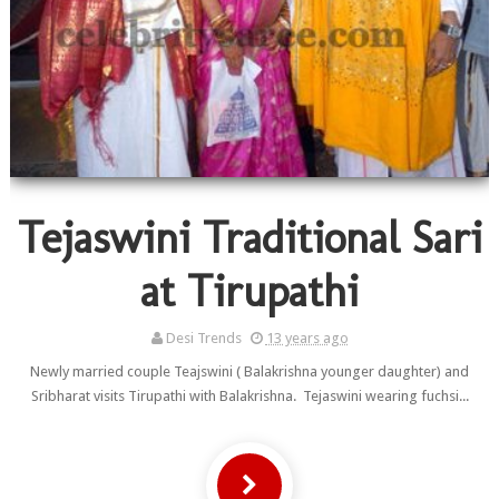
Tejaswini Traditional Sari
at Tirupathi
Desi Trends
13 years ago
Newly married couple Teajswini ( Balakrishna younger daughter) and
Sribharat visits Tirupathi with Balakrishna. Tejaswini wearing fuchsi...