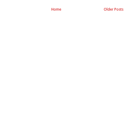
Home
Older Posts