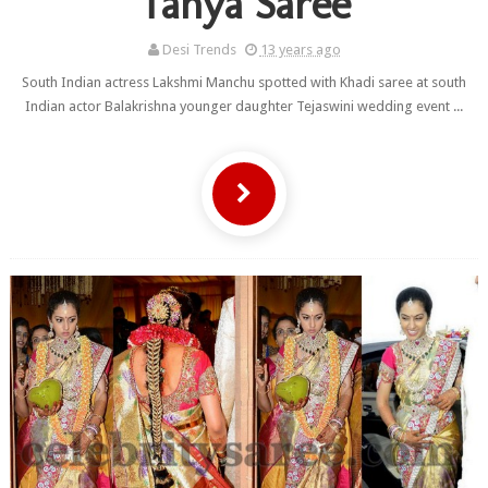
Tanya Saree
Desi Trends
13 years ago
South Indian actress Lakshmi Manchu spotted with Khadi saree at south
Indian actor Balakrishna younger daughter Tejaswini wedding event ...