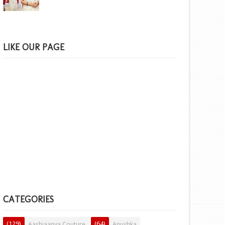
LIKE OUR PAGE
CATEGORIES
(129)
(64)
Aashiaanya Couture
Anushka