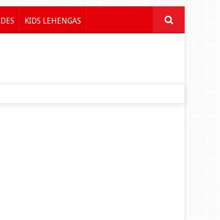
IDES
KIDS LEHENGAS