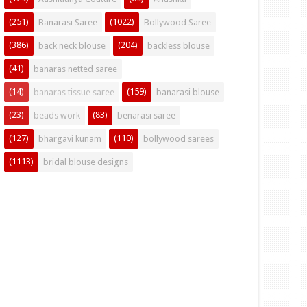
(251)
(1022)
Banarasi Saree
Bollywood Saree
(386)
(204)
back neck blouse
backless blouse
(41)
banaras netted saree
(14)
(159)
banaras tissue saree
banarasi blouse
(23)
(83)
beads work
benarasi saree
(127)
(110)
bhargavi kunam
bollywood sarees
(1113)
bridal blouse designs