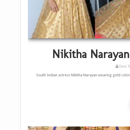
Nikitha Narayan
Desi T
South Indian actress Nikitha Narayan wearing gold color 