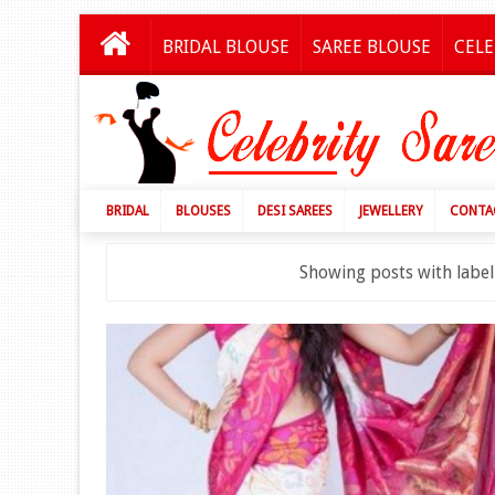
BRIDAL BLOUSE
SAREE BLOUSE
CELE
BRIDAL
BLOUSES
DESI SAREES
JEWELLERY
CONTA
Showing posts with labe