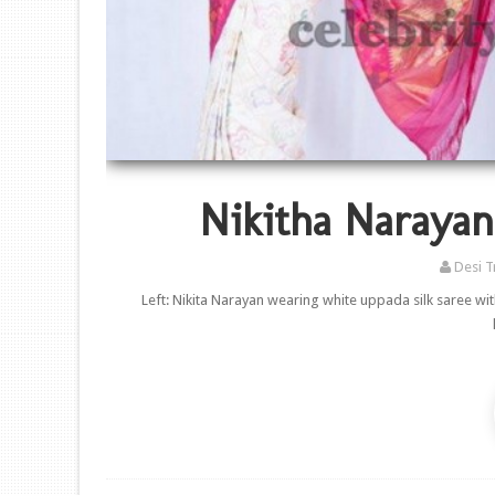
Nikitha Naraya
Desi T
Left: Nikita Narayan wearing white uppada silk saree wi