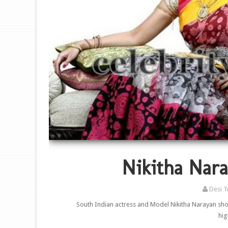
Nikitha Nara
Desi T
South Indian actress and Model Nikitha Narayan show
hig