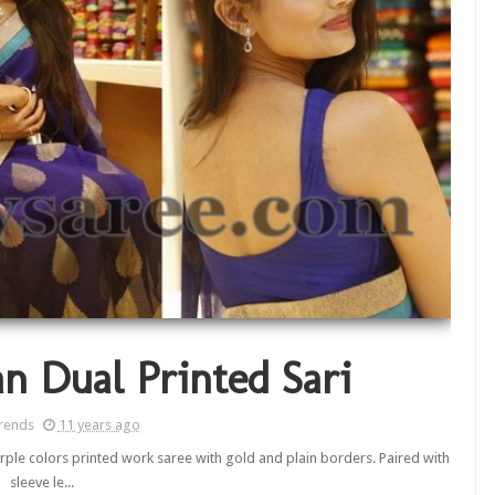
n Dual Printed Sari
rends
11 years ago
rple colors printed work saree with gold and plain borders. Paired with
sleeve le...