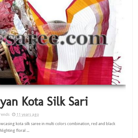
yan Kota Silk Sari
rends
11 years ago
casing kota silk saree in multi colors combination, red and black
hlighting floral ...