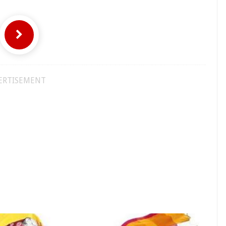
ERTISEMENT