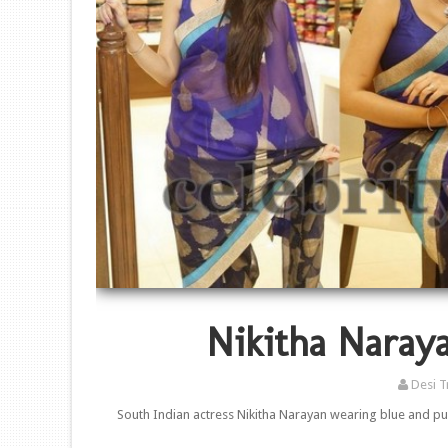
Nikitha Naraya
Desi T
South Indian actress Nikitha Narayan wearing blue and pu