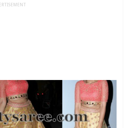
ERTISEMENT