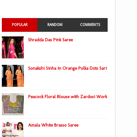
POPULAR
RANDOM
COMMENTS
Shradda Das Pink Saree
Sonakshi Sinha in Orange Polka Dots Sari
Peacock Floral Blouse with Zardosi Work
Amala White Brasso Saree