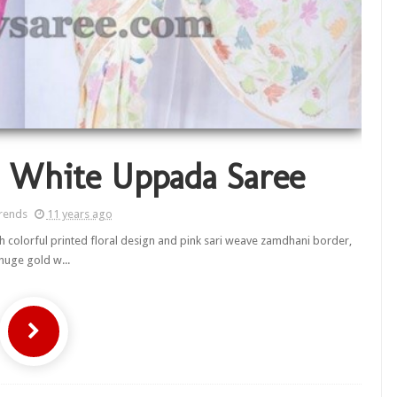
n White Uppada Saree
rends
11 years ago
th colorful printed floral design and pink sari weave zamdhani border,
huge gold w...