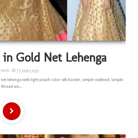
 in Gold Net Lehenga
rends
11 years ago
net lehenga with light peach color silk border, simple outlined, Simple
thread wo...