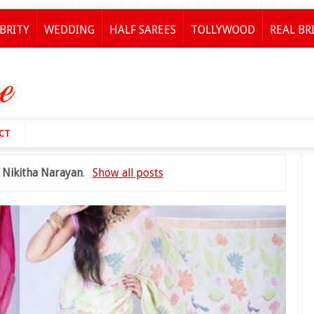
BRITY
WEDDING
HALF SAREES
TOLLYWOOD
REAL BR
CT
l
Nikitha Narayan
.
Show all posts