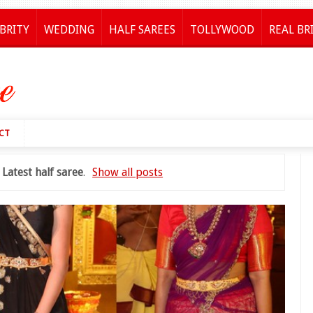
BRITY
WEDDING
HALF SAREES
TOLLYWOOD
REAL BR
CT
l
Latest half saree
.
Show all posts