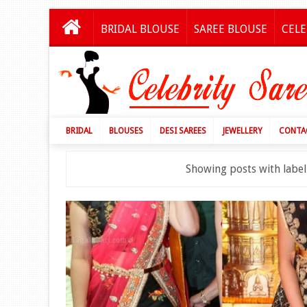
BRIDAL BLOUSE
SAREE BLOUSE
CELE
BRIDAL
BLOUSES
DESI SAREES
JEWELLERY
CONTA
Showing posts with labe