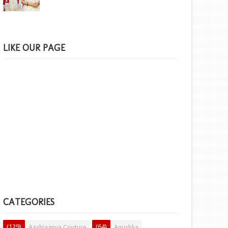
LIKE OUR PAGE
CATEGORIES
(129)
(64)
Aashiaanya Couture
Anushka