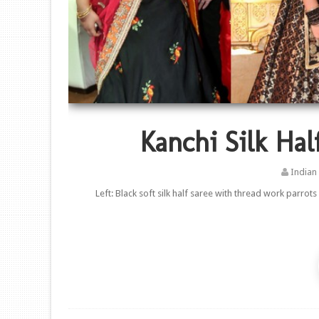
Kanchi Silk Hal
Indian
Left: Black soft silk half saree with thread work parrot