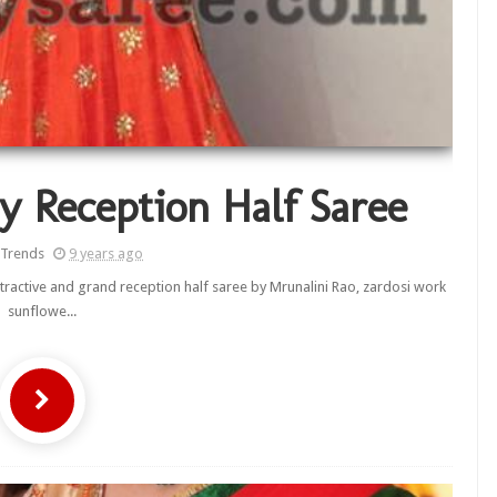
y Reception Half Saree
 Trends
9 years ago
tractive and grand reception half saree by Mrunalini Rao, zardosi work
sunflowe...