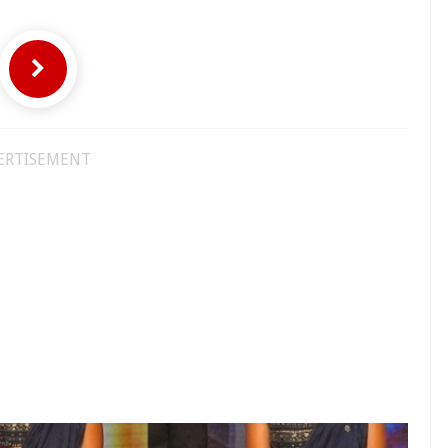
ERTISEMENT