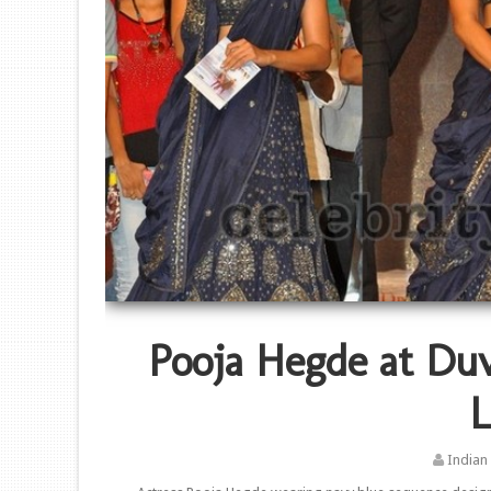
Pooja Hegde at Du
L
Indian