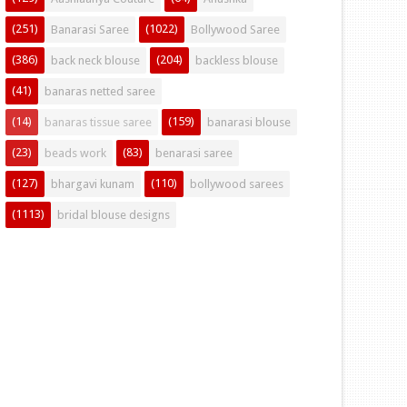
(251)
(1022)
Banarasi Saree
Bollywood Saree
(386)
(204)
back neck blouse
backless blouse
(41)
banaras netted saree
(14)
(159)
banaras tissue saree
banarasi blouse
(23)
(83)
beads work
benarasi saree
(127)
(110)
bhargavi kunam
bollywood sarees
(1113)
bridal blouse designs