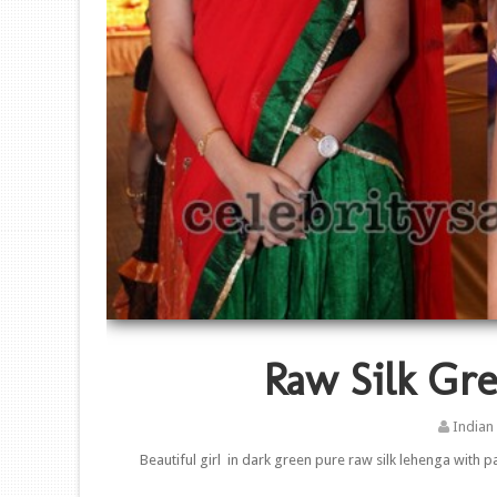
Raw Silk Gre
Indian
Beautiful girl in dark green pure raw silk lehenga with