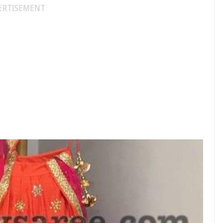
ERTISEMENT