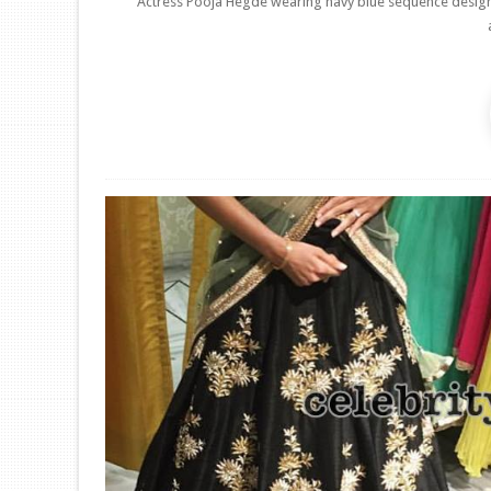
Actress Pooja Hegde wearing navy blue sequence designer