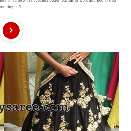
 half saree with sleeve less patterned, Mirror work adorned all over
and simple fl...