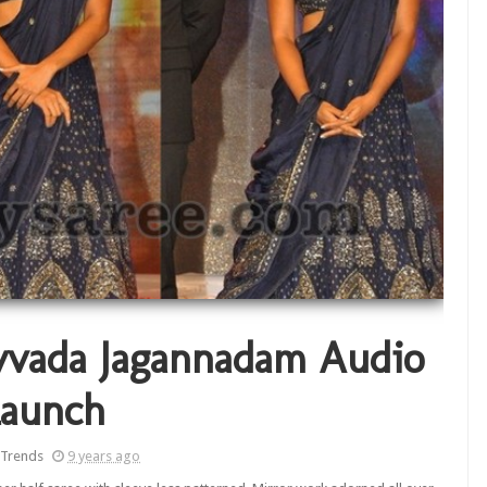
vvada Jagannadam Audio
aunch
 Trends
9 years ago