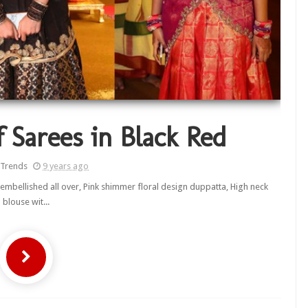
f Sarees in Black Red
 Trends
9 years ago
s embellished all over, Pink shimmer floral design duppatta, High neck
blouse wit...