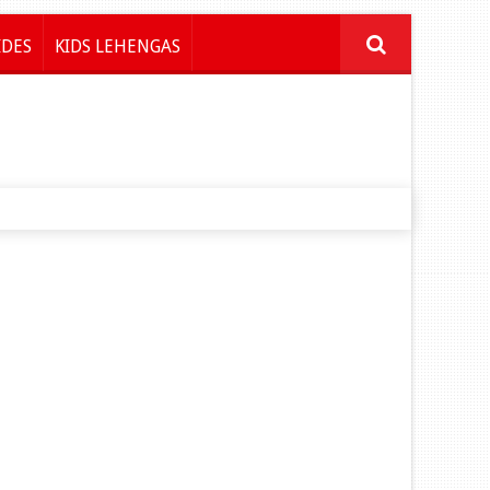
IDES
KIDS LEHENGAS