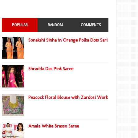
POPULAR
RANDOM
COMMENTS
Sonakshi Sinha in Orange Polka Dots Sari
Shradda Das Pink Saree
Peacock Floral Blouse with Zardosi Work
Amala White Brasso Saree