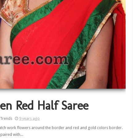
en Red Half Saree
 Trends
9 years ago
 patch work flowers around the border and red and gold colors border.
paired with...