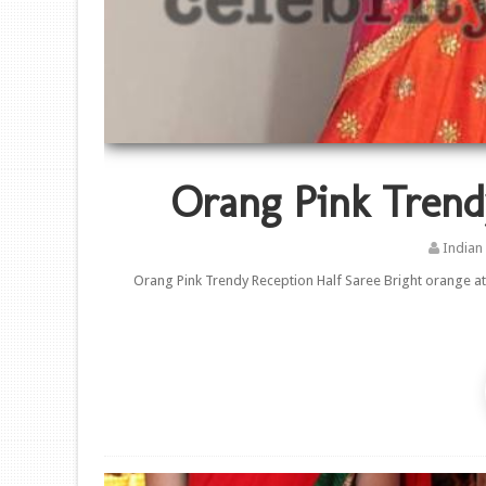
Orang Pink Trend
Indian
Orang Pink Trendy Reception Half Saree Bright orange at