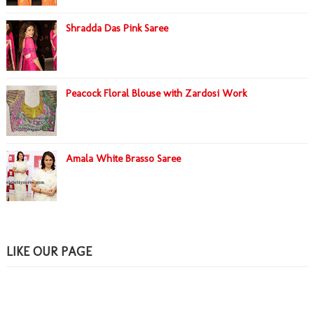
Shradda Das Pink Saree
Peacock Floral Blouse with Zardosi Work
Amala White Brasso Saree
LIKE OUR PAGE