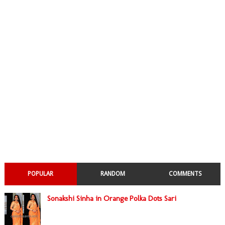
POPULAR
RANDOM
COMMENTS
Sonakshi Sinha in Orange Polka Dots Sari