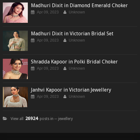
Madhuri Dixit in Diamond Emerald Choker
Apr 09, 2023
Unknown
Madhuri Dixit in Victorian Bridal Set
Apr 09, 2023
Unknown
Shradda Kapoor in Polki Bridal Choker
Apr 09, 2023
Unknown
Janhvi Kapoor in Victorian Jewellery
Apr 09, 2023
Unknown
26924
View all
posts in ─ jewellery