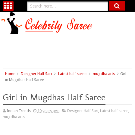
Home
Designer Half Sari
Latest half saree
mugdha arts
Girl
in Mugdhas Half Saree
Girl in Mugdhas Half Saree
Indian Trends
10 years ago
Designer Half Sari
,
Latest half saree
,
mugdha arts