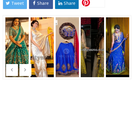
Tweet
Share
Share