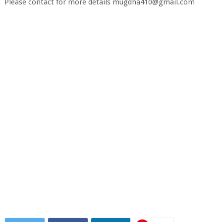
Please contact for more details mugdha410@gmail.com