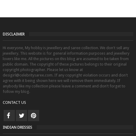
DISCLAIMER
Hi everyone, My hobby is jewellery and saree collection. We don't sell any
jewellery. This website is for general information purposes and jewellery
lovers like me. All the pictures on this blog are assumed to be taken from
public domain. The copyright of these pictures belongs to their original
copyright photographer. Please let us know at
desigirl@celebritysaree.com. If any copyright violation occurs and don't
agree with it being shown here we will remove them immediately. If
anybody like my collection please leave a comment and don't forget to
follow my blog.
CONTACT US
INDIAN DRESSES