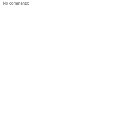
No comments: