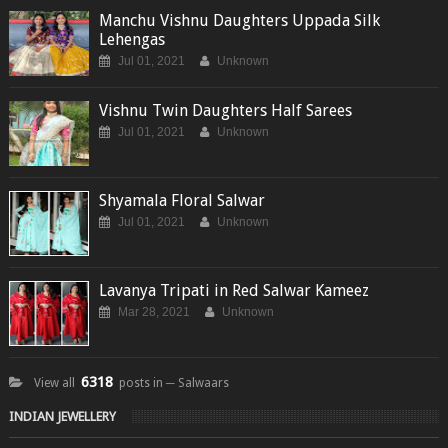
Manchu Vishnu Daughters Uppada Silk
Lehengas
Jul 01, 2021
Unknown
Vishnu Twin Daughters Half Sarees
Jul 01, 2021
Unknown
Shyamala Floral Salwar
Jul 01, 2021
Unknown
Lavanya Tripati in Red Salwar Kameez
Mar 28, 2021
Unknown
6318
View all
posts in ─ Salwaars
INDIAN JEWELLERY