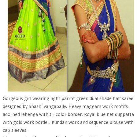
Gorgeous girl wearing light parrot green dual shade half saree
designed by Shashi vangapally. Heavy maggam work motifs
adorned lehenga with tri color border, Royal blue net duppatta
with gold work border. Kundan work and sequence blouse with
cap sleeves.