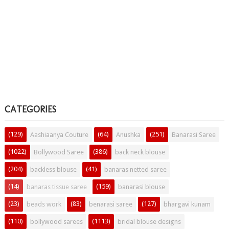
CATEGORIES
(129)
(64)
(251)
Aashiaanya Couture
Anushka
Banarasi Saree
(1022)
(386)
Bollywood Saree
back neck blouse
(204)
(41)
backless blouse
banaras netted saree
(14)
(159)
banaras tissue saree
banarasi blouse
(23)
(83)
(127)
beads work
benarasi saree
bhargavi kunam
(110)
(1113)
bollywood sarees
bridal blouse designs