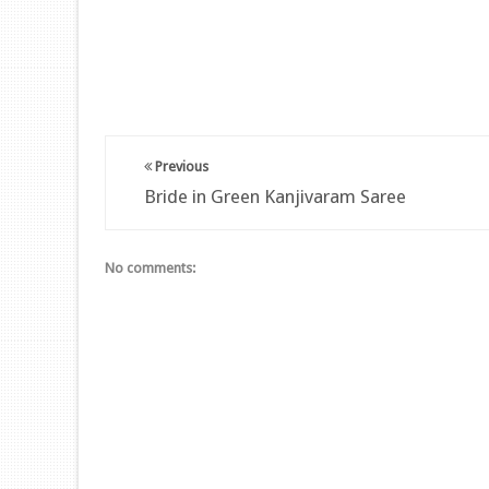
Previous
Bride in Green Kanjivaram Saree
No comments: