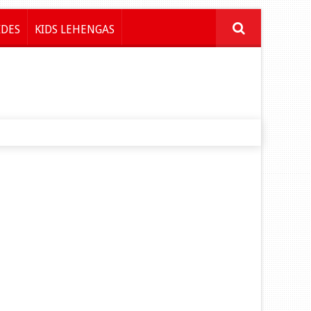
IDES
KIDS LEHENGAS