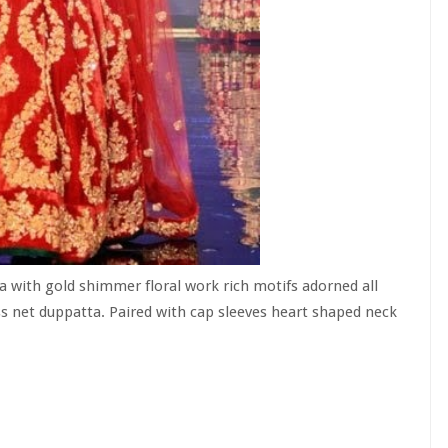
 with gold shimmer floral work rich motifs adorned all
ss net duppatta. Paired with cap sleeves heart shaped neck