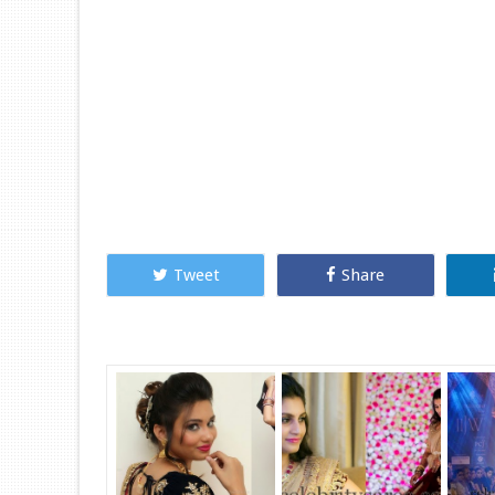
Tweet
Share