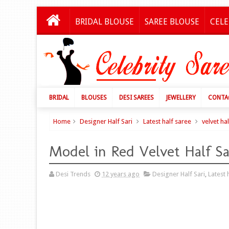
BRIDAL BLOUSE
SAREE BLOUSE
CELE
BRIDAL
BLOUSES
DESI SAREES
JEWELLERY
CONTA
Home
Designer Half Sari
Latest half saree
velvet ha
Model in Red Velvet Half S
Desi Trends
12 years ago
Designer Half Sari
,
Latest 