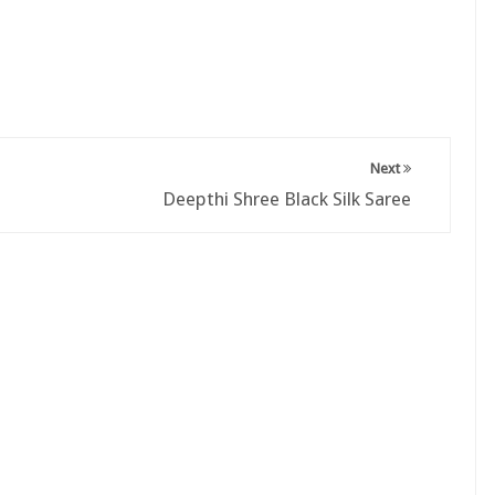
Next
Deepthi Shree Black Silk Saree