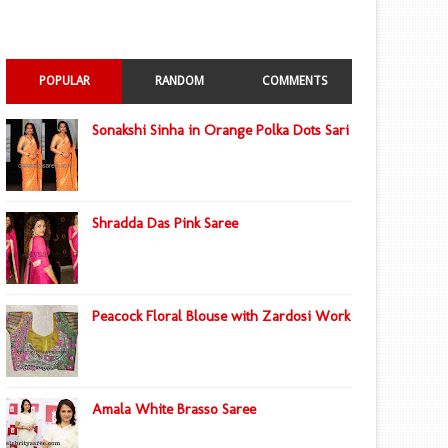
POPULAR
RANDOM
COMMENTS
Sonakshi Sinha in Orange Polka Dots Sari
Shradda Das Pink Saree
Peacock Floral Blouse with Zardosi Work
Amala White Brasso Saree