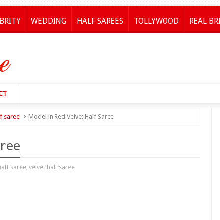
BRITY
WEDDING
HALF SAREES
TOLLYWOOD
REAL BR
CT
lf saree
Model in Red Velvet Half Saree
aree
half saree
,
velvet half saree