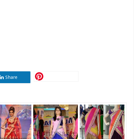
Share