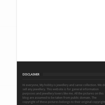
DISCLAIMER
Hi everyone, My hobby is jewellery and saree collection. We d
sell any jewellery. This website is for general information
purposes and jewellery lovers like me. All the pictures on this
blog are assumed to be taken from public domain. The
copyright of these pictures belongs to their original copyrigh