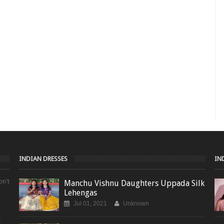
INDIAN DRESSES
IN
on't
Manchu Vishnu Daughters Uppada Silk
Lehengas
Jul 01, 2021
Unknown
t