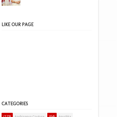
LIKE OUR PAGE
CATEGORIES
(129)
(64)
Aashiaanya Couture
Anushka