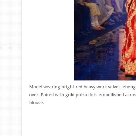
Model wearing bright red heavy work velvet lehenga
over. Paired with gold polka dots embellished acro
blouse.