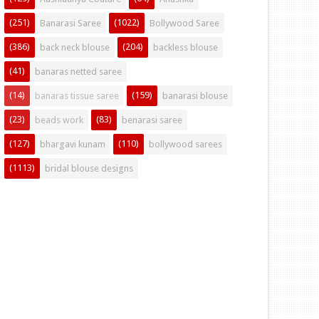
(251)
(1022)
Banarasi Saree
Bollywood Saree
(386)
(204)
back neck blouse
backless blouse
(41)
banaras netted saree
(14)
(159)
banaras tissue saree
banarasi blouse
(23)
(83)
beads work
benarasi saree
(127)
(110)
bhargavi kunam
bollywood sarees
(1113)
bridal blouse designs