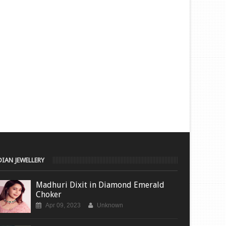
DIAN JEWELLERY
Madhuri Dixit in Diamond Emerald
Choker
Apr 09, 2023
Unknown