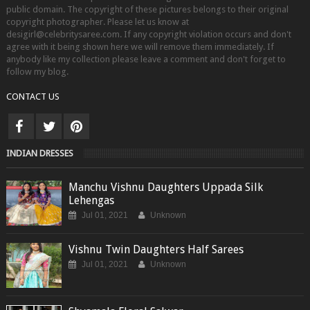
public domain. The copyright of these pictures belongs to their original
copyright photographer. Please let us know at
desigirl@celebritysaree.com. If any copyright violation occurs and don't
agree with it being shown here we will remove them immediately. If
anybody like my collection please leave a comment and don't forget to
follow my blog.
CONTACT US
INDIAN DRESSES
Manchu Vishnu Daughters Uppada Silk
Lehengas
Jul 01, 2021
Unknown
Vishnu Twin Daughters Half Sarees
Jul 01, 2021
Unknown