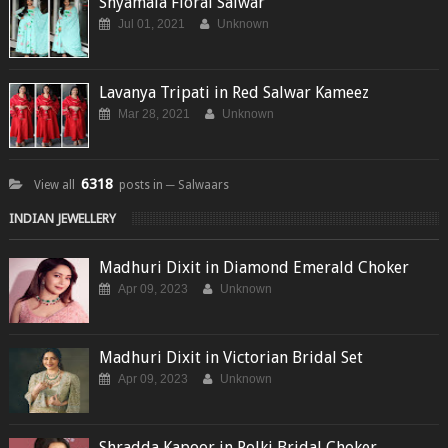
Shyamala Floral Salwar
Jul 01, 2021
Unknown
Lavanya Tripati in Red Salwar Kameez
Mar 28, 2021
Unknown
6318
View all
posts in ─ Salwaars
INDIAN JEWELLERY
Madhuri Dixit in Diamond Emerald Choker
Apr 09, 2023
Unknown
Madhuri Dixit in Victorian Bridal Set
Apr 09, 2023
Unknown
Shradda Kapoor in Polki Bridal Choker