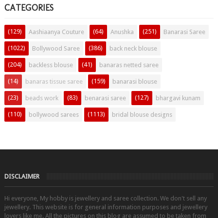
CATEGORIES
(129)
(64)
(251)
Aashiaanya Couture
Anushka
Banarasi Saree
(1022)
(386)
Bollywood Saree
back neck blouse
(204)
(41)
backless blouse
banaras netted saree
(14)
(159)
banaras tissue saree
banarasi blouse
(23)
(83)
(127)
beads work
benarasi saree
bhargavi kunam
(110)
(1113)
bollywood sarees
bridal blouse designs
DISCLAIMER
Hi everyone, My hobby is jewellery and saree collection. We don't sell any
jewellery. This website is for general information purposes and jewellery
lovers like me. All the pictures on this blog are assumed to be taken from