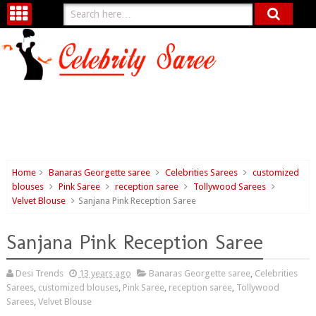
Home
Banaras Georgette saree
Celebrities Sarees
customized
blouses
Pink Saree
reception saree
Tollywood Sarees
Velvet Blouse
Sanjana Pink Reception Saree
Sanjana Pink Reception Saree
Desi Trends
13 years ago
Banaras Georgette saree
,
Celebrities
Sarees
,
customized blouses
,
Pink Saree
,
reception saree
,
Tollywood
Sarees
,
Velvet Blouse