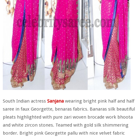
South Indian actress
Sanjana
wearing bright pink half and half
saree in faux Georgette, benaras fabrics. Banaras silk beautiful
pleats highlighted with pure zari woven brocade work bhoota
and white zircon stones. Teamed with gold silk shimmering
border. Bright pink Georgette pallu with nice velvet fabric