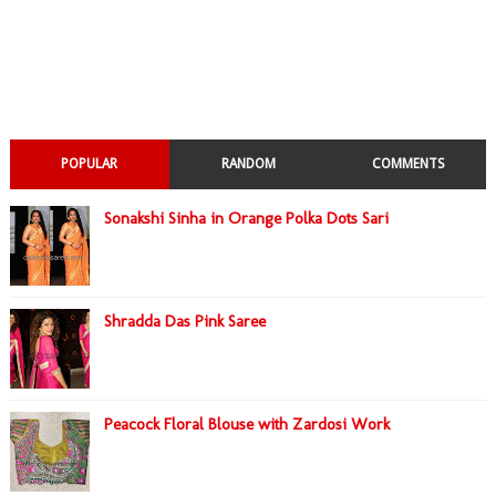
POPULAR
RANDOM
COMMENTS
Sonakshi Sinha in Orange Polka Dots Sari
Shradda Das Pink Saree
Peacock Floral Blouse with Zardosi Work