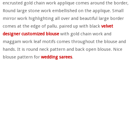
encrusted gold chain work applique comes around the border,
Round large stone work embellished on the applique. Small
mirror work highlighting all over and beautiful large border
comes at the edge of pallu. paired up with black
velvet
designer customized blouse
with gold chain work and
maggam work leaf motifs comes throughout the blouse and
hands. It is round neck pattern and back open blouse. Nice
blouse pattern for
wedding sarees
.