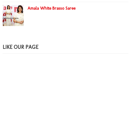
Amala White Brasso Saree
LIKE OUR PAGE