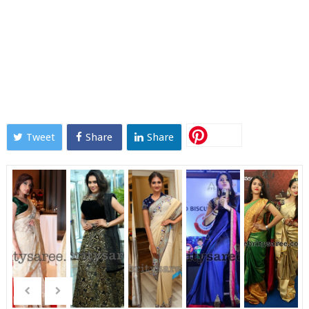
Tweet
Share
Share