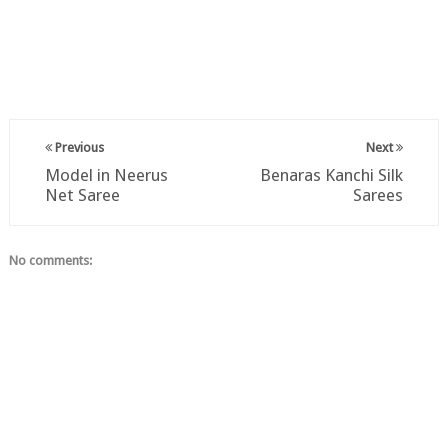
Previous
Next
Model in Neerus
Benaras Kanchi Silk
Net Saree
Sarees
No comments: