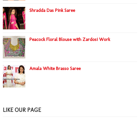
Shradda Das Pink Saree
Peacock Floral Blouse with Zardosi Work
Amala White Brasso Saree
LIKE OUR PAGE