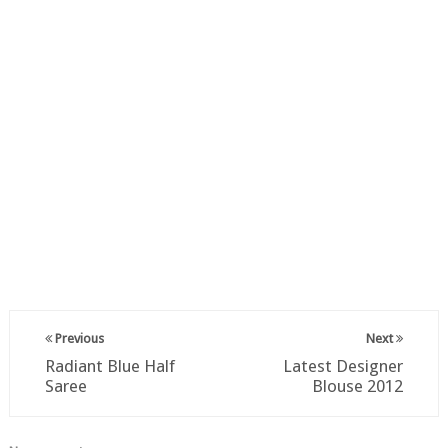
Previous
Next
Radiant Blue Half
Latest Designer
Saree
Blouse 2012