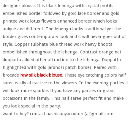
designer blouse. It is black lehenga with crystal motifs
embellished border followed by gold lace border and gold
printed work lotus flowers enhanced border which looks
unique and different. The lehenga looks traditional yet the
border gives contemporary look and it will never goes out of
style. Copper sulphate blue thread work heavy bhoota
embellished throughout the lehenga. Contrast orange net
duppatta added other attraction to the lehenga. Duppatta
highlighted with gold jardhosi patch border, Paired with
brocade
raw silk black blouse
. These eye catching colors half
saree easily attractive to the viewers. In the evening parties it
will look more sparkle. If you have any parties or grand
occasions in the family, This half saree perfect fit and make
you look special in the party.
want to buy? contact aashiaanyacouture(at)gmail.com