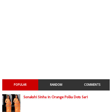
POPULAR
RANDOM
COMMENTS
Sonakshi Sinha in Orange Polka Dots Sari