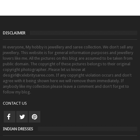
DISCLAIMER
Hi everyone, My hobby is jewellery and saree collection. We don't sell any
jewellery. This website is for general information purposes and jewellery
lovers like me. All the pictures on this blog are assumed to be taken from
public domain. The copyright of these pictures belongs to their original
copyright photographer. Please let us know at
desigirl@celebritysaree.com. If any copyright violation occurs and don't
agree with it being shown here we will remove them immediately. If
anybody like my collection please leave a comment and don't forget to
follow my blog.
CONTACT US
INDIAN DRESSES