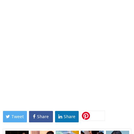
Tweet
Share
Share