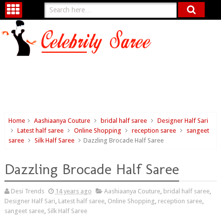
Home
Aashiaanya Couture
bridal half saree
Designer Half Sari
Latest half saree
Online Shopping
reception saree
sangeet
saree
Silk Half Saree
Dazzling Brocade Half Saree
Dazzling Brocade Half Saree
Desi Trends
14 years ago
Aashiaanya Couture
,
bridal half saree
,
Designer Half Sari
,
Latest half saree
,
Online Shopping
,
reception saree
,
sangeet saree
,
Silk Half Saree