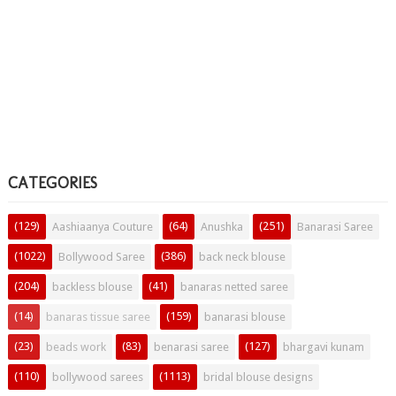
CATEGORIES
(129)
(64)
(251)
Aashiaanya Couture
Anushka
Banarasi Saree
(1022)
(386)
Bollywood Saree
back neck blouse
(204)
(41)
backless blouse
banaras netted saree
(14)
(159)
banaras tissue saree
banarasi blouse
(23)
(83)
(127)
beads work
benarasi saree
bhargavi kunam
(110)
(1113)
bollywood sarees
bridal blouse designs