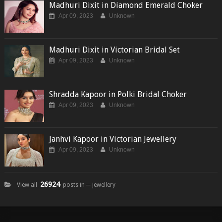
Madhuri Dixit in Diamond Emerald Choker
Apr 09, 2023
Unknown
Madhuri Dixit in Victorian Bridal Set
Apr 09, 2023
Unknown
Shradda Kapoor in Polki Bridal Choker
Apr 09, 2023
Unknown
Janhvi Kapoor in Victorian Jewellery
Apr 09, 2023
Unknown
26924
View all
posts in ─ jewellery