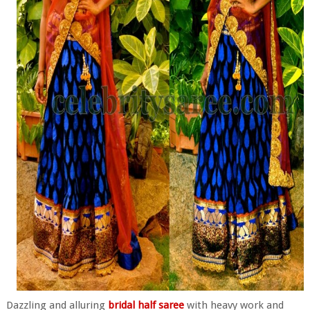
Dazzling and alluring
bridal half saree
with heavy work and