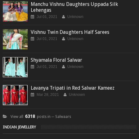
Manchu Vishnu Daughters Uppada Silk
Lehengas
Jul 01, 2021
Unknown
Vishnu Twin Daughters Half Sarees
Jul 01, 2021
Unknown
Shyamala Floral Salwar
Jul 01, 2021
Unknown
Lavanya Tripati in Red Salwar Kameez
Mar 28, 2021
Unknown
6318
View all
posts in ─ Salwaars
INDIAN JEWELLERY