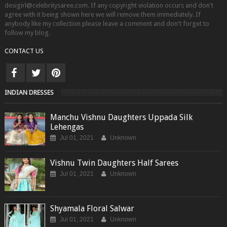
desigirl@celebritysaree.com. If any copyright violation occurs and don't
agree with it being shown here we will remove them immediately. If
anybody like my collection please leave a comment and don't forget to
follow my blog.
CONTACT US
INDIAN DRESSES
Manchu Vishnu Daughters Uppada Silk
Lehengas
Jul 01, 2021
Unknown
Vishnu Twin Daughters Half Sarees
Jul 01, 2021
Unknown
Shyamala Floral Salwar
Jul 01, 2021
Unknown