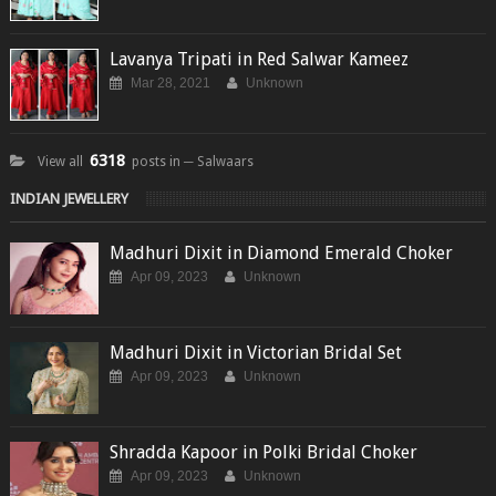
Lavanya Tripati in Red Salwar Kameez
Mar 28, 2021
Unknown
6318
View all
posts in ─ Salwaars
INDIAN JEWELLERY
Madhuri Dixit in Diamond Emerald Choker
Apr 09, 2023
Unknown
Madhuri Dixit in Victorian Bridal Set
Apr 09, 2023
Unknown
Shradda Kapoor in Polki Bridal Choker
Apr 09, 2023
Unknown