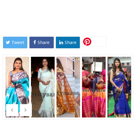
Tweet
Share
Share