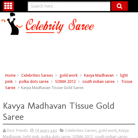
Home
Celebrities Sarees
gold work
Kavya Madhavan
light
pink
polka dots saree
SIIMA 2012
south indian saree
Tissue
Saree
Kavya Madhavan Tissue Gold Saree
Kavya Madhavan Tissue Gold
Saree
Desi Trends
14 years ago
Celebrities Sarees
,
gold work
,
Kavya
Madhavan
,
light pink
,
polka dots saree
,
SIIMA 2012
,
south indian saree
,