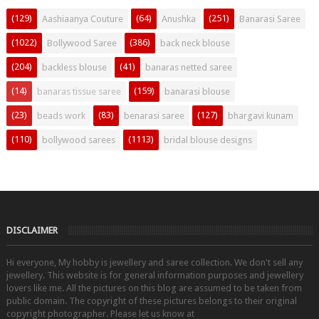
(129)
(64)
(251)
Aashiaanya Couture
Anushka
Banarasi Saree
(1022)
(386)
Bollywood Saree
back neck blouse
(204)
(41)
backless blouse
banaras netted saree
(14)
(159)
banaras tissue saree
banarasi blouse
(23)
(83)
(127)
beads work
benarasi saree
bhargavi kunam
(110)
(1113)
bollywood sarees
bridal blouse designs
DISCLAIMER
Hi everyone, My hobby is jewellery and saree collection. We don't sell any
jewellery. This website is for general information purposes and jewellery
lovers like me. All the pictures on this blog are assumed to be taken from
public domain. The copyright of these pictures belongs to their original
copyright photographer. Please let us know at