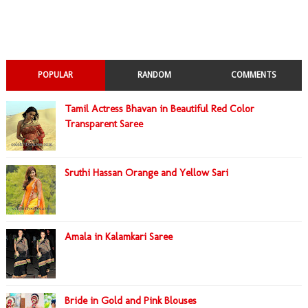
POPULAR
RANDOM
COMMENTS
Tamil Actress Bhavan in Beautiful Red Color
Transparent Saree
Sruthi Hassan Orange and Yellow Sari
Amala in Kalamkari Saree
Bride in Gold and Pink Blouses