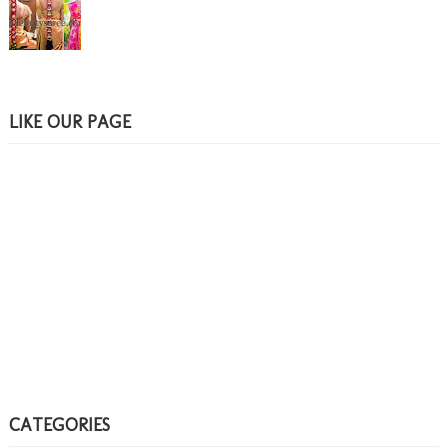
LIKE OUR PAGE
CATEGORIES