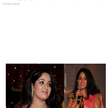
Tissue Saree