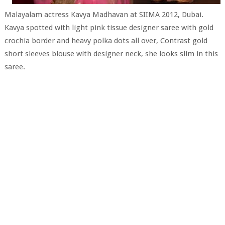
Malayalam actress Kavya Madhavan at SIIMA 2012, Dubai.
Kavya spotted with light pink tissue designer saree with gold
crochia border and heavy polka dots all over, Contrast gold
short sleeves blouse with designer neck, she looks slim in this
saree.