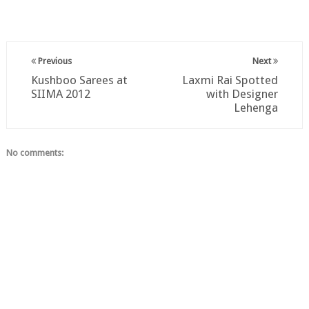
Previous
Next
Kushboo Sarees at
Laxmi Rai Spotted
SIIMA 2012
with Designer
Lehenga
No comments: