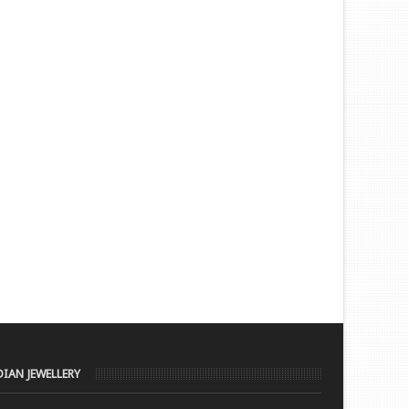
DIAN JEWELLERY