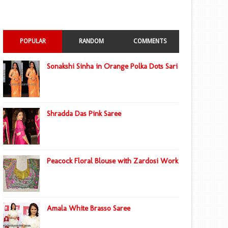
POPULAR
RANDOM
COMMENTS
Sonakshi Sinha in Orange Polka Dots Sari
Shradda Das Pink Saree
Peacock Floral Blouse with Zardosi Work
Amala White Brasso Saree