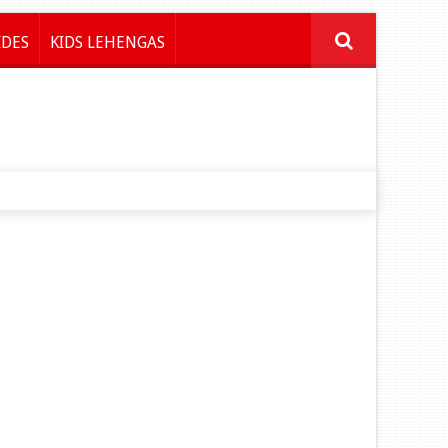
IDES
KIDS LEHENGAS