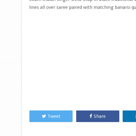
lines all over saree paired with matching banarsi qu
Tweet
Share