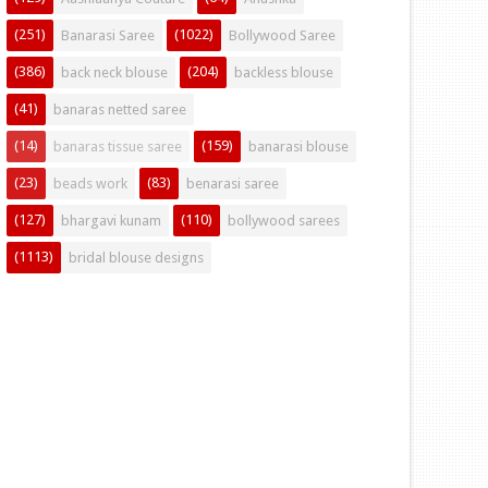
(251)
(1022)
Banarasi Saree
Bollywood Saree
(386)
(204)
back neck blouse
backless blouse
(41)
banaras netted saree
(14)
(159)
banaras tissue saree
banarasi blouse
(23)
(83)
beads work
benarasi saree
(127)
(110)
bhargavi kunam
bollywood sarees
(1113)
bridal blouse designs