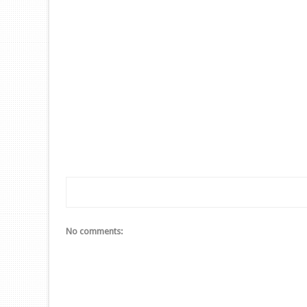
No comments: