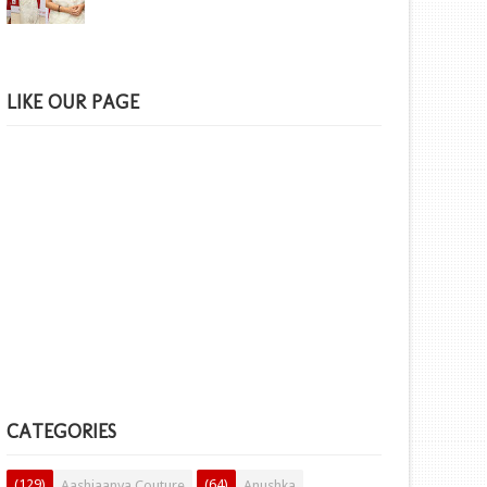
LIKE OUR PAGE
CATEGORIES
(129)
(64)
Aashiaanya Couture
Anushka