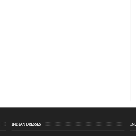
INDIAN DRESSES
IN