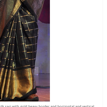
ilk sari with gold heavy border and horizontal and vertical