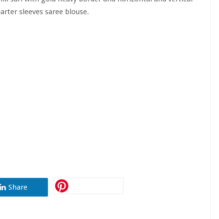
arter sleeves saree blouse.
Share