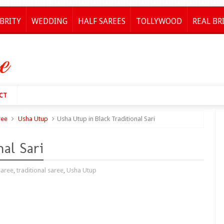
BRITY
WEDDING
HALF SAREES
TOLLYWOOD
REAL BR
CT
ree
Usha Utup
Usha Utup in Black Traditional Sari
al Sari
saree
,
traditional saree
,
Usha Utup