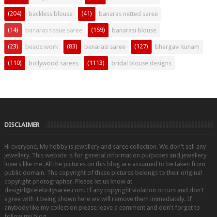
(204)
(41)
backless blouse
banaras netted saree
(14)
(159)
banaras tissue saree
banarasi blouse
(23)
(83)
(127)
beads work
benarasi saree
bhargavi kunam
(110)
(1113)
bollywood sarees
bridal blouse designs
DISCLAIMER
Hi everyone, My hobby is jewellery and saree collection. We don't sell any
jewellery. This website is for general information purposes and jewellery
lovers like me. All the pictures on this blog are assumed to be taken from
public domain. The copyright of these pictures belongs to their original
copyright photographer. Please let us know at
desigirl@celebritysaree.com. If any copyright violation occurs and don't
agree with it being shown here we will remove them immediately. If
anybody like my collection please leave a comment and don't forget to
follow my blog.