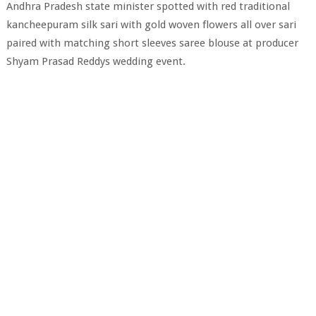
Andhra Pradesh state minister spotted with red traditional
kancheepuram silk sari with gold woven flowers all over sari
paired with matching short sleeves saree blouse at producer
Shyam Prasad Reddys wedding event.