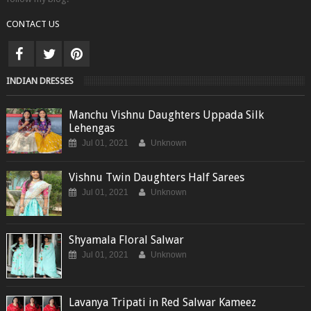
CONTACT US
INDIAN DRESSES
Manchu Vishnu Daughters Uppada Silk
Lehengas
Jul 01, 2021
Unknown
Vishnu Twin Daughters Half Sarees
Jul 01, 2021
Unknown
Shyamala Floral Salwar
Jul 01, 2021
Unknown
Lavanya Tripati in Red Salwar Kameez