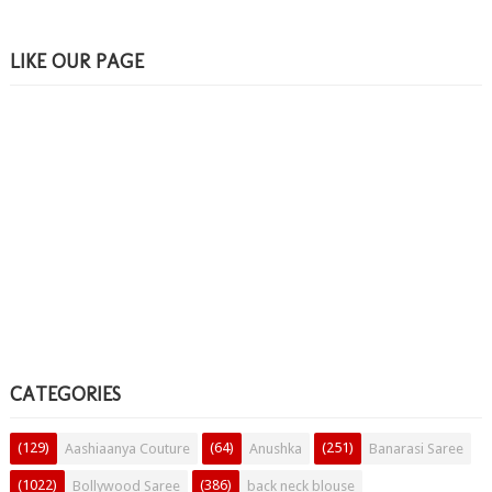
LIKE OUR PAGE
CATEGORIES
(129)
(64)
(251)
Aashiaanya Couture
Anushka
Banarasi Saree
(1022)
(386)
Bollywood Saree
back neck blouse