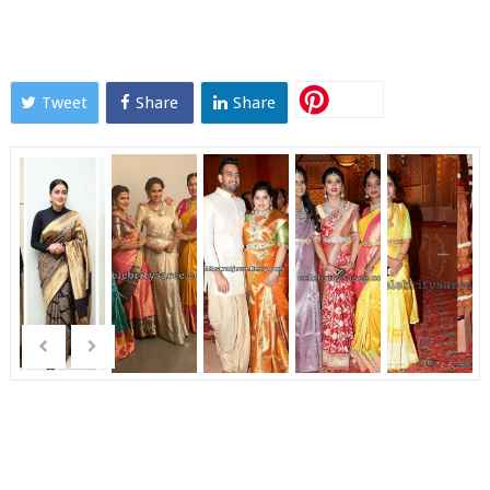
Tweet
Share
Share