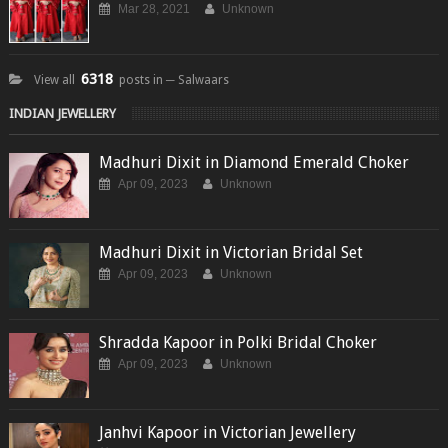
Mar 28, 2021
Unknown
6318
View all
posts in ─ Salwaars
INDIAN JEWELLERY
Madhuri Dixit in Diamond Emerald Choker
Apr 09, 2023
Unknown
Madhuri Dixit in Victorian Bridal Set
Apr 09, 2023
Unknown
Shradda Kapoor in Polki Bridal Choker
Apr 09, 2023
Unknown
Janhvi Kapoor in Victorian Jewellery