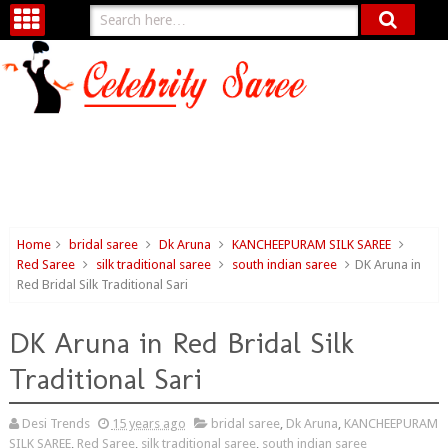
Home
bridal saree
Dk Aruna
KANCHEEPURAM SILK SAREE
Red Saree
silk traditional saree
south indian saree
DK Aruna in
Red Bridal Silk Traditional Sari
DK Aruna in Red Bridal Silk
Traditional Sari
Desi Trends
15 years ago
bridal saree
,
Dk Aruna
,
KANCHEEPURAM
SILK SAREE
,
Red Saree
,
silk traditional saree
,
south indian saree