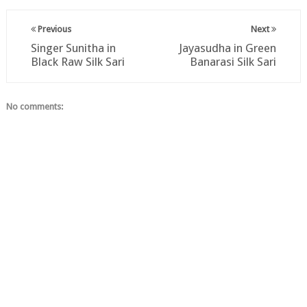
Previous
Next
Singer Sunitha in
Jayasudha in Green
Black Raw Silk Sari
Banarasi Silk Sari
No comments: