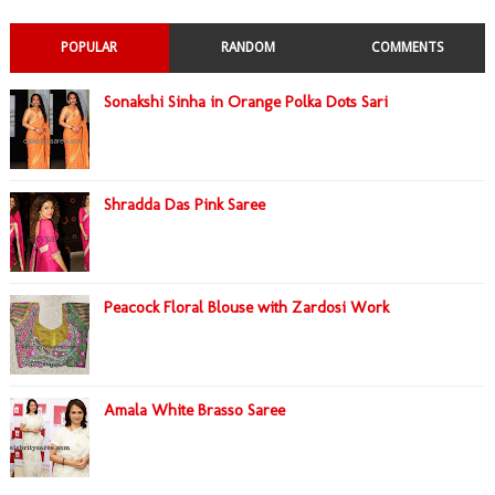
POPULAR
RANDOM
COMMENTS
Sonakshi Sinha in Orange Polka Dots Sari
Shradda Das Pink Saree
Peacock Floral Blouse with Zardosi Work
Amala White Brasso Saree