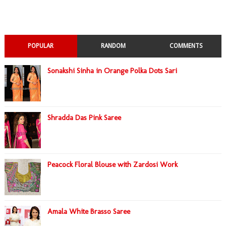
POPULAR
RANDOM
COMMENTS
Sonakshi Sinha in Orange Polka Dots Sari
Shradda Das Pink Saree
Peacock Floral Blouse with Zardosi Work
Amala White Brasso Saree