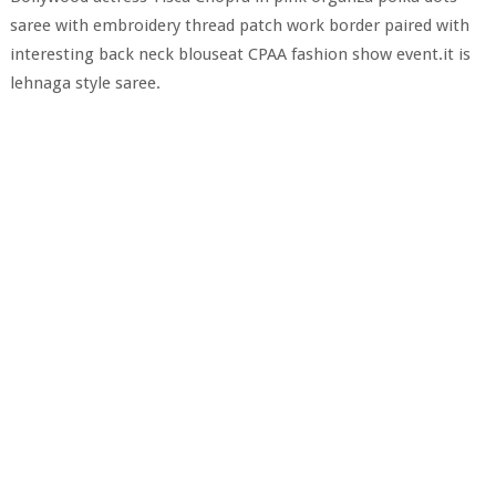
saree with embroidery thread patch work border paired with
interesting back neck blouseat CPAA fashion show event.it is
lehnaga style saree.