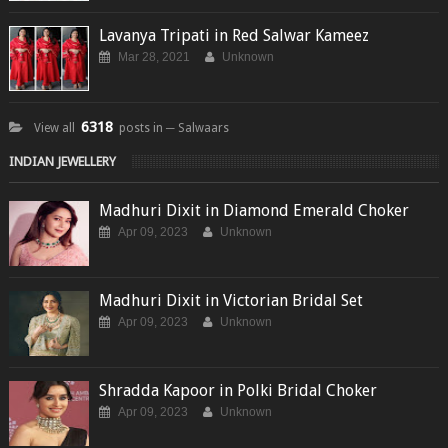
Lavanya Tripati in Red Salwar Kameez
Mar 28, 2021
Unknown
6318
View all
posts in ─ Salwaars
INDIAN JEWELLERY
Madhuri Dixit in Diamond Emerald Choker
Apr 09, 2023
Unknown
Madhuri Dixit in Victorian Bridal Set
Apr 09, 2023
Unknown
Shradda Kapoor in Polki Bridal Choker
Apr 09, 2023
Unknown