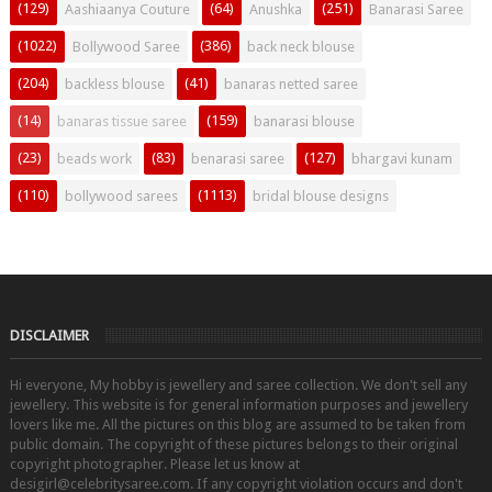
(129)
(64)
(251)
Aashiaanya Couture
Anushka
Banarasi Saree
(1022)
(386)
Bollywood Saree
back neck blouse
(204)
(41)
backless blouse
banaras netted saree
(14)
(159)
banaras tissue saree
banarasi blouse
(23)
(83)
(127)
beads work
benarasi saree
bhargavi kunam
(110)
(1113)
bollywood sarees
bridal blouse designs
DISCLAIMER
Hi everyone, My hobby is jewellery and saree collection. We don't sell any
jewellery. This website is for general information purposes and jewellery
lovers like me. All the pictures on this blog are assumed to be taken from
public domain. The copyright of these pictures belongs to their original
copyright photographer. Please let us know at
desigirl@celebritysaree.com. If any copyright violation occurs and don't