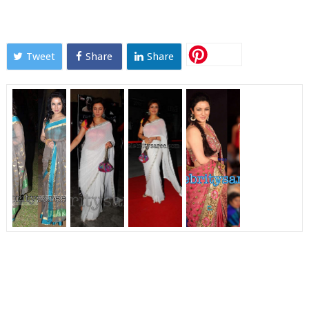
Tweet
Share
Share