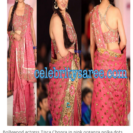
Bollywood actress Tisca Chopra in pink organza polka dots