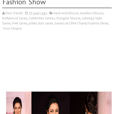
Fashion Show
Desi Trends
15 years ago
back neck blouse
,
backless blouse
,
Bollywood Saree
,
Celebrities Sarees
,
Designer blouse
,
Lehenga Style
Saree
,
Pink Saree
,
polka dots saree
,
Sarees at CPAA Charity Fashion Show
,
Tisca Chopra