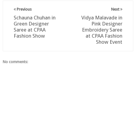
Previous
Next
Schauna Chuhan in
Vidya Malavade in
Green Designer
Pink Designer
Saree at CPAA
Embroidery Saree
Fashion Show
at CPAA Fashion
Show Event
No comments: