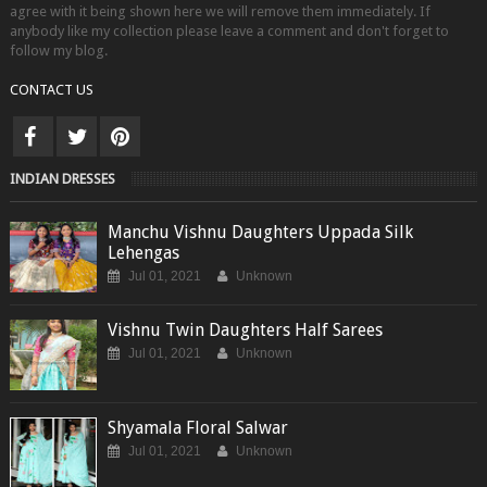
agree with it being shown here we will remove them immediately. If
anybody like my collection please leave a comment and don't forget to
follow my blog.
CONTACT US
INDIAN DRESSES
Manchu Vishnu Daughters Uppada Silk
Lehengas
Jul 01, 2021
Unknown
Vishnu Twin Daughters Half Sarees
Jul 01, 2021
Unknown
Shyamala Floral Salwar
Jul 01, 2021
Unknown