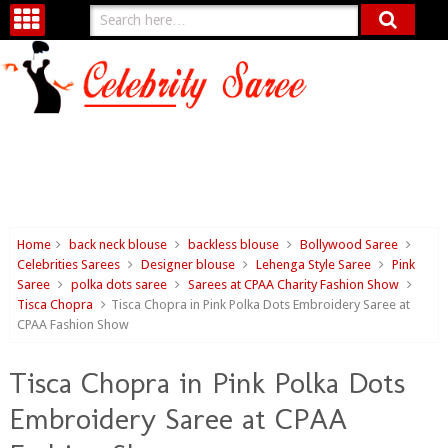
Home
back neck blouse
backless blouse
Bollywood Saree
Celebrities Sarees
Designer blouse
Lehenga Style Saree
Pink
Saree
polka dots saree
Sarees at CPAA Charity Fashion Show
Tisca Chopra
Tisca Chopra in Pink Polka Dots Embroidery Saree at
CPAA Fashion Show
Tisca Chopra in Pink Polka Dots
Embroidery Saree at CPAA