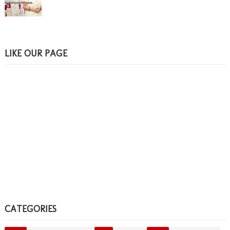
LIKE OUR PAGE
CATEGORIES