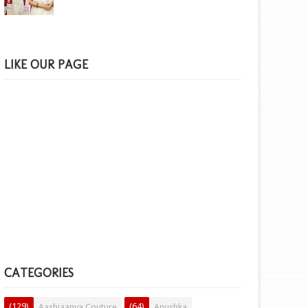
LIKE OUR PAGE
CATEGORIES
(129)
(64)
Aashiaanya Couture
Anushka