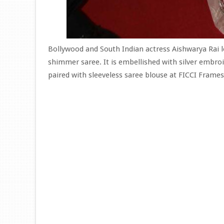
Bollywood and South Indian actress Aishwarya Rai 
shimmer saree. It is embellished with silver embro
paired with sleeveless saree blouse at FICCI Frames