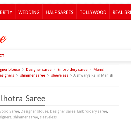
BRITY
WEDDING
HALF SAREES
TOLLYWOOD
REAL BR
CT
gner blouse
Designer saree
Embroidery saree
Manish
esigners
shimmer saree
sleeveless
Aishwarya Rai in Manish
lhotra Saree
wood Saree
,
Designer blouse
,
Designer saree
,
Embroidery saree
,
signers
,
shimmer saree
,
sleeveless