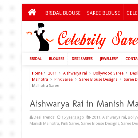
BRIDAL BLOUSE
SAREE BLOUSE
CELE
BRIDAL
BLOUSES
DESI SAREES
JEWELLERY
CONTA
Home
2011
Aishwarya rai
Bollywood Saree
Desi
Malhotra
Pink Saree
Saree Blouse Designs
Saree D
Malhotra Saree
Aishwarya Rai in Manish Ma
Desi Trends
15 years ago
2011
,
Aishwarya rai
,
Bolly
Manish Malhotra
,
Pink Saree
,
Saree Blouse Designs
,
Saree De