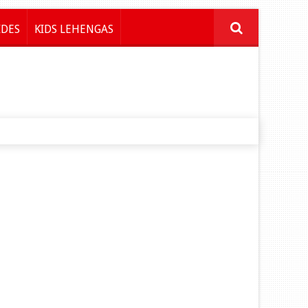
IDES
KIDS LEHENGAS