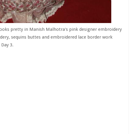
looks pretty in Manish Malhotra's pink designer embroidery
idery, sequins buttes and embroidered lace border work
 Day 3.