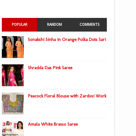
POPULAR
RANDOM
COMMENTS
Sonakshi Sinha in Orange Polka Dots Sari
Shradda Das Pink Saree
Peacock Floral Blouse with Zardosi Work
Amala White Brasso Saree