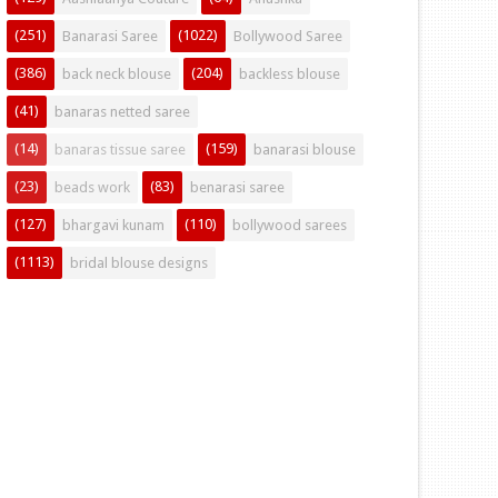
(251)
(1022)
Banarasi Saree
Bollywood Saree
(386)
(204)
back neck blouse
backless blouse
(41)
banaras netted saree
(14)
(159)
banaras tissue saree
banarasi blouse
(23)
(83)
beads work
benarasi saree
(127)
(110)
bhargavi kunam
bollywood sarees
(1113)
bridal blouse designs