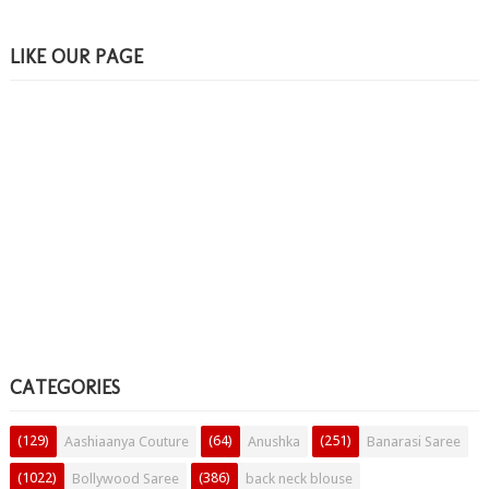
LIKE OUR PAGE
CATEGORIES
(129)
(64)
(251)
Aashiaanya Couture
Anushka
Banarasi Saree
(1022)
(386)
Bollywood Saree
back neck blouse