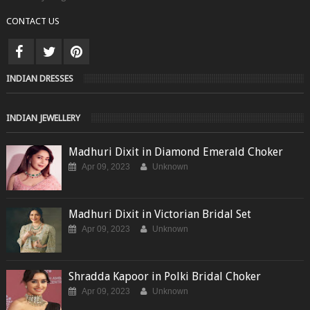
CONTACT US
INDIAN DRESSES
INDIAN JEWELLERY
Madhuri Dixit in Diamond Emerald Choker
Apr 09, 2023
Unknown
Madhuri Dixit in Victorian Bridal Set
Apr 09, 2023
Unknown
Shradda Kapoor in Polki Bridal Choker
Apr 09, 2023
Unknown