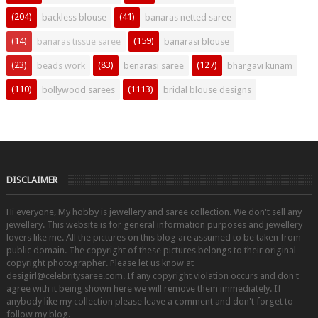
(204)
(41)
backless blouse
banaras netted saree
(14)
(159)
banaras tissue saree
banarasi blouse
(23)
(83)
(127)
beads work
benarasi saree
bhargavi kunam
(110)
(1113)
bollywood sarees
bridal blouse designs
DISCLAIMER
Hi everyone, My hobby is jewellery and saree collection. We don't sell any
jewellery. This website is for general information purposes and jewellery
lovers like me. All the pictures on this blog are assumed to be taken from
public domain. The copyright of these pictures belongs to their original
copyright photographer. Please let us know at
desigirl@celebritysaree.com. If any copyright violation occurs and don't
agree with it being shown here we will remove them immediately. If
anybody like my collection please leave a comment and don't forget to
follow my blog.