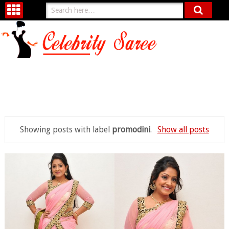
Showing posts with label
promodini
.
Show all posts