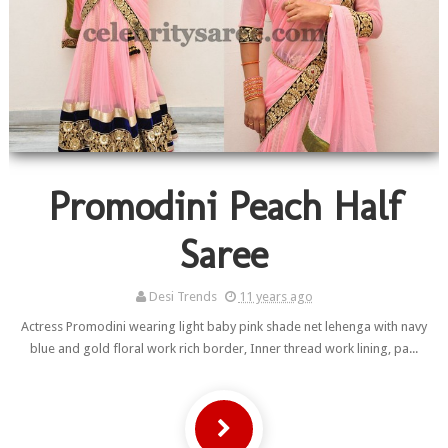
Promodini Peach Half
Saree
Desi Trends
11 years ago
Actress Promodini wearing light baby pink shade net lehenga with navy
blue and gold floral work rich border, Inner thread work lining, pa...