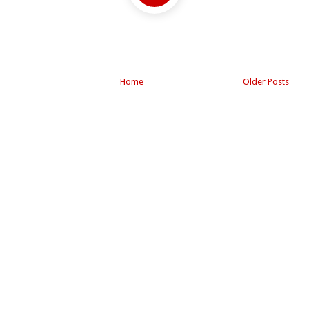
Home
Older Posts