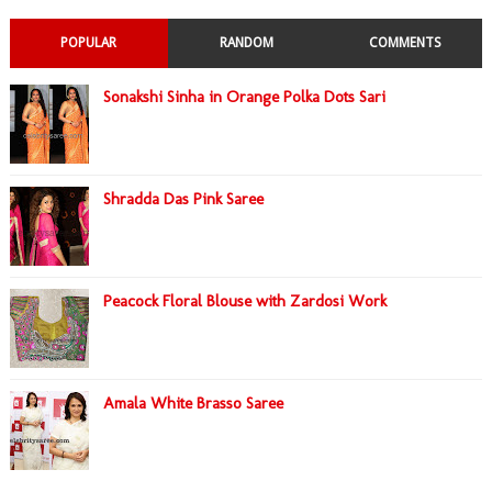
POPULAR
RANDOM
COMMENTS
Sonakshi Sinha in Orange Polka Dots Sari
Shradda Das Pink Saree
Peacock Floral Blouse with Zardosi Work
Amala White Brasso Saree