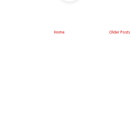
Home
Older Posts