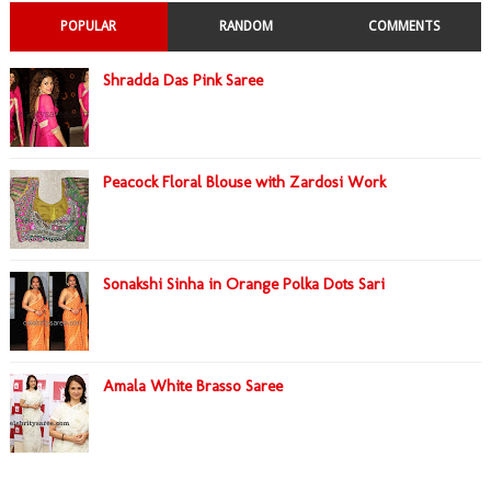
POPULAR
RANDOM
COMMENTS
Shradda Das Pink Saree
Peacock Floral Blouse with Zardosi Work
Sonakshi Sinha in Orange Polka Dots Sari
Amala White Brasso Saree