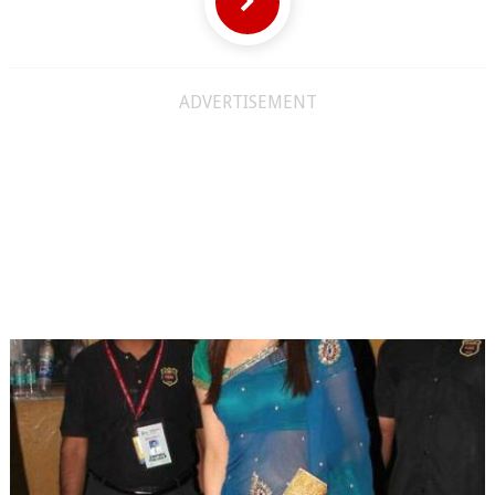
ADVERTISEMENT