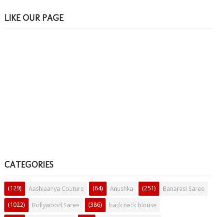
LIKE OUR PAGE
CATEGORIES
(129)
(64)
(251)
Aashiaanya Couture
Anushka
Banarasi Saree
(1022)
(386)
Bollywood Saree
back neck blouse