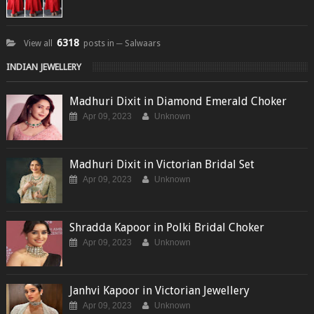
6318
View all
posts in ─ Salwaars
INDIAN JEWELLERY
Madhuri Dixit in Diamond Emerald Choker
Apr 09, 2023
Unknown
Madhuri Dixit in Victorian Bridal Set
Apr 09, 2023
Unknown
Shradda Kapoor in Polki Bridal Choker
Apr 09, 2023
Unknown
Janhvi Kapoor in Victorian Jewellery
Apr 09, 2023
Unknown