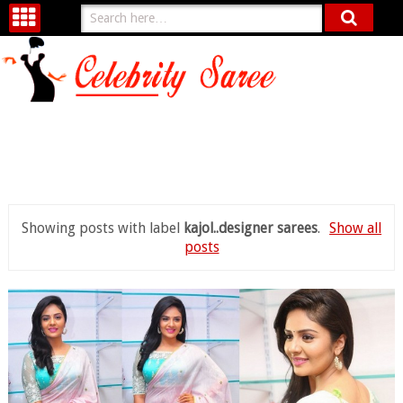
Showing posts with label
kajol..designer sarees
.
Show all
posts