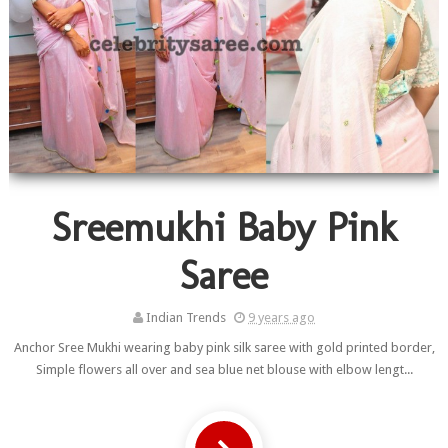
Sreemukhi Baby Pink
Saree
Indian Trends
9 years ago
Anchor Sree Mukhi wearing baby pink silk saree with gold printed border,
Simple flowers all over and sea blue net blouse with elbow lengt...