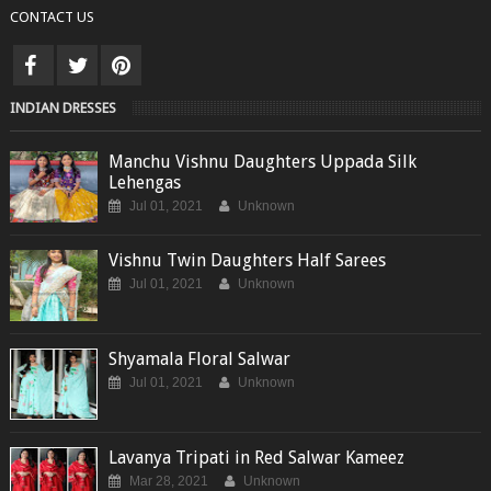
CONTACT US
INDIAN DRESSES
Manchu Vishnu Daughters Uppada Silk
Lehengas
Jul 01, 2021
Unknown
Vishnu Twin Daughters Half Sarees
Jul 01, 2021
Unknown
Shyamala Floral Salwar
Jul 01, 2021
Unknown
Lavanya Tripati in Red Salwar Kameez
Mar 28, 2021
Unknown