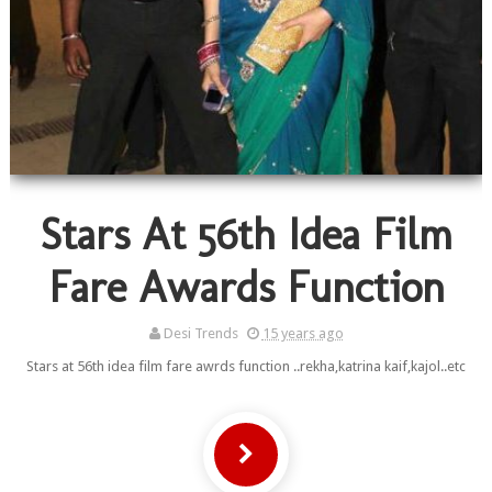
Stars At 56th Idea Film
Fare Awards Function
Desi Trends
15 years ago
Stars at 56th idea film fare awrds function ..rekha,katrina kaif,kajol..etc