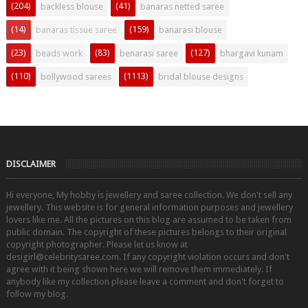
(204)
(41)
backless blouse
banaras netted saree
(14)
(159)
banaras tissue saree
banarasi blouse
(23)
(83)
(127)
beads work
benarasi saree
bhargavi kunam
(110)
(1113)
bollywood sarees
bridal blouse designs
DISCLAIMER
Hi everyone, My hobby is jewellery and saree collection. We don't sell any
jewellery. This website is for general information purposes and jewellery
lovers like me. All the pictures on this blog are assumed to be taken from
public domain. The copyright of these pictures belongs to their original
copyright photographer. Please let us know at
desigirl@celebritysaree.com. If any copyright violation occurs and don't
agree with it being shown here we will remove them immediately. If
anybody like my collection please leave a comment and don't forget to
follow my blog.