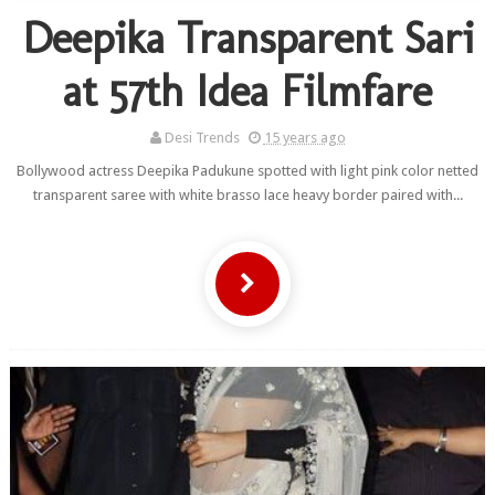
Deepika Transparent Sari
at 57th Idea Filmfare
Desi Trends
15 years ago
Bollywood actress Deepika Padukune spotted with light pink color netted
transparent saree with white brasso lace heavy border paired with...