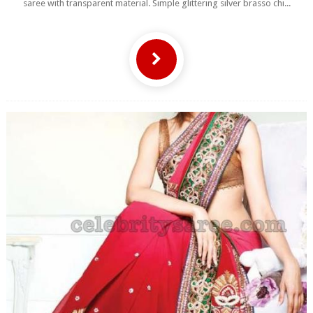
saree with transparent material. Simple glittering silver brasso chi...