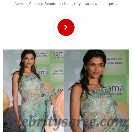
Awards, Chennai. Beautiful Lehenga style saree with unique ...