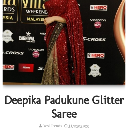
Deepika Padukune Glitter
Saree
Desi Trends
11 years ago