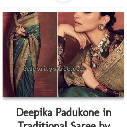
Deepika Padukone in
Traditional Saree by