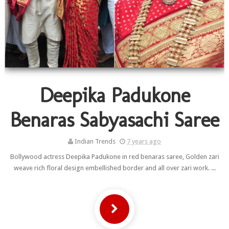
Deepika Padukone
Benaras Sabyasachi Saree
Indian Trends
7 years ago
Bollywood actress Deepika Padukone in red benaras saree, Golden zari
weave rich floral design embellished border and all over zari work. ...