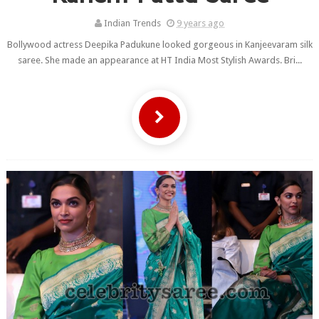
Indian Trends
9 years ago
Bollywood actress Deepika Padukune looked gorgeous in Kanjeevaram silk
saree. She made an appearance at HT India Most Stylish Awards. Bri...