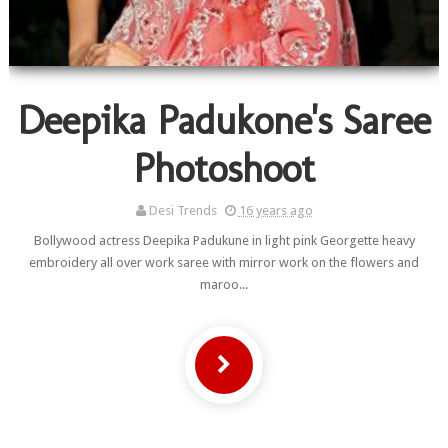
Deepika Padukone's Saree
Photoshoot
Desi Trends
16 years ago
Bollywood actress Deepika Padukune in light pink Georgette heavy
embroidery all over work saree with mirror work on the flowers and
maroo...