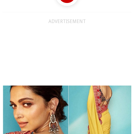
ADVERTISEMENT