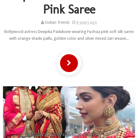
Pink Saree
Indian Trends
6 years ago
Bollywood actress Deepika Padukone wearing Fuchsia pink soft silk saree
with orange shade pallu, golden color and silver mixed zari weave...