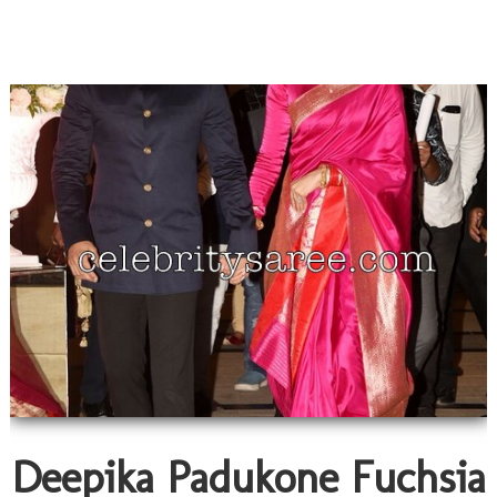
Deepika Padukone Fuchsia