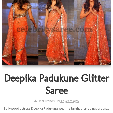
Deepika Padukune Glitter
Saree
Desi Trends
12 years ago
Bollywood actress Deepika Padukune wearing bright orange net organza