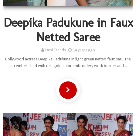
Deepika Padukune in Faux
Netted Saree
Desi Trends
14 years ago
Bollywood actress Deepika Padukune in light green netted faux sari, The
sari embellished with rich gold color embroidery work border and ...