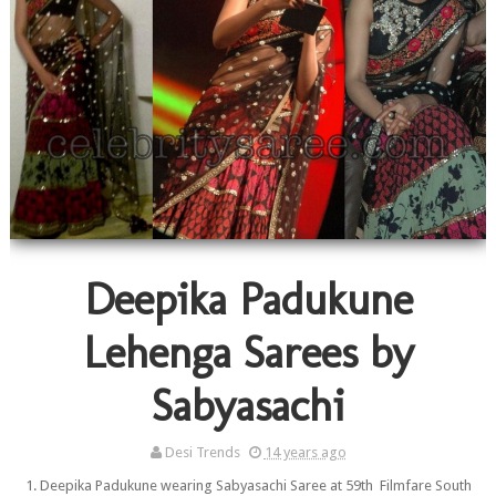
Deepika Padukune
Lehenga Sarees by
Sabyasachi
Desi Trends
14 years ago
1. Deepika Padukune wearing Sabyasachi Saree at 59th Filmfare South