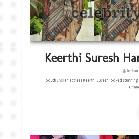
Keerthi Suresh Ha
Indian
South Indian actress Keerthi Suresh looked stunning
Chand