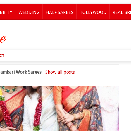
BRITY
WEDDING
HALF SAREES
TOLLYWOOD
REAL BR
CT
lamkari Work Sarees
.
Show all posts