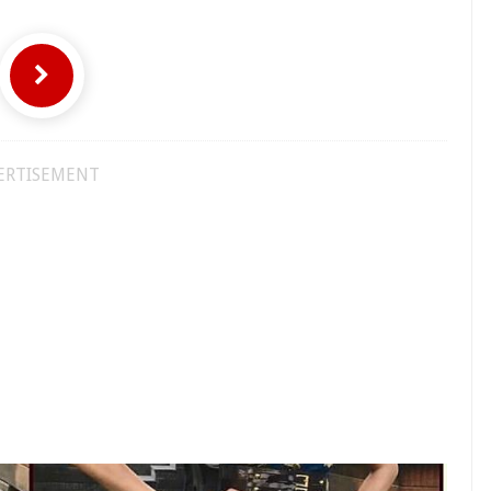
ERTISEMENT