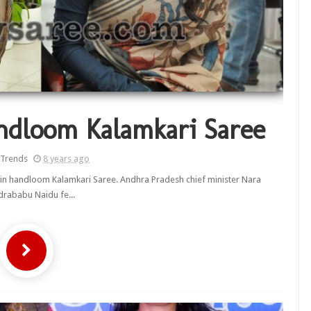
ndloom Kalamkari Saree
 Trends
8 years ago
 in handloom Kalamkari Saree. Andhra Pradesh chief minister Nara
rababu Naidu fe...