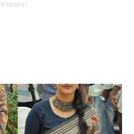
ERTISEMENT