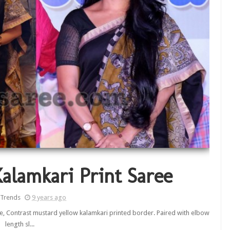
Kalamkari Print Saree
 Trends
9 years ago
ee, Contrast mustard yellow kalamkari printed border. Paired with elbow
length sl...