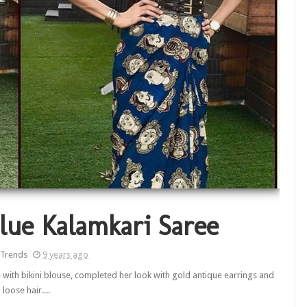
lue Kalamkari Saree
 Trends
9 years ago
 with bikini blouse, completed her look with gold antique earrings and
loose hair....