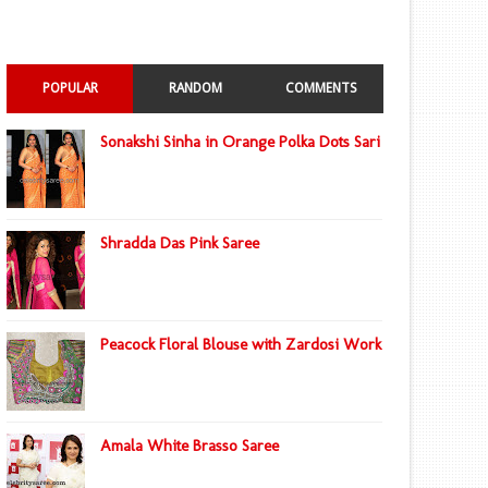
POPULAR
RANDOM
COMMENTS
Sonakshi Sinha in Orange Polka Dots Sari
Shradda Das Pink Saree
Peacock Floral Blouse with Zardosi Work
Amala White Brasso Saree