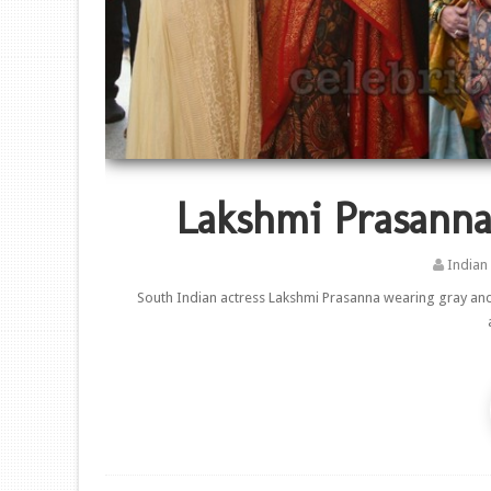
Lakshmi Prasanna
Indian
South Indian actress Lakshmi Prasanna wearing gray and 