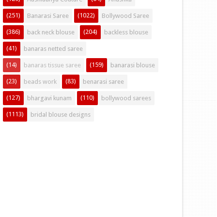
(251)
(1022)
Banarasi Saree
Bollywood Saree
(386)
(204)
back neck blouse
backless blouse
(41)
banaras netted saree
(14)
(159)
banaras tissue saree
banarasi blouse
(23)
(83)
beads work
benarasi saree
(127)
(110)
bhargavi kunam
bollywood sarees
(1113)
bridal blouse designs