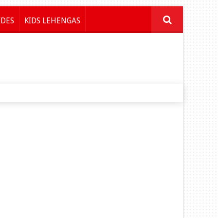
IDES
KIDS LEHENGAS