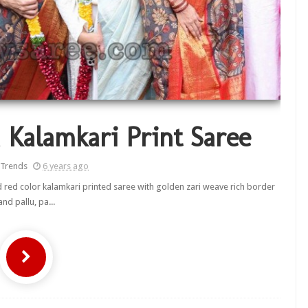
 Kalamkari Print Saree
 Trends
6 years ago
red color kalamkari printed saree with golden zari weave rich border
and pallu, pa...