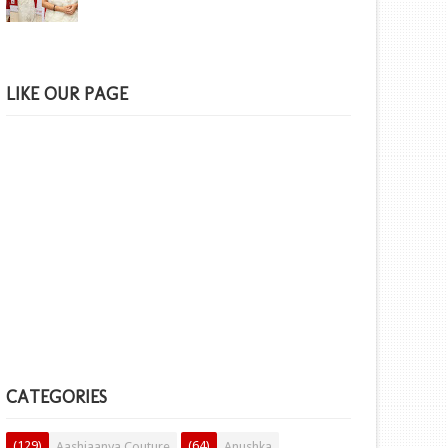
LIKE OUR PAGE
CATEGORIES
(129)
(64)
Aashiaanya Couture
Anushka