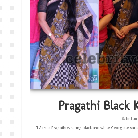
Pragathi Black 
Indian
TV artist Pragathi wearing black and white Georgette sar