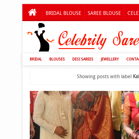
BRIDAL BLOUSE
SAREE BLOUSE
CELE
BRIDAL
BLOUSES
DESI SAREES
JEWELLERY
CONTA
Showing posts with label
Ka