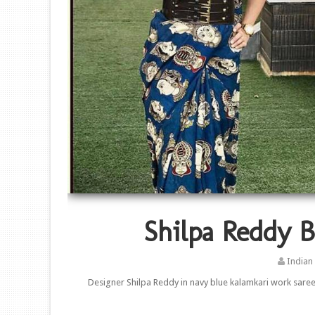
Shilpa Reddy B
Indian
Designer Shilpa Reddy in navy blue kalamkari work saree