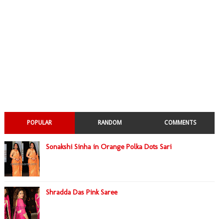
POPULAR
RANDOM
COMMENTS
Sonakshi Sinha in Orange Polka Dots Sari
Shradda Das Pink Saree