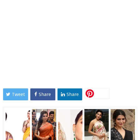
Tweet
Share
Share