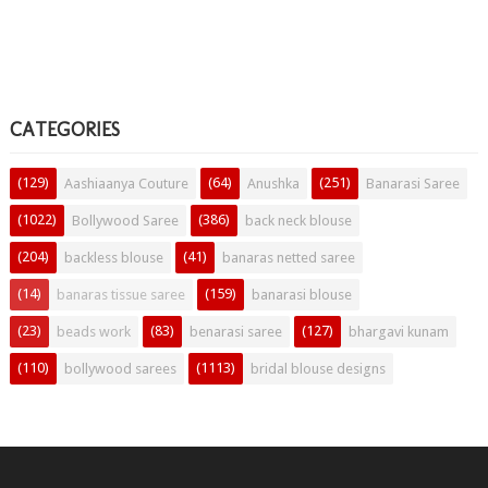
CATEGORIES
(129)
(64)
(251)
Aashiaanya Couture
Anushka
Banarasi Saree
(1022)
(386)
Bollywood Saree
back neck blouse
(204)
(41)
backless blouse
banaras netted saree
(14)
(159)
banaras tissue saree
banarasi blouse
(23)
(83)
(127)
beads work
benarasi saree
bhargavi kunam
(110)
(1113)
bollywood sarees
bridal blouse designs