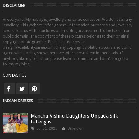
DISCLAIMER
Hi everyone, My hobby is jewellery and saree collection. We don't sell any
jewellery. This website is for general information purposes and jewellery
lovers like me. All the pictures on this blog are assumed to be taken from
public domain. The copyright of these pictures belongs to their original
copyright photographer. Please let us know at
desigirl@celebritysaree.com. If any copyright violation occurs and don't
agree with it being shown here we will remove them immediately. If
anybody like my collection please leave a comment and don't forget to
follow my blog.
CONTACT US
INDIAN DRESSES
Manchu Vishnu Daughters Uppada Silk
Lehengas
Jul 01, 2021
Unknown