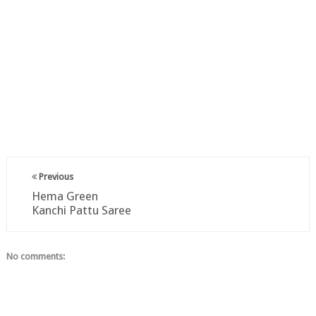
Previous
Hema Green
Kanchi Pattu Saree
No comments: