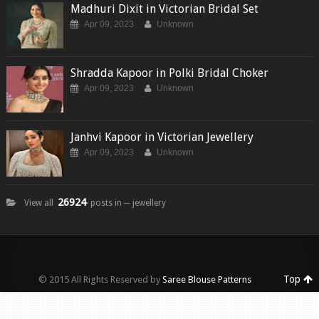
Madhuri Dixit in Victorian Bridal Set
Apr 09, 2023
Unknown
Shradda Kapoor in Polki Bridal Choker
Apr 09, 2023
Unknown
Janhvi Kapoor in Victorian Jewellery
Apr 09, 2023
Unknown
26924
View all
posts in ─ jewellery
Top
© 2015 All Rights Reserved by
Saree Blouse Patterns