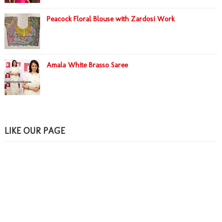
Peacock Floral Blouse with Zardosi Work
Amala White Brasso Saree
LIKE OUR PAGE