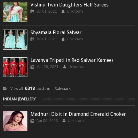
Vishnu Twin Daughters Half Sarees
Jul 01, 2021
Unknown
Shyamala Floral Salwar
Jul 01, 2021
Unknown
Lavanya Tripati in Red Salwar Kameez
Mar 28, 2021
Unknown
6318
View all
posts in ─ Salwaars
INDIAN JEWELLERY
Madhuri Dixit in Diamond Emerald Choker
Apr 09, 2023
Unknown