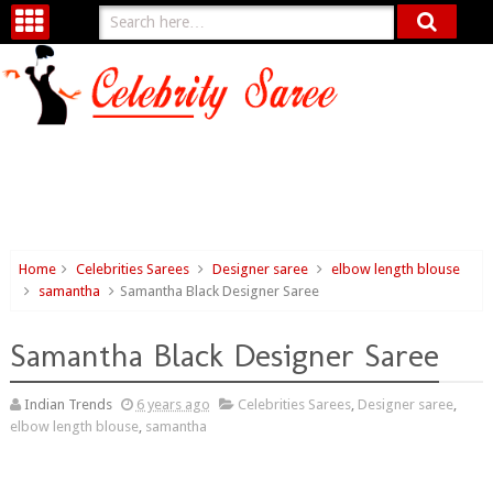
Home
Celebrities Sarees
Designer saree
elbow length blouse
samantha
Samantha Black Designer Saree
Samantha Black Designer Saree
Indian Trends
6 years ago
Celebrities Sarees
,
Designer saree
,
elbow length blouse
,
samantha