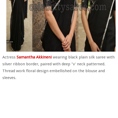
Actress
Samantha Akkineni
wearing black plain silk saree with
silver ribbon border, paired with deep "v' neck patterned.
Thread work floral design embellished on the blouse and
sleeves.