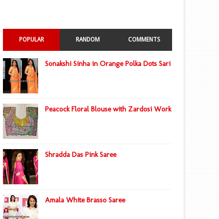
POPULAR
RANDOM
COMMENTS
Sonakshi Sinha in Orange Polka Dots Sari
Peacock Floral Blouse with Zardosi Work
Shradda Das Pink Saree
Amala White Brasso Saree