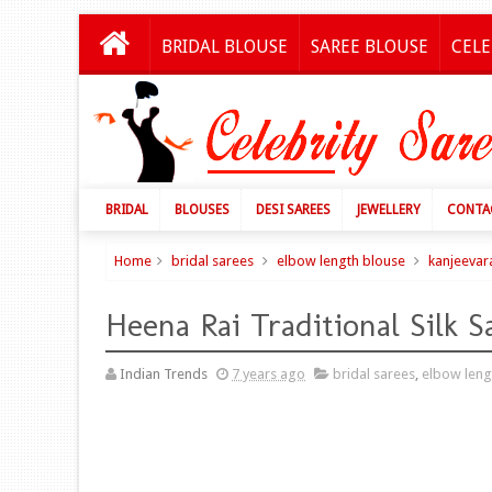
BRIDAL BLOUSE
SAREE BLOUSE
CELE
BRIDAL
BLOUSES
DESI SAREES
JEWELLERY
CONTA
Home
bridal sarees
elbow length blouse
kanjeevar
Heena Rai Traditional Silk S
Indian Trends
7 years ago
bridal sarees
,
elbow leng