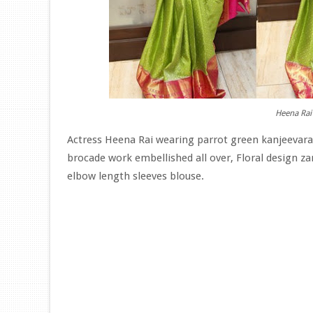
Heena Rai 
Actress Heena Rai wearing parrot green kanjeevaram 
brocade work embellished all over, Floral design z
elbow length sleeves blouse.