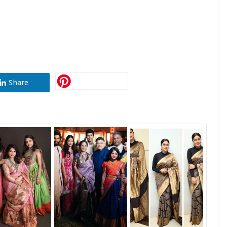
Share