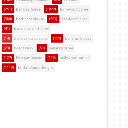
(251)
(1022)
Banarasi Saree
Bollywood Saree
(386)
(204)
back neck blouse
backless blouse
(41)
banaras netted saree
(14)
(159)
banaras tissue saree
banarasi blouse
(23)
(83)
beads work
benarasi saree
(127)
(110)
bhargavi kunam
bollywood sarees
(1113)
bridal blouse designs