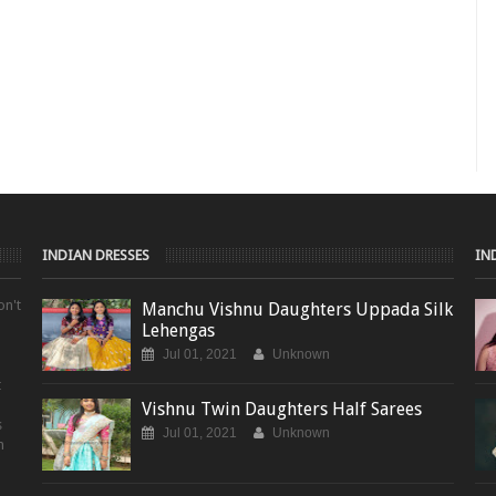
INDIAN DRESSES
IN
on't
Manchu Vishnu Daughters Uppada Silk
Lehengas
Jul 01, 2021
Unknown
t
Vishnu Twin Daughters Half Sarees
s
Jul 01, 2021
Unknown
m