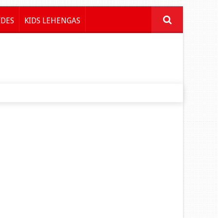
IDES
KIDS LEHENGAS