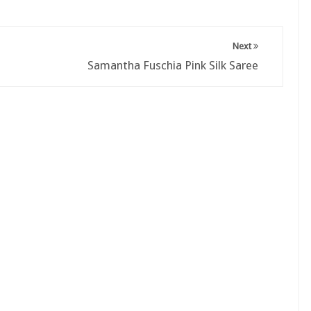
Next
Samantha Fuschia Pink Silk Saree