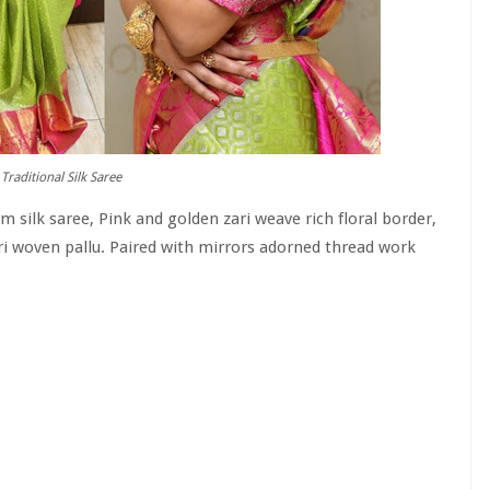
Traditional Silk Saree
silk saree, Pink and golden zari weave rich floral border,
ari woven pallu. Paired with mirrors adorned thread work