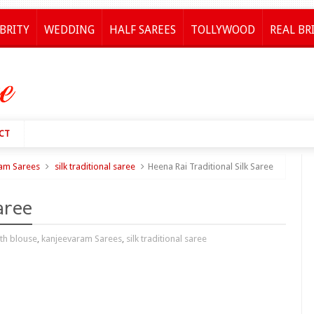
BRITY
WEDDING
HALF SAREES
TOLLYWOOD
REAL BR
CT
am Sarees
silk traditional saree
Heena Rai Traditional Silk Saree
aree
th blouse
,
kanjeevaram Sarees
,
silk traditional saree