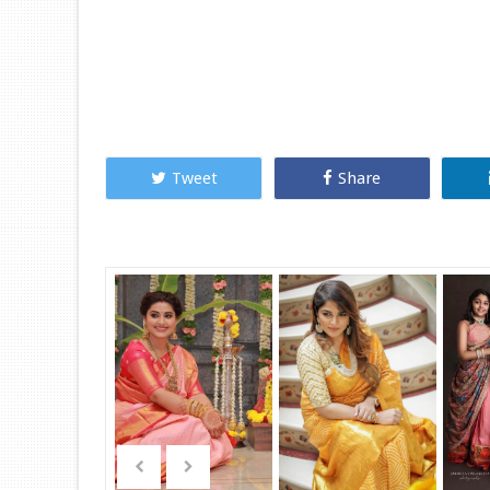
Tweet
Share