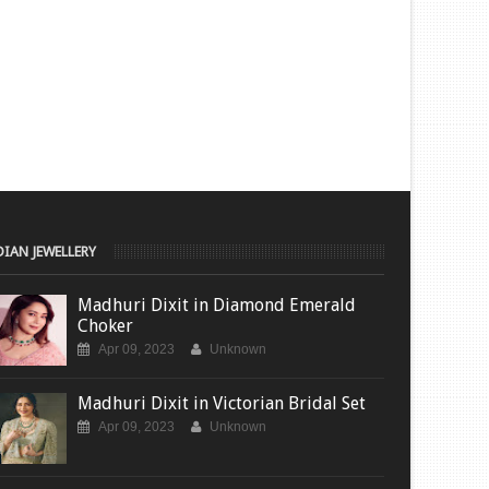
DIAN JEWELLERY
Madhuri Dixit in Diamond Emerald
Choker
Apr 09, 2023
Unknown
Madhuri Dixit in Victorian Bridal Set
Apr 09, 2023
Unknown