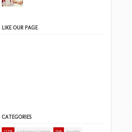
LIKE OUR PAGE
CATEGORIES
(129)
(64)
Aashiaanya Couture
Anushka