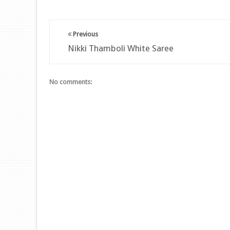
Previous
Nikki Thamboli White Saree
No comments: