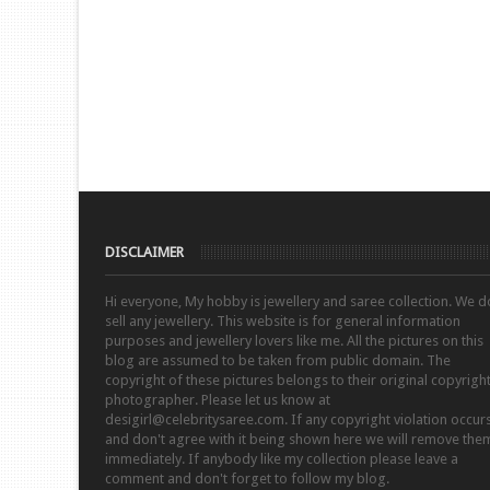
DISCLAIMER
Hi everyone, My hobby is jewellery and saree collection. We d
sell any jewellery. This website is for general information
purposes and jewellery lovers like me. All the pictures on this
blog are assumed to be taken from public domain. The
copyright of these pictures belongs to their original copyrigh
photographer. Please let us know at
desigirl@celebritysaree.com. If any copyright violation occur
and don't agree with it being shown here we will remove the
immediately. If anybody like my collection please leave a
comment and don't forget to follow my blog.