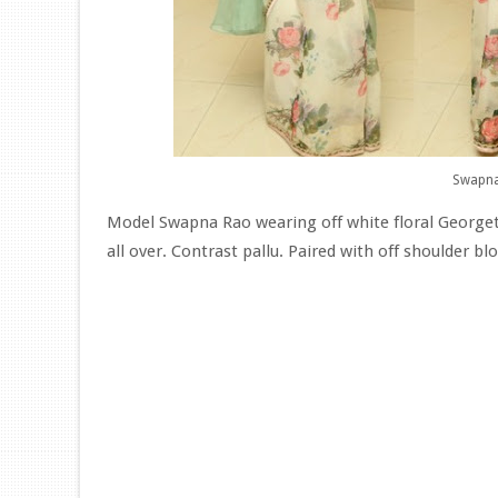
Swapna
Model Swapna Rao wearing off white floral Georget
all over. Contrast pallu. Paired with off shoulder blo