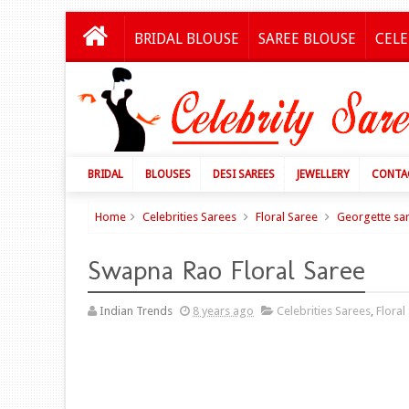
BRIDAL BLOUSE
SAREE BLOUSE
CELE
BRIDAL
BLOUSES
DESI SAREES
JEWELLERY
CONTA
Home
Celebrities Sarees
Floral Saree
Georgette sa
Swapna Rao Floral Saree
Indian Trends
8 years ago
Celebrities Sarees
,
Floral