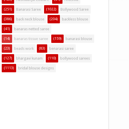
(251)
(1022)
Banarasi Saree
Bollywood Saree
(386)
(204)
back neck blouse
backless blouse
(41)
banaras netted saree
(14)
(159)
banaras tissue saree
banarasi blouse
(23)
(83)
beads work
benarasi saree
(127)
(110)
bhargavi kunam
bollywood sarees
(1113)
bridal blouse designs