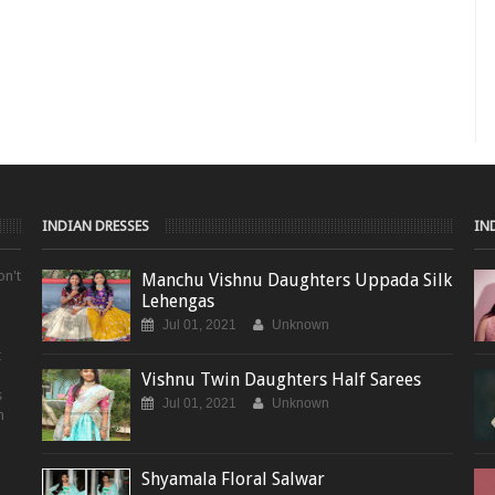
INDIAN DRESSES
IN
on't
Manchu Vishnu Daughters Uppada Silk
Lehengas
Jul 01, 2021
Unknown
t
Vishnu Twin Daughters Half Sarees
s
Jul 01, 2021
Unknown
m
Shyamala Floral Salwar