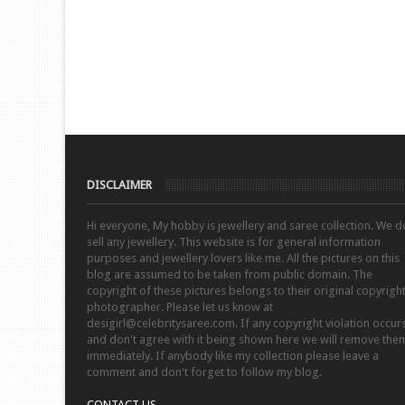
DISCLAIMER
Hi everyone, My hobby is jewellery and saree collection. We d
sell any jewellery. This website is for general information
purposes and jewellery lovers like me. All the pictures on this
blog are assumed to be taken from public domain. The
copyright of these pictures belongs to their original copyrigh
photographer. Please let us know at
desigirl@celebritysaree.com. If any copyright violation occur
and don't agree with it being shown here we will remove the
immediately. If anybody like my collection please leave a
comment and don't forget to follow my blog.
CONTACT US