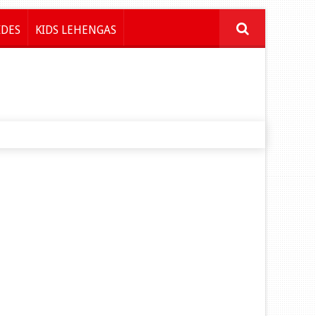
IDES
KIDS LEHENGAS