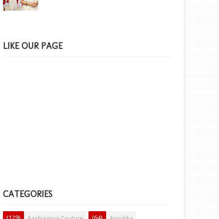
LIKE OUR PAGE
CATEGORIES
(129)
(64)
Aashiaanya Couture
Anushka