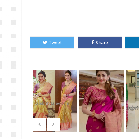
Tweet
Share