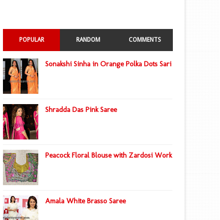
POPULAR
RANDOM
COMMENTS
Sonakshi Sinha in Orange Polka Dots Sari
Shradda Das Pink Saree
Peacock Floral Blouse with Zardosi Work
Amala White Brasso Saree