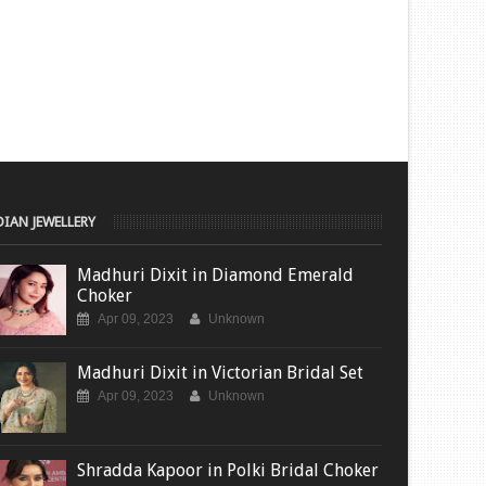
DIAN JEWELLERY
Madhuri Dixit in Diamond Emerald
Choker
Apr 09, 2023
Unknown
Madhuri Dixit in Victorian Bridal Set
Apr 09, 2023
Unknown
Shradda Kapoor in Polki Bridal Choker