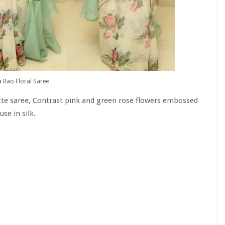
 Rao Floral Saree
te saree, Contrast pink and green rose flowers embossed
use in silk.