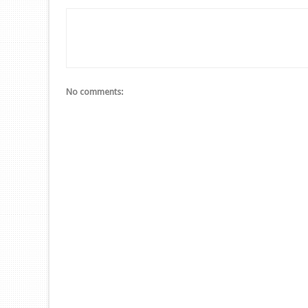
No comments: