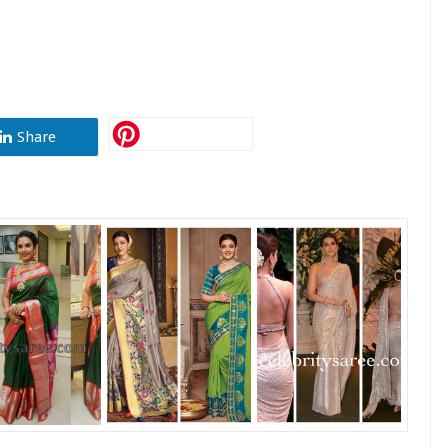
Share