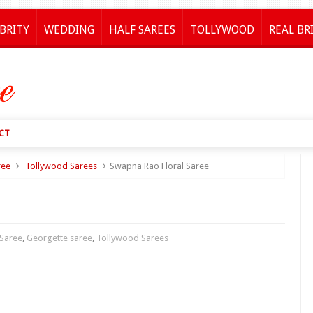
BRITY
WEDDING
HALF SAREES
TOLLYWOOD
REAL BR
CT
ree
Tollywood Sarees
Swapna Rao Floral Saree
 Saree
,
Georgette saree
,
Tollywood Sarees