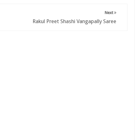
Next
Rakul Preet Shashi Vangapally Saree