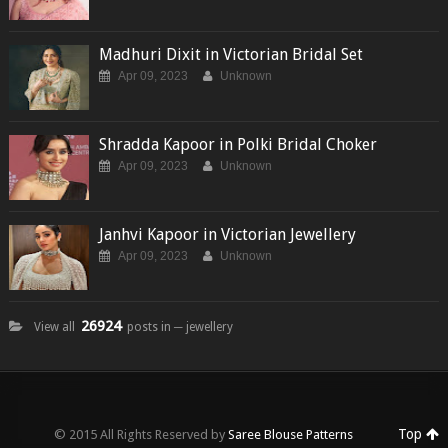
Madhuri Dixit in Victorian Bridal Set
Apr 09, 2023
Unknown
Shradda Kapoor in Polki Bridal Choker
Apr 09, 2023
Unknown
Janhvi Kapoor in Victorian Jewellery
Apr 09, 2023
Unknown
26924
View all
posts in ─ jewellery
Top
© 2015 All Rights Reserved by
Saree Blouse Patterns