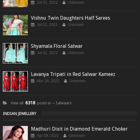
Jul 01, 2021
Unknown
Vishnu Twin Daughters Half Sarees
Jul 01, 2021
Unknown
Shyamala Floral Salwar
Jul 01, 2021
Unknown
Lavanya Tripati in Red Salwar Kameez
Mar 28, 2021
Unknown
6318
View all
posts in ─ Salwaars
INDIAN JEWELLERY
Madhuri Dixit in Diamond Emerald Choker
Apr 09, 2023
Unknown