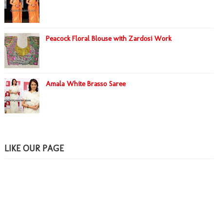
Peacock Floral Blouse with Zardosi Work
Amala White Brasso Saree
LIKE OUR PAGE