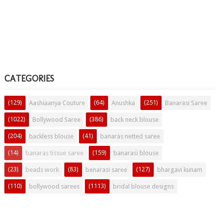
CATEGORIES
(129)
(64)
(251)
Aashiaanya Couture
Anushka
Banarasi Saree
(1022)
(386)
Bollywood Saree
back neck blouse
(204)
(41)
backless blouse
banaras netted saree
(14)
(159)
banaras tissue saree
banarasi blouse
(23)
(83)
(127)
beads work
benarasi saree
bhargavi kunam
(110)
(1113)
bollywood sarees
bridal blouse designs