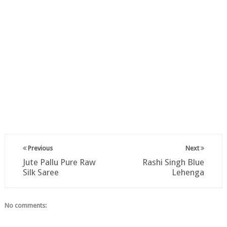
Previous
Next
Jute Pallu Pure Raw
Rashi Singh Blue
Silk Saree
Lehenga
No comments: