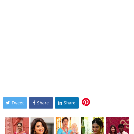
Tweet
Share
Share