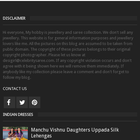
DISCLAIMER
Hi everyone, My hobby is jewellery and saree collection. We don't sell any
jewellery. This website is for general information purposes and jewellery
lovers like me. All the pictures on this blog are assumed to be taken from
public domain. The copyright of these pictures belongs to their original
copyright photographer. Please let us know at
desigirl@celebritysaree.com. If any copyright violation occurs and don't
agree with it being shown here we will remove them immediately. If
anybody like my collection please leave a comment and don't forget to
follow my blog.
CONTACT US
INDIAN DRESSES
Manchu Vishnu Daughters Uppada Silk
Lehengas