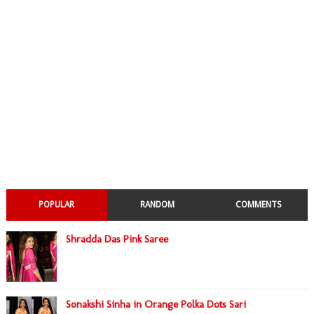
POPULAR
RANDOM
COMMENTS
Shradda Das Pink Saree
Sonakshi Sinha in Orange Polka Dots Sari