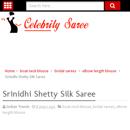
Home
boat neck blouse
bridal sarees
elbow length blouse
Srinidhi Shetty Silk Saree
Srinidhi Shetty Silk Saree
Indian Trends
8 years ago
boat neck blouse
,
bridal sarees
,
elbow
length blouse