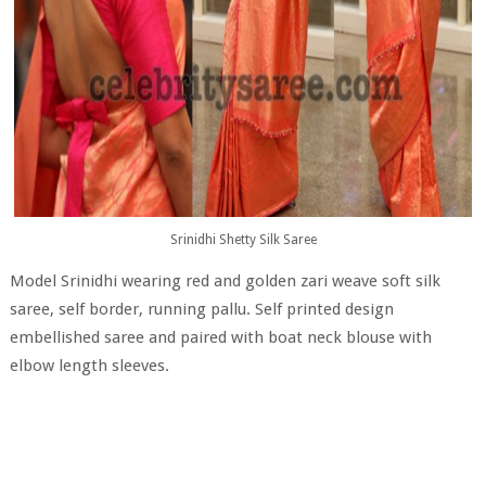
Srinidhi Shetty Silk Saree
Model Srinidhi wearing red and golden zari weave soft silk
saree, self border, running pallu. Self printed design
embellished saree and paired with boat neck blouse with
elbow length sleeves.