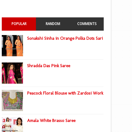
POPULAR
RANDOM
COMMENTS
Sonakshi Sinha in Orange Polka Dots Sari
Shradda Das Pink Saree
Peacock Floral Blouse with Zardosi Work
Amala White Brasso Saree