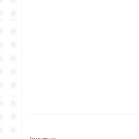
No comments: