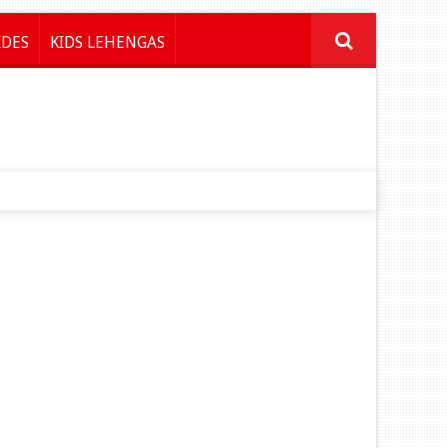
IDES
KIDS LEHENGAS