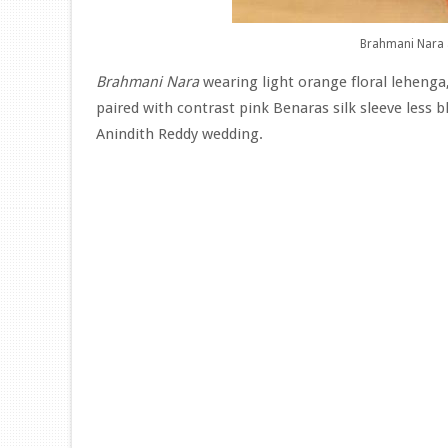
Brahmani Nara 
Brahmani Nara
wearing light orange floral lehenga,
paired with contrast pink Benaras silk sleeve less
Anindith Reddy wedding.