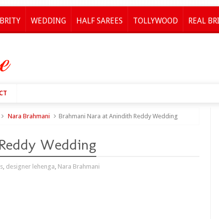
BRITY
WEDDING
HALF SAREES
TOLLYWOOD
REAL BR
CT
Nara Brahmani
Brahmani Nara at Anindith Reddy Wedding
 Reddy Wedding
es
,
designer lehenga
,
Nara Brahmani