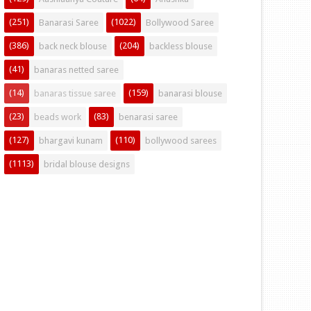
(251)
(1022)
Banarasi Saree
Bollywood Saree
(386)
(204)
back neck blouse
backless blouse
(41)
banaras netted saree
(14)
(159)
banaras tissue saree
banarasi blouse
(23)
(83)
beads work
benarasi saree
(127)
(110)
bhargavi kunam
bollywood sarees
(1113)
bridal blouse designs