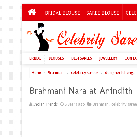
BRIDAL BLOUSE
SAREE BLOUSE
CELE
BRIDAL
BLOUSES
DESI SAREES
JEWELLERY
CONTA
Home
Brahmani
celebrity sarees
designer lehenga
Brahmani Nara at Anindith
Indian Trends
8 years ago
Brahmani
,
celebrity sare