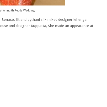
at Anindith Reddy Wedding
 Benaras ilk and pythani silk mixed designer lehenga,
 blouse and designer Duppatta, She made an appearance at