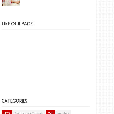
LIKE OUR PAGE
CATEGORIES
(129)
(64)
Aashiaanya Couture
Anushka