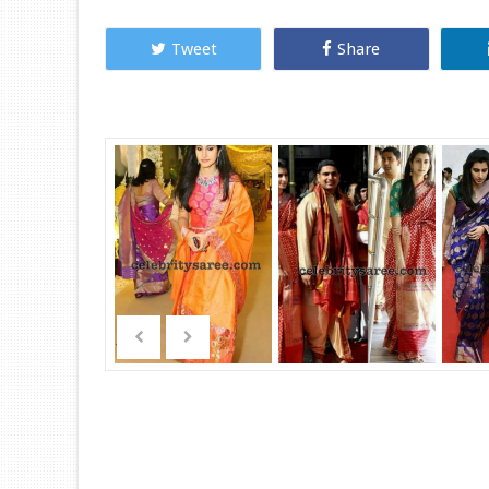
Tweet
Share