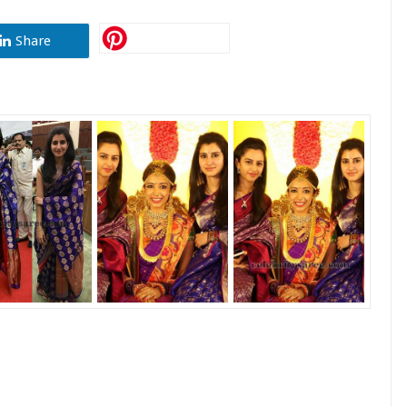
Share