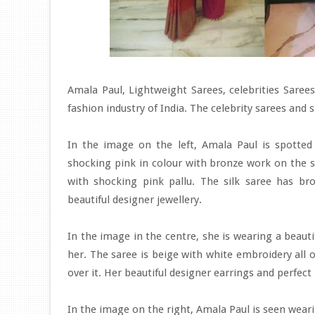
Amala Paul, Lightweight Sarees, celebrities Sar
fashion industry of India. The celebrity sarees and 
In the image on the left, Amala Paul is spotted 
shocking pink in colour with bronze work on the s
with shocking pink pallu. The silk saree has br
beautiful designer jewellery.
In the image in the centre, she is wearing a beaut
her. The saree is beige with white embroidery all o
over it. Her beautiful designer earrings and perfec
In the image on the right, Amala Paul is seen weari