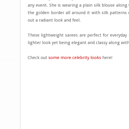
any event. She is wearing a plain silk blouse along
the golden border all around it with silk patterns
out a radiant look and feel.
These lightweight sarees are perfect for everyday 
lighter look yet being elegant and classy along wit
Check out
some more celebrity looks
here!