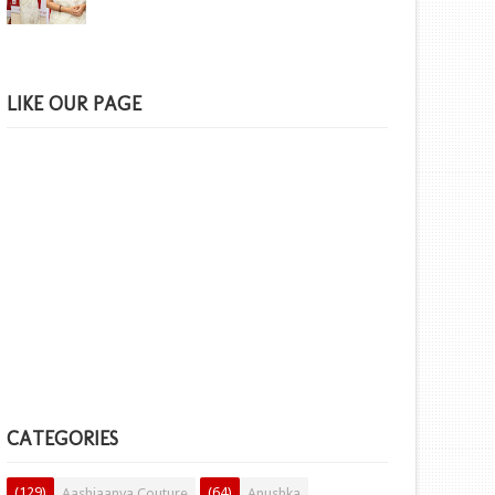
LIKE OUR PAGE
CATEGORIES
(129)
(64)
Aashiaanya Couture
Anushka