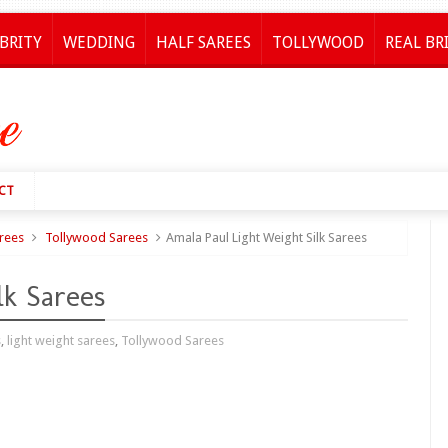
BRITY
WEDDING
HALF SAREES
TOLLYWOOD
REAL BR
CT
arees
Tollywood Sarees
Amala Paul Light Weight Silk Sarees
lk Sarees
s
,
light weight sarees
,
Tollywood Sarees