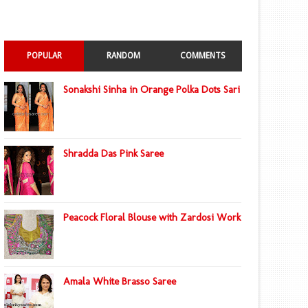
POPULAR
RANDOM
COMMENTS
Sonakshi Sinha in Orange Polka Dots Sari
Shradda Das Pink Saree
Peacock Floral Blouse with Zardosi Work
Amala White Brasso Saree