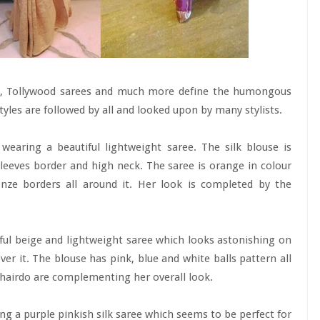
ees, Tollywood sarees and much more define the humongous
styles are followed by all and looked upon by many stylists.
wearing a beautiful lightweight saree. The silk blouse is
leeves border and high neck. The saree is orange in colour
onze borders all around it. Her look is completed by the
iful beige and lightweight saree which looks astonishing on
ver it. The blouse has pink, blue and white balls pattern all
t hairdo are complementing her overall look.
ng a purple pinkish silk saree which seems to be perfect for