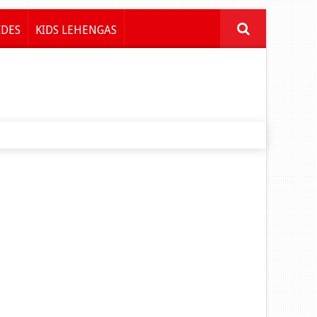
IDES
KIDS LEHENGAS