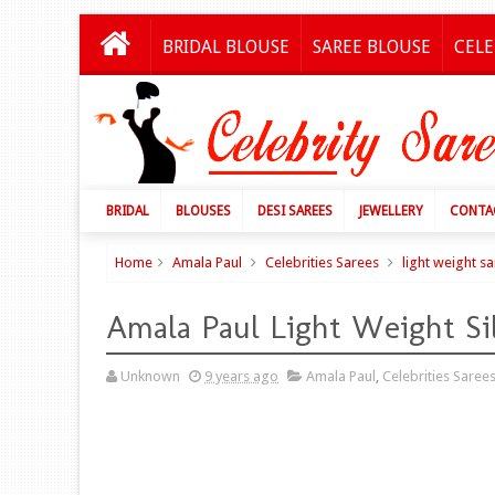
BRIDAL BLOUSE
SAREE BLOUSE
CELE
BRIDAL
BLOUSES
DESI SAREES
JEWELLERY
CONTA
Home
Amala Paul
Celebrities Sarees
light weight s
Amala Paul Light Weight Si
Unknown
9 years ago
Amala Paul
,
Celebrities Saree