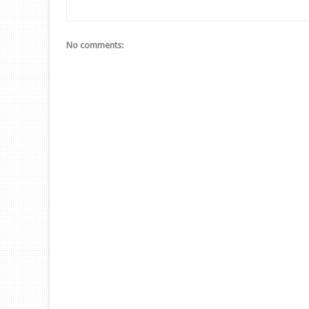
No comments: