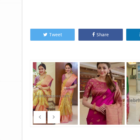
Tweet
Share