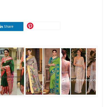
Share