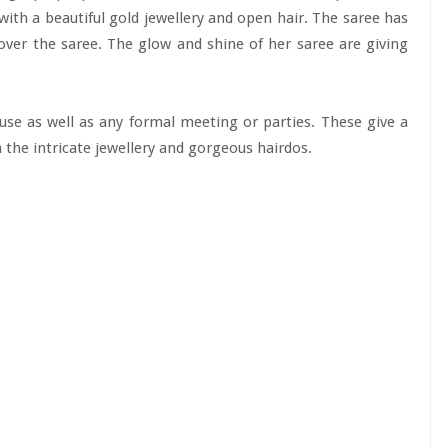
 with a beautiful gold jewellery and open hair. The saree has
 over the saree. The glow and shine of her saree are giving
use as well as any formal meeting or parties. These give a
h the intricate jewellery and gorgeous hairdos.