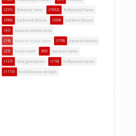
(251)
(1022)
Banarasi Saree
Bollywood Saree
(386)
(204)
back neck blouse
backless blouse
(41)
banaras netted saree
(14)
(159)
banaras tissue saree
banarasi blouse
(23)
(83)
beads work
benarasi saree
(127)
(110)
bhargavi kunam
bollywood sarees
(1113)
bridal blouse designs