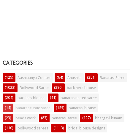
CATEGORIES
(129)
(64)
(251)
Aashiaanya Couture
Anushka
Banarasi Saree
(1022)
(386)
Bollywood Saree
back neck blouse
(204)
(41)
backless blouse
banaras netted saree
(14)
(159)
banaras tissue saree
banarasi blouse
(23)
(83)
(127)
beads work
benarasi saree
bhargavi kunam
(110)
(1113)
bollywood sarees
bridal blouse designs