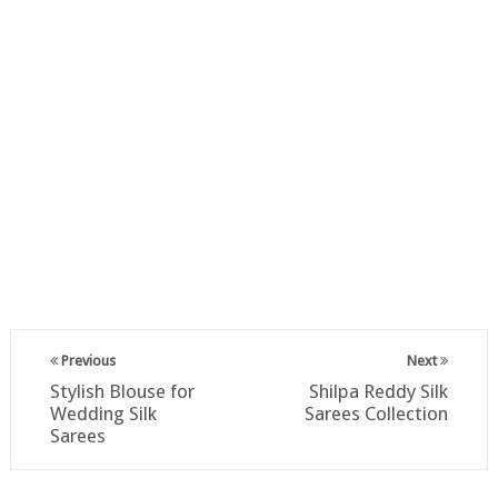
Previous
Next
Stylish Blouse for
Shilpa Reddy Silk
Wedding Silk
Sarees Collection
Sarees