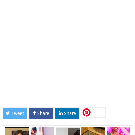
Tweet
Share
Share