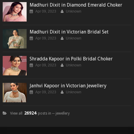
Madhuri Dixit in Diamond Emerald Choker
Apr 09, 2023
Unknown
Madhuri Dixit in Victorian Bridal Set
Apr 09, 2023
Unknown
Shradda Kapoor in Polki Bridal Choker
Apr 09, 2023
Unknown
Janhvi Kapoor in Victorian Jewellery
Apr 09, 2023
Unknown
26924
View all
posts in ─ jewellery