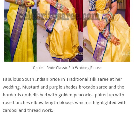
Opulent Bride Classic Silk Wedding Blouse
Fabulous South Indian bride in Traditional silk saree at her
wedding. Mustard and purple shades brocade saree and the
border is embellished with golden peacocks. paired up with
rose bunches elbow length blouse, which is highlighted with
zardosi and thread work.