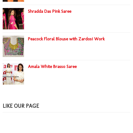
Shradda Das Pink Saree
Peacock Floral Blouse with Zardosi Work
Amala White Brasso Saree
LIKE OUR PAGE