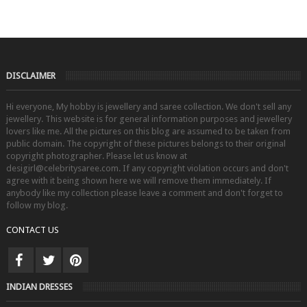
DISCLAIMER
Hi everyone, My hobby is jewellery and saree collection. We don't sell any
jewellery. This website is for general information purposes and jewellery
lovers like me. All the pictures on this blog are assumed to be taken from
public domain. The copyright of these pictures belongs to their original
copyright photographer. Please let us know at
desigirl@celebritysaree.com. If any copyright violation occurs and don't
agree with it being shown here we will remove them immediately. If
anybody like my collection please leave a comment and don't forget to
follow my blog.
CONTACT US
INDIAN DRESSES