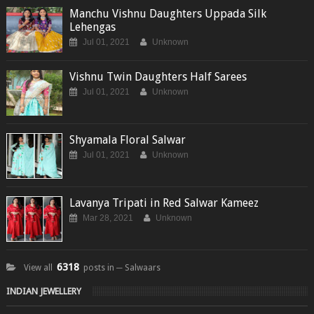
Manchu Vishnu Daughters Uppada Silk
Lehengas
Jul 01, 2021
Unknown
Vishnu Twin Daughters Half Sarees
Jul 01, 2021
Unknown
Shyamala Floral Salwar
Jul 01, 2021
Unknown
Lavanya Tripati in Red Salwar Kameez
Mar 28, 2021
Unknown
6318
View all
posts in ─ Salwaars
INDIAN JEWELLERY