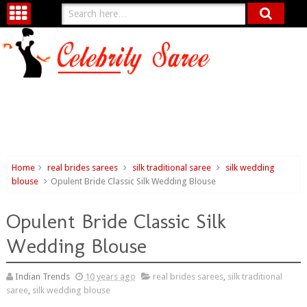
Home
real brides sarees
silk traditional saree
silk wedding
blouse
Opulent Bride Classic Silk Wedding Blouse
Opulent Bride Classic Silk
Wedding Blouse
Indian Trends
10 years ago
real brides sarees
,
silk traditional
saree
,
silk wedding blouse