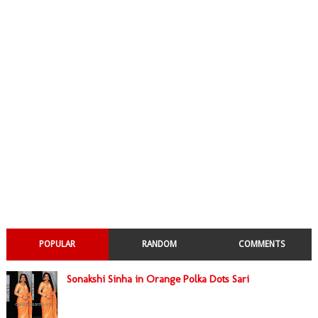
POPULAR
RANDOM
COMMENTS
Sonakshi Sinha in Orange Polka Dots Sari