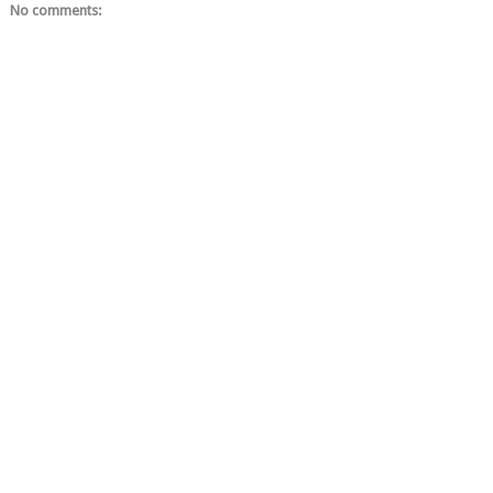
No comments: