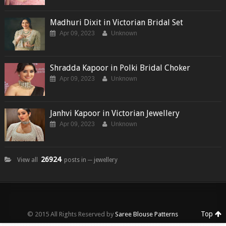
Madhuri Dixit in Victorian Bridal Set
Apr 09, 2023
Unknown
Shradda Kapoor in Polki Bridal Choker
Apr 09, 2023
Unknown
Janhvi Kapoor in Victorian Jewellery
Apr 09, 2023
Unknown
26924
View all
posts in ─ jewellery
Top
© 2015 All Rights Reserved by
Saree Blouse Patterns