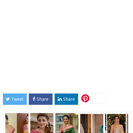
Tweet
Share
Share