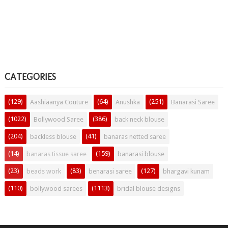
CATEGORIES
(129)
(64)
(251)
Aashiaanya Couture
Anushka
Banarasi Saree
(1022)
(386)
Bollywood Saree
back neck blouse
(204)
(41)
backless blouse
banaras netted saree
(14)
(159)
banaras tissue saree
banarasi blouse
(23)
(83)
(127)
beads work
benarasi saree
bhargavi kunam
(110)
(1113)
bollywood sarees
bridal blouse designs