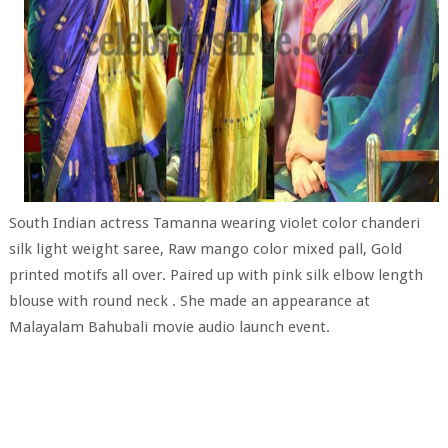
South Indian actress Tamanna wearing violet color chanderi
silk light weight saree, Raw mango color mixed pall, Gold
printed motifs all over. Paired up with pink silk elbow length
blouse with round neck . She made an appearance at
Malayalam Bahubali movie audio launch event.