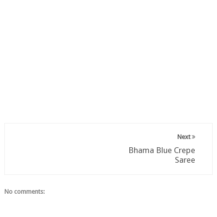
Next
Bhama Blue Crepe
Saree
No comments: