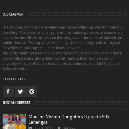
DISCLAIMER
Hi everyone, My hobby is jewellery and saree collection. We don't sell any
jewellery. This website is for general information purposes and jewellery
lovers like me. All the pictures on this blog are assumed to be taken from
public domain. The copyright of these pictures belongs to their original
copyright photographer. Please let us know at
desigirl@celebritysaree.com. If any copyright violation occurs and don't
agree with it being shown here we will remove them immediately. If
anybody like my collection please leave a comment and don't forget to
follow my blog.
CONTACT US
INDIAN DRESSES
Manchu Vishnu Daughters Uppada Silk
Lehengas
Jul 01, 2021
Unknown