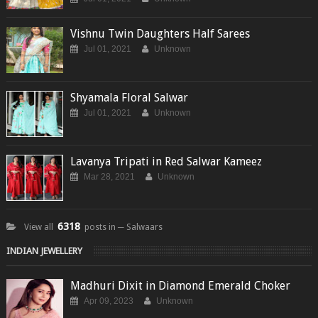
Vishnu Twin Daughters Half Sarees
Jul 01, 2021
Unknown
Shyamala Floral Salwar
Jul 01, 2021
Unknown
Lavanya Tripati in Red Salwar Kameez
Mar 28, 2021
Unknown
6318
View all
posts in ─ Salwaars
INDIAN JEWELLERY
Madhuri Dixit in Diamond Emerald Choker
Apr 09, 2023
Unknown