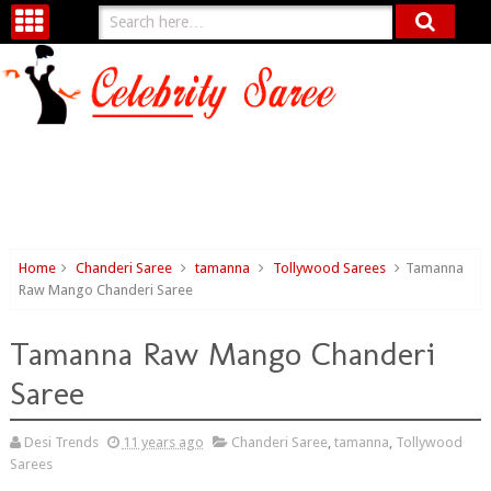
Home
Chanderi Saree
tamanna
Tollywood Sarees
Tamanna
Raw Mango Chanderi Saree
Tamanna Raw Mango Chanderi
Saree
Desi Trends
11 years ago
Chanderi Saree
,
tamanna
,
Tollywood
Sarees