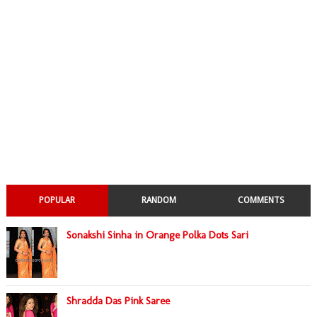
POPULAR
RANDOM
COMMENTS
Sonakshi Sinha in Orange Polka Dots Sari
Shradda Das Pink Saree