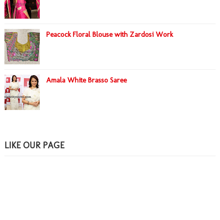
Peacock Floral Blouse with Zardosi Work
Amala White Brasso Saree
LIKE OUR PAGE