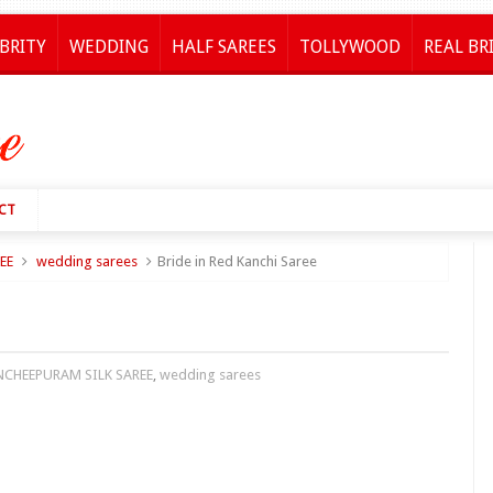
BRITY
WEDDING
HALF SAREES
TOLLYWOOD
REAL BR
CT
EE
wedding sarees
Bride in Red Kanchi Saree
NCHEEPURAM SILK SAREE
,
wedding sarees