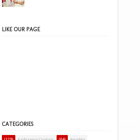
LIKE OUR PAGE
CATEGORIES
(129)
(64)
Aashiaanya Couture
Anushka