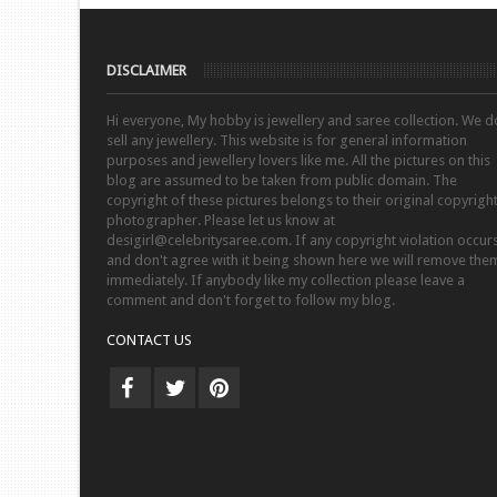
DISCLAIMER
Hi everyone, My hobby is jewellery and saree collection. We d
sell any jewellery. This website is for general information
purposes and jewellery lovers like me. All the pictures on this
blog are assumed to be taken from public domain. The
copyright of these pictures belongs to their original copyrigh
photographer. Please let us know at
desigirl@celebritysaree.com. If any copyright violation occur
and don't agree with it being shown here we will remove the
immediately. If anybody like my collection please leave a
comment and don't forget to follow my blog.
CONTACT US