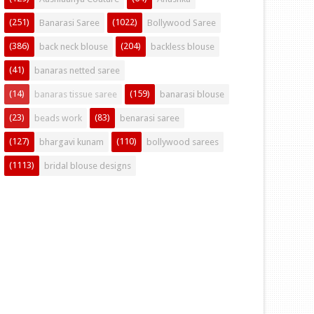
(251)
(1022)
Banarasi Saree
Bollywood Saree
(386)
(204)
back neck blouse
backless blouse
(41)
banaras netted saree
(14)
(159)
banaras tissue saree
banarasi blouse
(23)
(83)
beads work
benarasi saree
(127)
(110)
bhargavi kunam
bollywood sarees
(1113)
bridal blouse designs