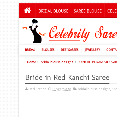
BRIDAL BLOUSE
SAREE BLOUSE
CELE
BRIDAL
BLOUSES
DESI SAREES
JEWELLERY
CONTA
Home
bridal blouse designs
KANCHEEPURAM SILK SAR
Bride in Red Kanchi Saree
Desi Trends
11 years ago
bridal blouse designs
,
KA