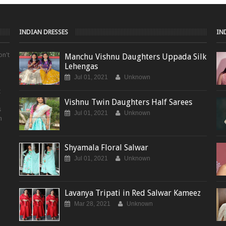
INDIAN DRESSES
IN
on't
Manchu Vishnu Daughters Uppada Silk
Lehengas
Jul 01, 2021
Unknown
t
Vishnu Twin Daughters Half Sarees
s
Jul 01, 2021
Unknown
m
Shyamala Floral Salwar
Jul 01, 2021
Unknown
Lavanya Tripati in Red Salwar Kameez
Mar 28, 2021
Unknown