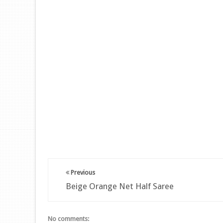
Previous
Beige Orange Net Half Saree
No comments: