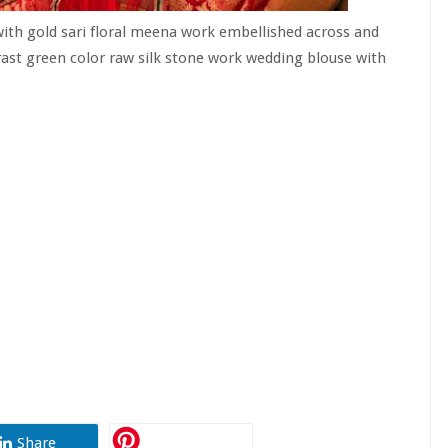
ith gold sari floral meena work embellished across and
rast green color raw silk stone work wedding blouse with
Share