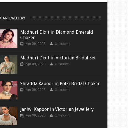
DIAN JEWELLERY
Madhuri Dixit in Diamond Emerald
Choker
Apr 09, 2023
Unknown
Madhuri Dixit in Victorian Bridal Set
Apr 09, 2023
Unknown
Shradda Kapoor in Polki Bridal Choker
Apr 09, 2023
Unknown
Janhvi Kapoor in Victorian Jewellery
Apr 09, 2023
Unknown