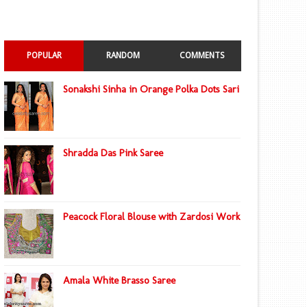
POPULAR
RANDOM
COMMENTS
Sonakshi Sinha in Orange Polka Dots Sari
Shradda Das Pink Saree
Peacock Floral Blouse with Zardosi Work
Amala White Brasso Saree