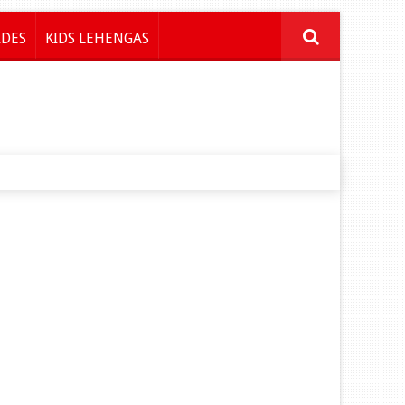
IDES
KIDS LEHENGAS