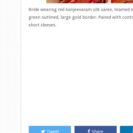
Bride wearing red kanjeevaram silk saree, teamed w
green outlined, large gold border. Paired with cont
short sleeves.
Tweet
Share