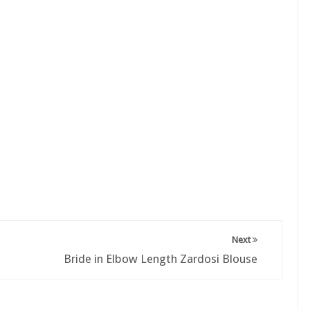
Next
Bride in Elbow Length Zardosi Blouse