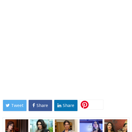
Tweet
Share
Share