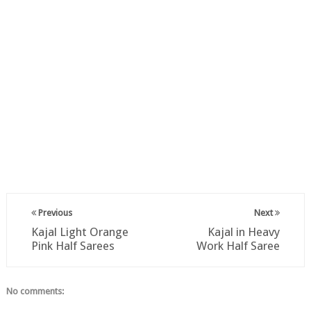
Previous
Next
Kajal Light Orange
Kajal in Heavy
Pink Half Sarees
Work Half Saree
No comments: