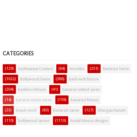
CATEGORIES
(129)
(64)
(251)
Aashiaanya Couture
Anushka
Banarasi Saree
(1022)
(386)
Bollywood Saree
back neck blouse
(204)
(41)
backless blouse
banaras netted saree
(14)
(159)
banaras tissue saree
banarasi blouse
(23)
(83)
(127)
beads work
benarasi saree
bhargavi kunam
(110)
(1113)
bollywood sarees
bridal blouse designs