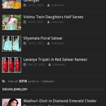
Lehengas
Jul 01, 2021
Unknown
Vishnu Twin Daughters Half Sarees
Jul 01, 2021
Unknown
Shyamala Floral Salwar
Jul 01, 2021
Unknown
Lavanya Tripati in Red Salwar Kameez
Mar 28, 2021
Unknown
6318
View all
posts in ─ Salwaars
INDIAN JEWELLERY
Madhuri Dixit in Diamond Emerald Choker