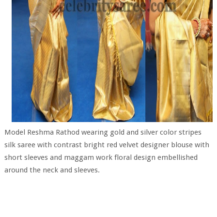
Model Reshma Rathod wearing gold and silver color stripes
silk saree with contrast bright red velvet designer blouse with
short sleeves and maggam work floral design embellished
around the neck and sleeves.