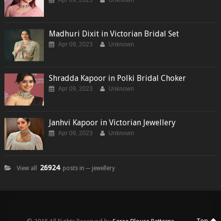
Apr 09, 2023
Unknown
Madhuri Dixit in Victorian Bridal Set
Apr 09, 2023
Unknown
Shradda Kapoor in Polki Bridal Choker
Apr 09, 2023
Unknown
Janhvi Kapoor in Victorian Jewellery
Apr 09, 2023
Unknown
26924
View all
posts in ─ jewellery