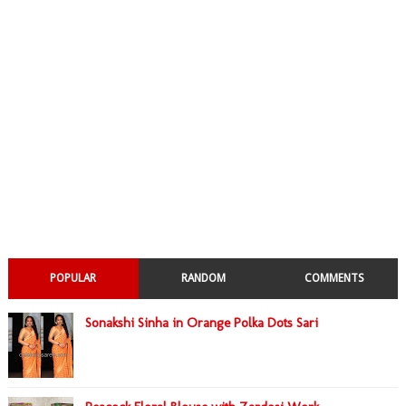
POPULAR
RANDOM
COMMENTS
Sonakshi Sinha in Orange Polka Dots Sari