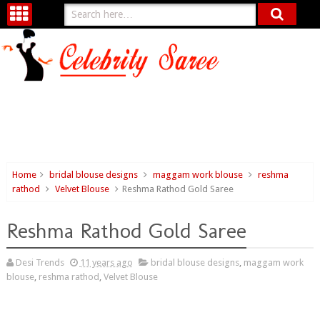
Home
bridal blouse designs
maggam work blouse
reshma
rathod
Velvet Blouse
Reshma Rathod Gold Saree
Reshma Rathod Gold Saree
Desi Trends
11 years ago
bridal blouse designs
,
maggam work
blouse
,
reshma rathod
,
Velvet Blouse