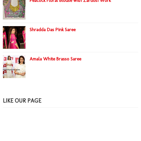
Peacock Floral Blouse with Zardosi Work
Shradda Das Pink Saree
Amala White Brasso Saree
LIKE OUR PAGE