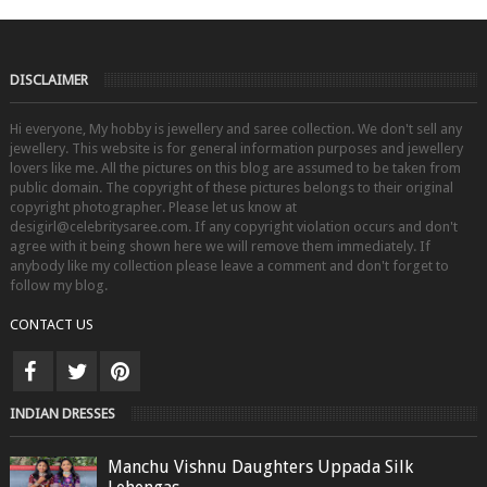
DISCLAIMER
Hi everyone, My hobby is jewellery and saree collection. We don't sell any
jewellery. This website is for general information purposes and jewellery
lovers like me. All the pictures on this blog are assumed to be taken from
public domain. The copyright of these pictures belongs to their original
copyright photographer. Please let us know at
desigirl@celebritysaree.com. If any copyright violation occurs and don't
agree with it being shown here we will remove them immediately. If
anybody like my collection please leave a comment and don't forget to
follow my blog.
CONTACT US
INDIAN DRESSES
Manchu Vishnu Daughters Uppada Silk