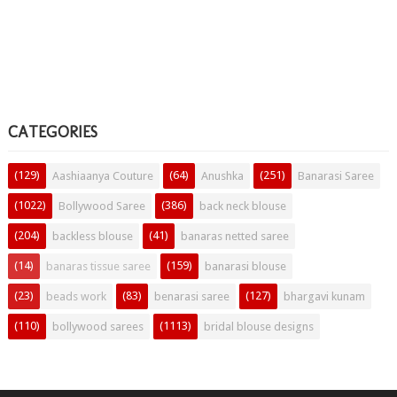
CATEGORIES
(129)
(64)
(251)
Aashiaanya Couture
Anushka
Banarasi Saree
(1022)
(386)
Bollywood Saree
back neck blouse
(204)
(41)
backless blouse
banaras netted saree
(14)
(159)
banaras tissue saree
banarasi blouse
(23)
(83)
(127)
beads work
benarasi saree
bhargavi kunam
(110)
(1113)
bollywood sarees
bridal blouse designs