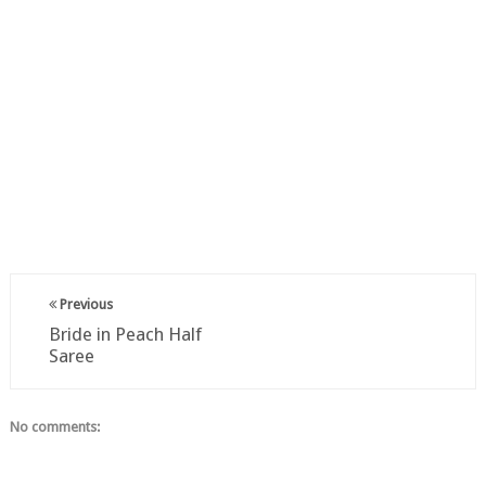
Previous
Bride in Peach Half
Saree
No comments: