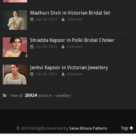
Madhuri Dixit in Victorian Bridal Set
Apr 09, 2023
Unknown
Shradda Kapoor in Polki Bridal Choker
Apr 09, 2023
Unknown
Janhvi Kapoor in Victorian Jewellery
Apr 09, 2023
Unknown
26924
View all
posts in ─ jewellery
Top
© 2015 All Rights Reserved by
Saree Blouse Patterns