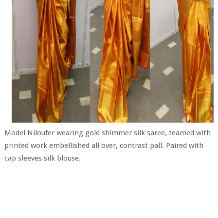
Model Niloufer wearing gold shimmer silk saree, teamed with
printed work embellished all over, contrast pall. Paired with
cap sleeves silk blouse.