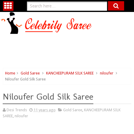
Home
Gold Saree
KANCHEEPURAM SILK SAREE
niloufer
Niloufer Gold Silk Saree
Niloufer Gold Silk Saree
Desi Trends
11 years ago
Gold Saree
,
KANCHEEPURAM SILK
SAREE
,
niloufer