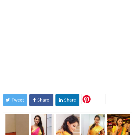
Tweet
Share
Share