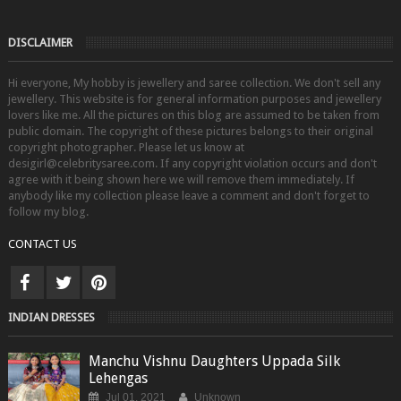
DISCLAIMER
Hi everyone, My hobby is jewellery and saree collection. We don't sell any
jewellery. This website is for general information purposes and jewellery
lovers like me. All the pictures on this blog are assumed to be taken from
public domain. The copyright of these pictures belongs to their original
copyright photographer. Please let us know at
desigirl@celebritysaree.com. If any copyright violation occurs and don't
agree with it being shown here we will remove them immediately. If
anybody like my collection please leave a comment and don't forget to
follow my blog.
CONTACT US
INDIAN DRESSES
Manchu Vishnu Daughters Uppada Silk
Lehengas
Jul 01, 2021
Unknown