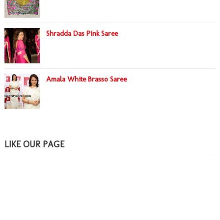
Shradda Das Pink Saree
Amala White Brasso Saree
LIKE OUR PAGE