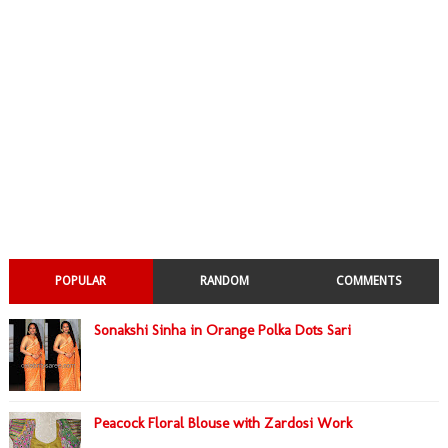
POPULAR
RANDOM
COMMENTS
Sonakshi Sinha in Orange Polka Dots Sari
Peacock Floral Blouse with Zardosi Work