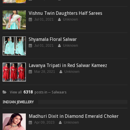
Vishnu Twin Daughters Half Sarees
Jul 01, 2021
Unknown
Shyamala Floral Salwar
Jul 01, 2021
Unknown
Lavanya Tripati in Red Salwar Kameez
Mar 28, 2021
Unknown
6318
View all
posts in ─ Salwaars
INDIAN JEWELLERY
Madhuri Dixit in Diamond Emerald Choker
Apr 09, 2023
Unknown