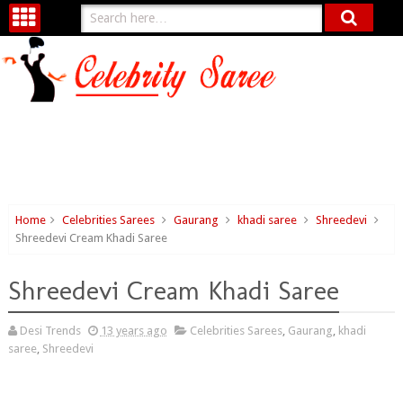
Home
Celebrities Sarees
Gaurang
khadi saree
Shreedevi
Shreedevi Cream Khadi Saree
Shreedevi Cream Khadi Saree
Desi Trends
13 years ago
Celebrities Sarees
,
Gaurang
,
khadi
saree
,
Shreedevi