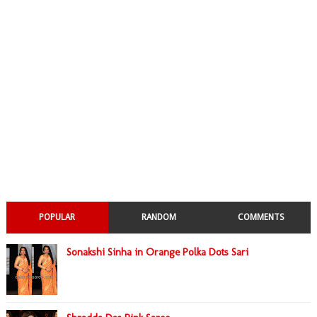
POPULAR
RANDOM
COMMENTS
Sonakshi Sinha in Orange Polka Dots Sari