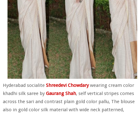
Hyderabad socialite
Shreedevi Chowdary
wearing cream color
khadhi silk saree by
Gaurang Shah
, self vertical stripes comes
across the sari and contrast plain gold color pallu, The blouse
also in gold color silk material with wide neck patterned,