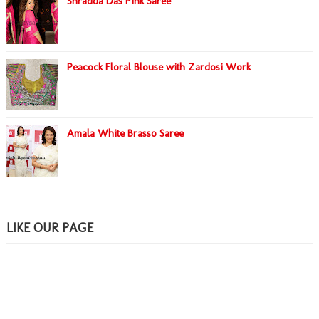
Shradda Das Pink Saree
Peacock Floral Blouse with Zardosi Work
Amala White Brasso Saree
LIKE OUR PAGE