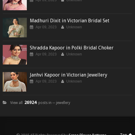
Apr 09, 2023
Unknown
Madhuri Dixit in Victorian Bridal Set
Apr 09, 2023
Unknown
Shradda Kapoor in Polki Bridal Choker
Apr 09, 2023
Unknown
Janhvi Kapoor in Victorian Jewellery
Apr 09, 2023
Unknown
26924
View all
posts in ─ jewellery