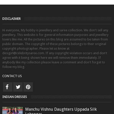
DISCLAIMER
Hi everyone, My hobby is jewellery and saree collection. We don't sell any
jewellery. This website is for general information purposes and jewellery
lovers like me. All the pictures on this blog are assumed to be taken from
public domain. The copyright of these pictures belongs to their original
copyright photographer. Please let us know at
desigirl@celebritysaree.com. If any copyright violation occurs and don't
agree with it being shown here we will remove them immediately. If
anybody like my collection please leave a comment and don't forget to
follow my blog.
CONTACT US
INDIAN DRESSES
Manchu Vishnu Daughters Uppada Silk