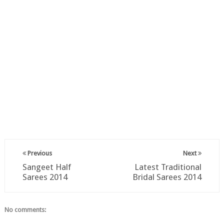
Previous
Next
Sangeet Half
Latest Traditional
Sarees 2014
Bridal Sarees 2014
No comments: