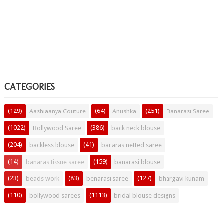
CATEGORIES
(129)
(64)
(251)
Aashiaanya Couture
Anushka
Banarasi Saree
(1022)
(386)
Bollywood Saree
back neck blouse
(204)
(41)
backless blouse
banaras netted saree
(14)
(159)
banaras tissue saree
banarasi blouse
(23)
(83)
(127)
beads work
benarasi saree
bhargavi kunam
(110)
(1113)
bollywood sarees
bridal blouse designs