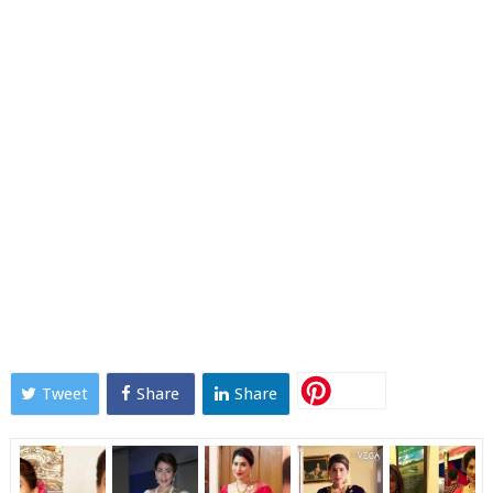
Tweet
Share
Share