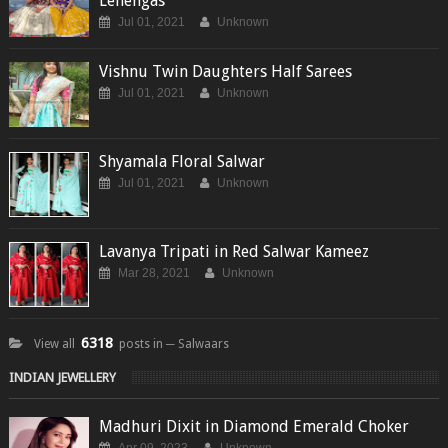
Lehengas
Jul 01, 2021
Unknown
Vishnu Twin Daughters Half Sarees
Jul 01, 2021
Unknown
Shyamala Floral Salwar
Jul 01, 2021
Unknown
Lavanya Tripati in Red Salwar Kameez
Mar 28, 2021
Unknown
6318
View all
posts in ─ Salwaars
INDIAN JEWELLERY
Madhuri Dixit in Diamond Emerald Choker