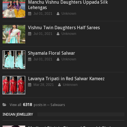
Manchu Vishnu Daughters Uppada Silk
Lehengas
Jul 01, 2021
Unknown
Vishnu Twin Daughters Half Sarees
Jul 01, 2021
Unknown
Shyamala Floral Salwar
Jul 01, 2021
Unknown
Lavanya Tripati in Red Salwar Kameez
Mar 28, 2021
Unknown
6318
View all
posts in ─ Salwaars
INDIAN JEWELLERY