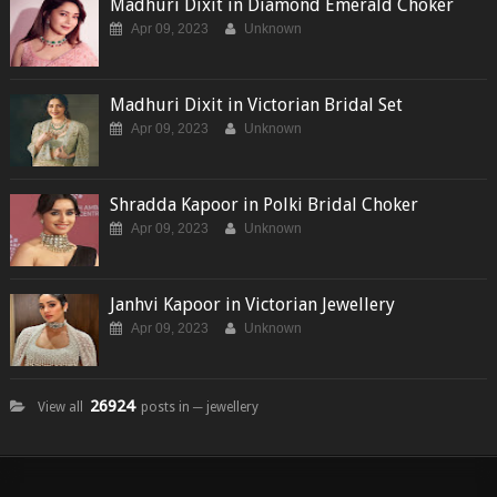
Madhuri Dixit in Diamond Emerald Choker
Apr 09, 2023
Unknown
Madhuri Dixit in Victorian Bridal Set
Apr 09, 2023
Unknown
Shradda Kapoor in Polki Bridal Choker
Apr 09, 2023
Unknown
Janhvi Kapoor in Victorian Jewellery
Apr 09, 2023
Unknown
26924
View all
posts in ─ jewellery