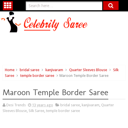
Home
bridal saree
kanjivaram
Quarter Sleeves Blouse
Silk
Saree
temple border saree
Maroon Temple Border Saree
Maroon Temple Border Saree
Desi Trends
13 years ago
bridal saree
,
kanjivaram
,
Quarter
Sleeves Blouse
,
Silk Saree
,
temple border saree