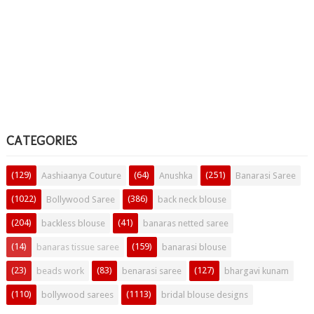
CATEGORIES
(129)
(64)
(251)
Aashiaanya Couture
Anushka
Banarasi Saree
(1022)
(386)
Bollywood Saree
back neck blouse
(204)
(41)
backless blouse
banaras netted saree
(14)
(159)
banaras tissue saree
banarasi blouse
(23)
(83)
(127)
beads work
benarasi saree
bhargavi kunam
(110)
(1113)
bollywood sarees
bridal blouse designs