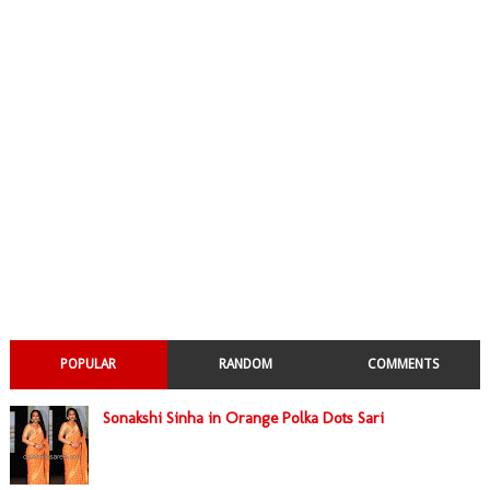
POPULAR
RANDOM
COMMENTS
Sonakshi Sinha in Orange Polka Dots Sari