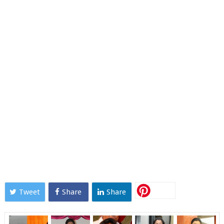
Tweet
Share
Share