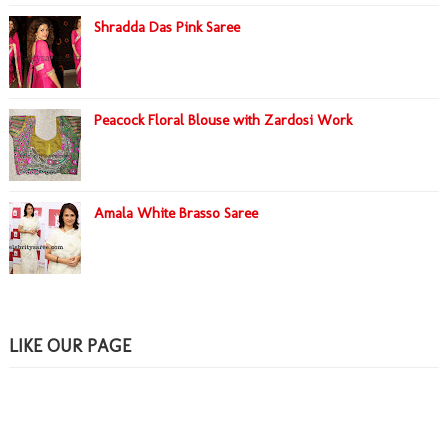
Shradda Das Pink Saree
Peacock Floral Blouse with Zardosi Work
Amala White Brasso Saree
LIKE OUR PAGE