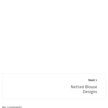
Next
Netted Blouse
Designs
No comments: