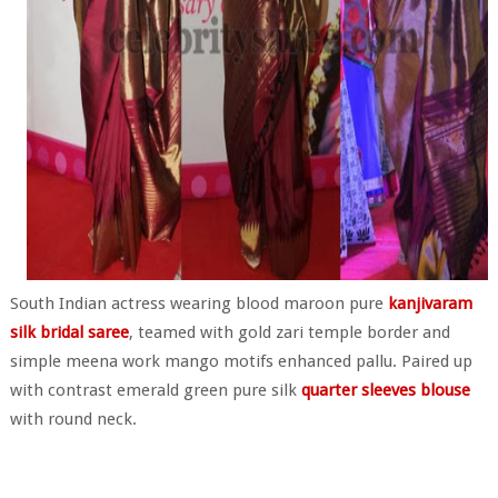
South Indian actress wearing blood maroon pure
kanjivaram
silk bridal saree
, teamed with gold zari temple border and
simple meena work mango motifs enhanced pallu. Paired up
with contrast emerald green pure silk
quarter sleeves blouse
with round neck.