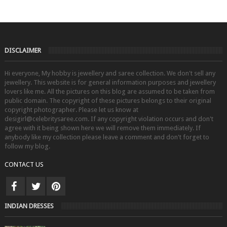
DISCLAIMER
Hi everyone, My hobby is jewellery and saree collection. We don't sell any
jewellery. This website is for general information purposes and jewellery
lovers like me. All the pictures on this blog are assumed to be taken from
public domain. The copyright of these pictures belongs to their original
copyright photographer. Please let us know at
desigirl@celebritysaree.com. If any copyright violation occurs and don't
agree with it being shown here we will remove them immediately. If
anybody like my collection please leave a comment and don't forget to
follow my blog.
CONTACT US
INDIAN DRESSES