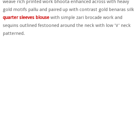
weave rich printed work bhoota enhanced across with heavy
gold motifs pallu and paired up with contrast gold benaras silk
quarter sleeves blouse
with simple zari brocade work and
sequins outlined festooned around the neck with low 'V' neck
patterned.