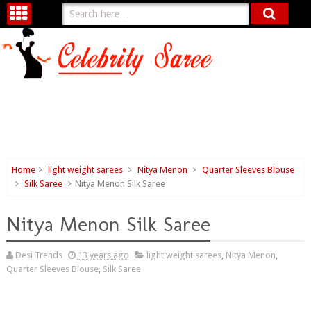
Home
light weight sarees
Nitya Menon
Quarter Sleeves Blouse
Silk Saree
Nitya Menon Silk Saree
Nitya Menon Silk Saree
Desi Trends
13 years ago
light weight sarees
,
Nitya Menon
,
Quarter Sleeves Blouse
,
Silk Saree