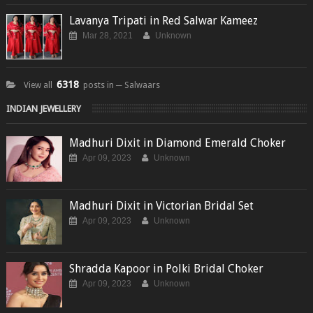
Lavanya Tripati in Red Salwar Kameez
Mar 28, 2021
Unknown
6318
View all
posts in ─ Salwaars
INDIAN JEWELLERY
Madhuri Dixit in Diamond Emerald Choker
Apr 09, 2023
Unknown
Madhuri Dixit in Victorian Bridal Set
Apr 09, 2023
Unknown
Shradda Kapoor in Polki Bridal Choker
Apr 09, 2023
Unknown