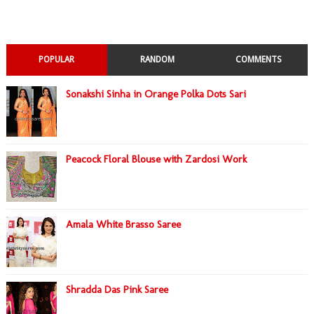
POPULAR
RANDOM
COMMENTS
Sonakshi Sinha in Orange Polka Dots Sari
Peacock Floral Blouse with Zardosi Work
Amala White Brasso Saree
Shradda Das Pink Saree