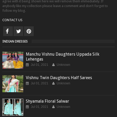
agree with it being shown here we will remove them immediately. If
anybody like my collection please leave a comment and don't forget to
follow my blog.
CONTACT US
INDIAN DRESSES
Manchu Vishnu Daughters Uppada Silk
Lehengas
Jul 01, 2021
Unknown
Vishnu Twin Daughters Half Sarees
Jul 01, 2021
Unknown
Shyamala Floral Salwar
Jul 01, 2021
Unknown