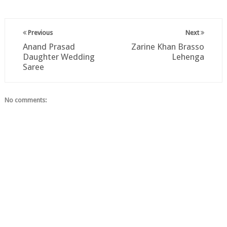
Previous
Next
Anand Prasad
Zarine Khan Brasso
Daughter Wedding
Lehenga
Saree
No comments: