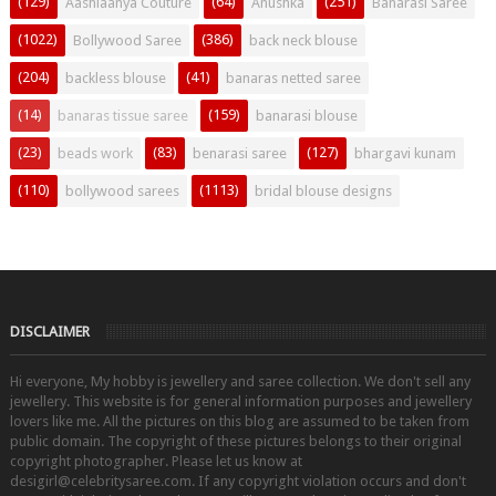
(129)
(64)
(251)
Aashiaanya Couture
Anushka
Banarasi Saree
(1022)
(386)
Bollywood Saree
back neck blouse
(204)
(41)
backless blouse
banaras netted saree
(14)
(159)
banaras tissue saree
banarasi blouse
(23)
(83)
(127)
beads work
benarasi saree
bhargavi kunam
(110)
(1113)
bollywood sarees
bridal blouse designs
DISCLAIMER
Hi everyone, My hobby is jewellery and saree collection. We don't sell any
jewellery. This website is for general information purposes and jewellery
lovers like me. All the pictures on this blog are assumed to be taken from
public domain. The copyright of these pictures belongs to their original
copyright photographer. Please let us know at
desigirl@celebritysaree.com. If any copyright violation occurs and don't