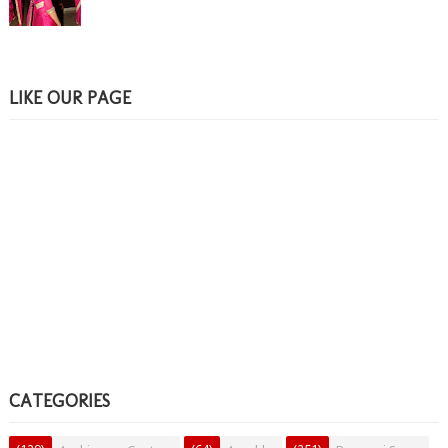
LIKE OUR PAGE
CATEGORIES