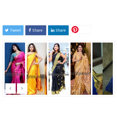
Tweet
Share
Share