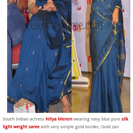
South Indian actress
Nitya Menon
wearing navy blue pure
silk
light weight saree
with very simple gold border, Gold zari