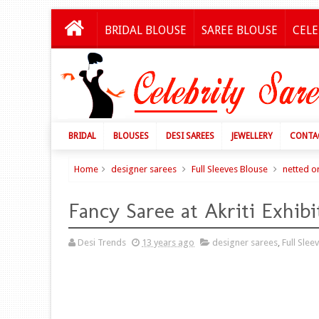
BRIDAL BLOUSE
SAREE BLOUSE
CELE
BRIDAL
BLOUSES
DESI SAREES
JEWELLERY
CONTA
Home
designer sarees
Full Sleeves Blouse
netted o
Fancy Saree at Akriti Exhibi
Desi Trends
13 years ago
designer sarees
,
Full Slee