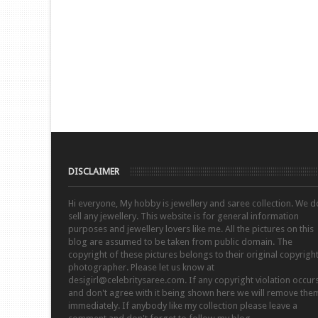
DISCLAIMER
Hi everyone, My hobby is jewellery and saree collection. We d
sell any jewellery. This website is for general information
purposes and jewellery lovers like me. All the pictures on this
blog are assumed to be taken from public domain. The
copyright of these pictures belongs to their original copyrigh
photographer. Please let us know at
desigirl@celebritysaree.com. If any copyright violation occur
and don't agree with it being shown here we will remove the
immediately. If anybody like my collection please leave a