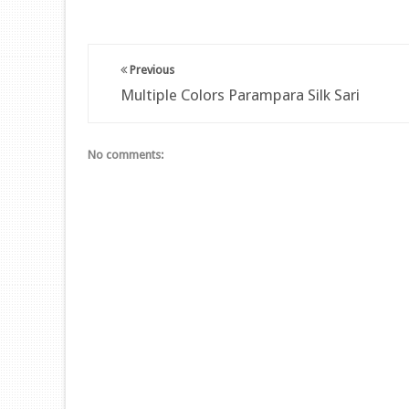
Previous
Multiple Colors Parampara Silk Sari
No comments: