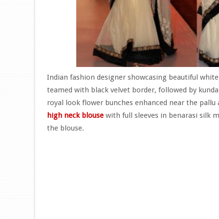
Indian fashion designer showcasing beautiful white
teamed with black velvet border, followed by kunda
royal look flower bunches enhanced near the pallu 
high neck blouse
with full sleeves in benarasi silk 
the blouse.