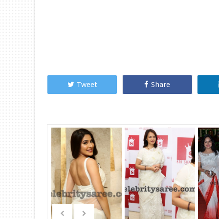
Tweet
Share