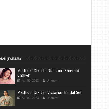
DIAN JEWELLERY
Madhuri Dixit in Diamond Emerald
Choker
Apr 09, 2023
Unknown
Madhuri Dixit in Victorian Bridal Set
Apr 09, 2023
Unknown