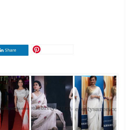
Share