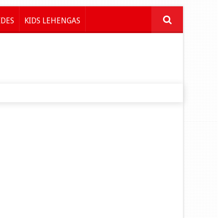
IDES
KIDS LEHENGAS