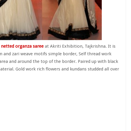
netted organza saree
at Akriti Exhibition, Tajkrishna. It is
n and zari weave motifs simple border, Self thread work
area and around the top of the border. Paired up with black
material. Gold work rich flowers and kundans studded all over