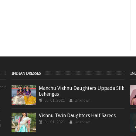
INDIAN DRESSES
IN
on't
Manchu Vishnu Daughters Uppada Silk
Lehengas
Jul 01, 2021
Unknown
t
Vishnu Twin Daughters Half Sarees
s
Jul 01, 2021
Unknown
m