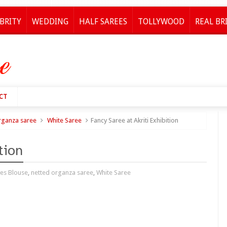
BRITY
WEDDING
HALF SAREES
TOLLYWOOD
REAL BR
CT
rganza saree
White Saree
Fancy Saree at Akriti Exhibition
tion
ves Blouse
,
netted organza saree
,
White Saree