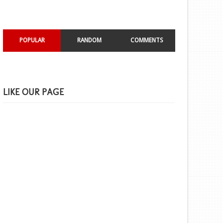
POPULAR
RANDOM
COMMENTS
LIKE OUR PAGE