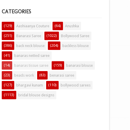
CATEGORIES
(129)
(64)
Aashiaanya Couture
Anushka
(251)
(1022)
Banarasi Saree
Bollywood Saree
(386)
(204)
back neck blouse
backless blouse
(41)
banaras netted saree
(14)
(159)
banaras tissue saree
banarasi blouse
(23)
(83)
beads work
benarasi saree
(127)
(110)
bhargavi kunam
bollywood sarees
(1113)
bridal blouse designs