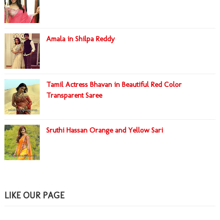
Amala in Shilpa Reddy
Tamil Actress Bhavan in Beautiful Red Color
Transparent Saree
Sruthi Hassan Orange and Yellow Sari
LIKE OUR PAGE