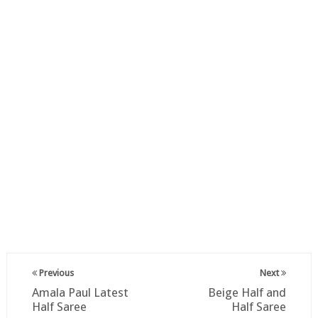
Previous
Next
Amala Paul Latest
Beige Half and
Half Saree
Half Saree