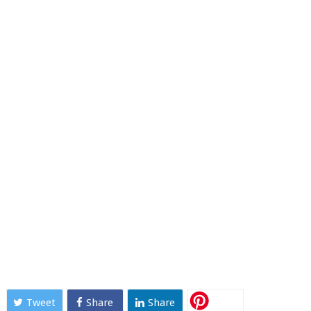
Tweet
Share
Share