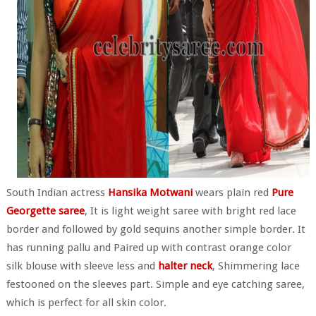
South Indian actress
Hansika Motwani
wears plain red
Pure
Georgette saree
, It is light weight saree with bright red lace
border and followed by gold sequins another simple border. It
has running pallu and Paired up with contrast orange color
silk blouse with sleeve less and
halter neck
, Shimmering lace
festooned on the sleeves part. Simple and eye catching saree,
which is perfect for all skin color.