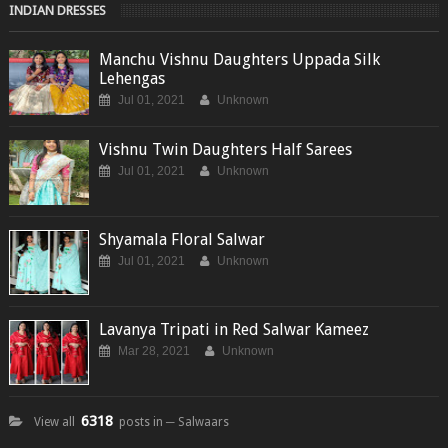
INDIAN DRESSES
Manchu Vishnu Daughters Uppada Silk
Lehengas
Jul 01, 2021
Unknown
Vishnu Twin Daughters Half Sarees
Jul 01, 2021
Unknown
Shyamala Floral Salwar
Jul 01, 2021
Unknown
Lavanya Tripati in Red Salwar Kameez
Mar 28, 2021
Unknown
6318
View all
posts in ─ Salwaars