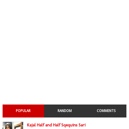
POPULAR
RANDOM
COMMENTS
Kajal Half and Half Sqequins Sari