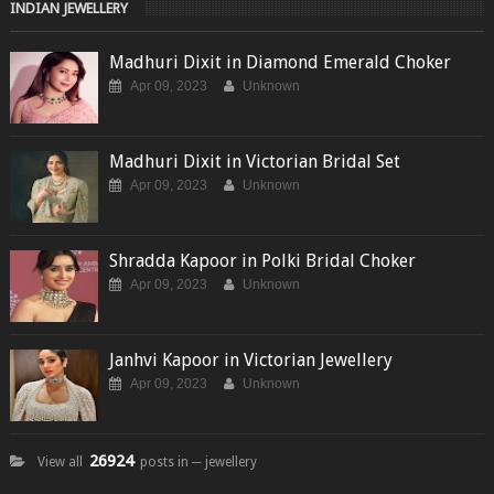
INDIAN JEWELLERY
Madhuri Dixit in Diamond Emerald Choker
Apr 09, 2023
Unknown
Madhuri Dixit in Victorian Bridal Set
Apr 09, 2023
Unknown
Shradda Kapoor in Polki Bridal Choker
Apr 09, 2023
Unknown
Janhvi Kapoor in Victorian Jewellery
Apr 09, 2023
Unknown
26924
View all
posts in ─ jewellery