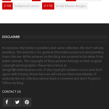
(110)
(1113)
bollywood sarees
bridal blouse designs
DISCLAIMER
Hi everyone, My hobby is jewellery and saree collection. We don't sell any
jewellery. This website is for general information purposes and jewellery
lovers like me. All the pictures on this blog are assumed to be taken from
public domain. The copyright of these pictures belongs to their original
copyright photographer. Please let us know at
desigirl@celebritysaree.com. If any copyright violation occurs and don't
agree with it being shown here we will remove them immediately. If
anybody like my collection please leave a comment and don't forget to
follow my blog.
CONTACT US