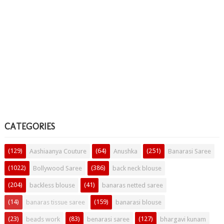
CATEGORIES
(129)
(64)
(251)
Aashiaanya Couture
Anushka
Banarasi Saree
(1022)
(386)
Bollywood Saree
back neck blouse
(204)
(41)
backless blouse
banaras netted saree
(14)
(159)
banaras tissue saree
banarasi blouse
(23)
(83)
(127)
beads work
benarasi saree
bhargavi kunam