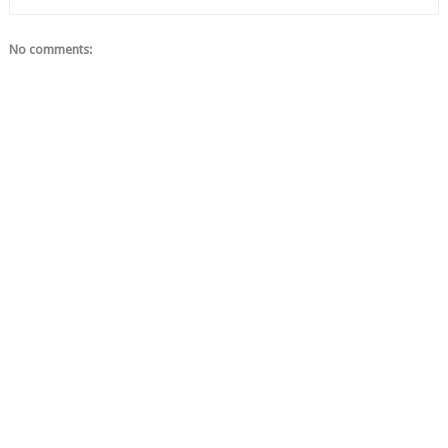
No comments: