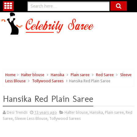
Home
Halter blouse
Hansika
Plain saree
Red Saree
Sleeve
Less Blouse
Tollywood Sarees
Hansika Red Plain Saree
Hansika Red Plain Saree
Desi Trends
13 years ago
Halter blouse
,
Hansika
,
Plain saree
,
Red
Saree
,
Sleeve Less Blouse
,
Tollywood Sarees