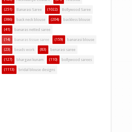
(251)
(1022)
Banarasi Saree
Bollywood Saree
(386)
(204)
back neck blouse
backless blouse
(41)
banaras netted saree
(14)
(159)
banaras tissue saree
banarasi blouse
(23)
(83)
beads work
benarasi saree
(127)
(110)
bhargavi kunam
bollywood sarees
(1113)
bridal blouse designs