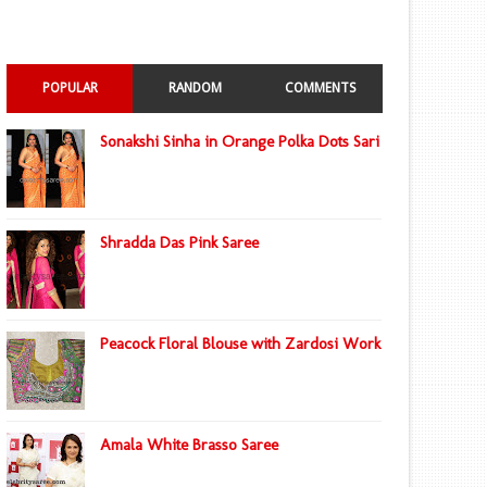
POPULAR
RANDOM
COMMENTS
Sonakshi Sinha in Orange Polka Dots Sari
Shradda Das Pink Saree
Peacock Floral Blouse with Zardosi Work
Amala White Brasso Saree