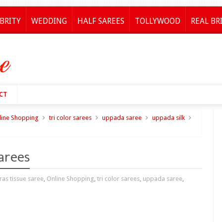
BRITY
WEDDING
HALF SAREES
TOLLYWOOD
REAL BR
CT
line Shopping
tri color sarees
uppada saree
uppada silk
arees
as tissue saree
,
Online Shopping
,
tri color sarees
,
uppada saree
,