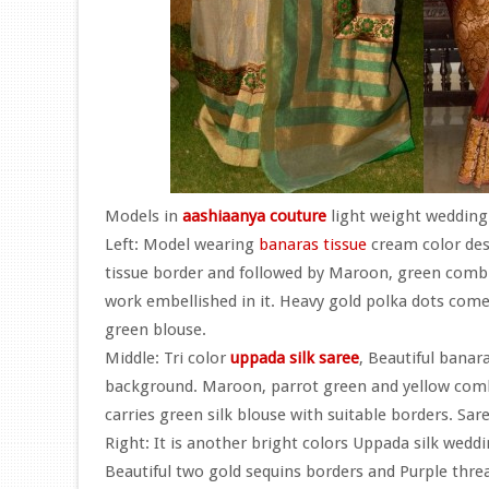
Models in
aashiaanya couture
light weight wedding 
Left: Model wearing
banaras tissue
cream color des
tissue border and followed by Maroon, green combi
work embellished in it. Heavy gold polka dots comes
green blouse.
Middle: Tri color
uppada silk saree
, Beautiful banara
background. Maroon, parrot green and yellow combina
carries green silk blouse with suitable borders. Sar
Right: It is another bright colors Uppada silk wedd
Beautiful two gold sequins borders and Purple thre