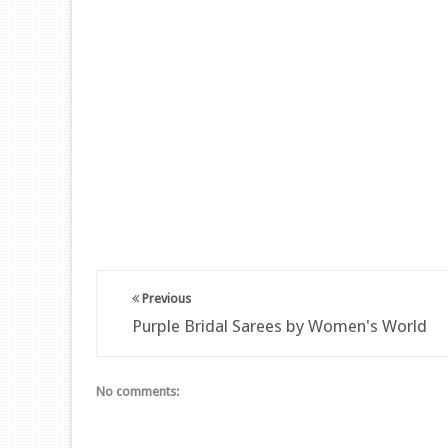
Previous
Purple Bridal Sarees by Women's World
No comments: