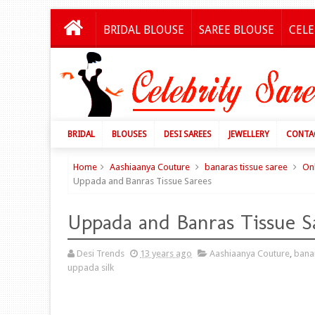
BRIDAL BLOUSE
SAREE BLOUSE
CELE
BRIDAL
BLOUSES
DESI SAREES
JEWELLERY
CONTA
Home
Aashiaanya Couture
banaras tissue saree
On
Uppada and Banras Tissue Sarees
Uppada and Banras Tissue S
Desi Trends
13 years ago
Aashiaanya Couture
,
banar
uppada silk