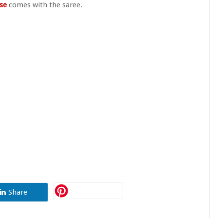
use
comes with the saree.
Share