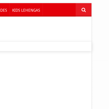
IDES
KIDS LEHENGAS