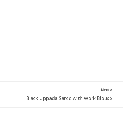
Next
Black Uppada Saree with Work Blouse