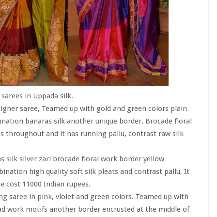
sarees in Uppada silk.
igner saree, Teamed up with gold and green colors plain
nation banaras silk another unique border, Brocade floral
 throughout and it has running pallu, contrast raw silk
s silk silver zari brocade floral work border yellow
tion high quality soft silk pleats and contrast pallu, It
ee cost 11000 Indian rupees.
ing saree in pink, violet and green colors. Teamed up with
ad work motifs another border encrusted at the middle of