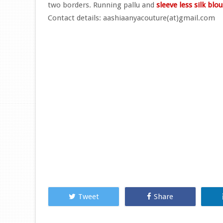
two borders. Running pallu and
sleeve less silk blo
Contact details: aashiaanyacouture(at)gmail.com
Tweet
Share