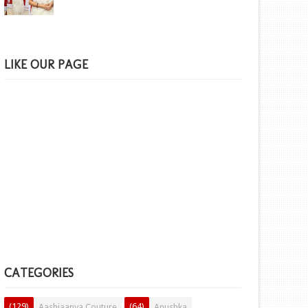
LIKE OUR PAGE
CATEGORIES
(129)
(64)
Aashiaanya Couture
Anushka