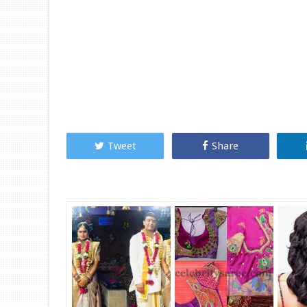
Tweet
Share