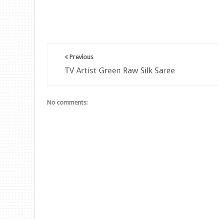
Previous
TV Artist Green Raw Silk Saree
No comments: