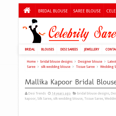
BRIDAL BLOUSE
SAREE BLOUSE
CELE
BRIDAL
BLOUSES
DESI SAREES
JEWELLERY
CONTA
Home
bridal blouse designs
Designer blouse
Lates
Saree
silk wedding blouse
Tissue Saree
Wedding S
Mallika Kapoor Bridal Blous
Desi Trends
14 years ago
bridal blouse designs
,
Des
kapoor
,
Silk Saree
,
silk wedding blouse
,
Tissue Saree
,
Weddin