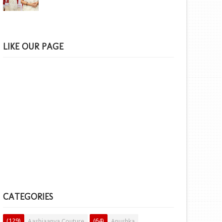
LIKE OUR PAGE
CATEGORIES
(129)
(64)
Aashiaanya Couture
Anushka