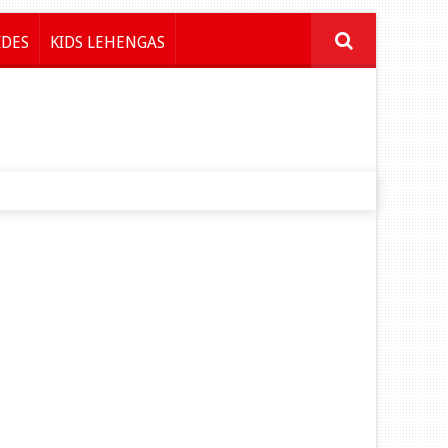
IDES
KIDS LEHENGAS