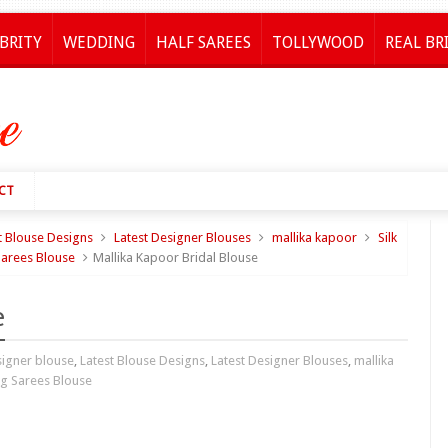
BRITY
WEDDING
HALF SAREES
TOLLYWOOD
REAL BR
CT
t Blouse Designs
Latest Designer Blouses
mallika kapoor
Silk
arees Blouse
Mallika Kapoor Bridal Blouse
e
igner blouse
,
Latest Blouse Designs
,
Latest Designer Blouses
,
mallika
g Sarees Blouse