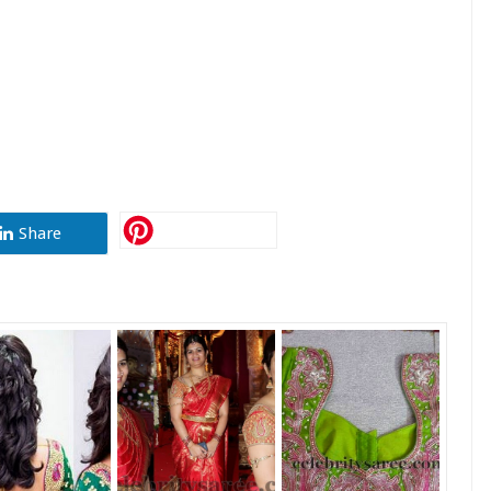
Share