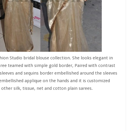
on Studio bridal blouse collection. She looks elegant in
saree teamed with simple gold border, Paired with contrast
sleeves and sequins border embellished around the sleeves
embellished applique on the hands and it is customized
 other silk, tissue, net and cotton plain sarees.