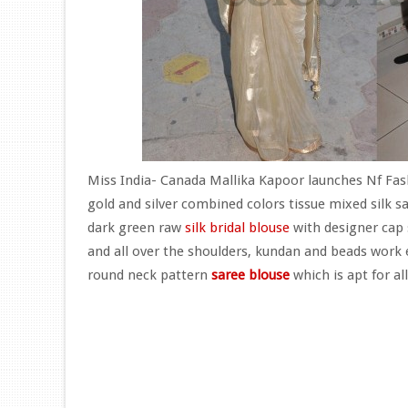
Miss India- Canada Mallika Kapoor launches Nf Fashi
gold and silver combined colors tissue mixed silk 
dark green raw
silk bridal blouse
with designer cap 
and all over the shoulders, kundan and beads work 
round neck pattern
saree blouse
which is apt for all