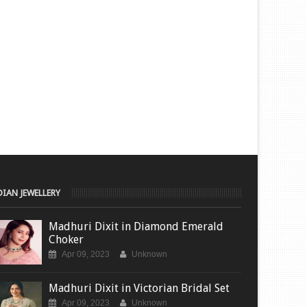
DIAN JEWELLERY
Madhuri Dixit in Diamond Emerald
Choker
Apr 09, 2023
Unknown
Madhuri Dixit in Victorian Bridal Set
Apr 09, 2023
Unknown