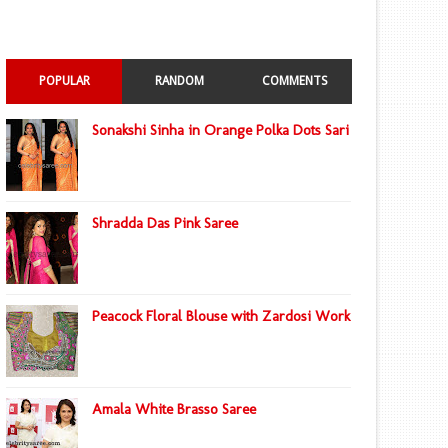
POPULAR
RANDOM
COMMENTS
Sonakshi Sinha in Orange Polka Dots Sari
Shradda Das Pink Saree
Peacock Floral Blouse with Zardosi Work
Amala White Brasso Saree