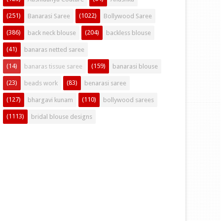
(251)
(1022)
Banarasi Saree
Bollywood Saree
(386)
(204)
back neck blouse
backless blouse
(41)
banaras netted saree
(14)
(159)
banaras tissue saree
banarasi blouse
(23)
(83)
beads work
benarasi saree
(127)
(110)
bhargavi kunam
bollywood sarees
(1113)
bridal blouse designs