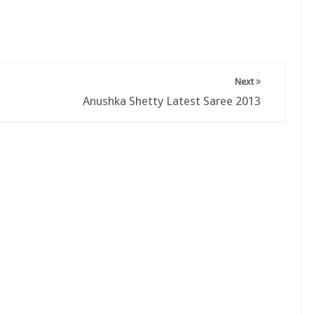
Next
Anushka Shetty Latest Saree 2013