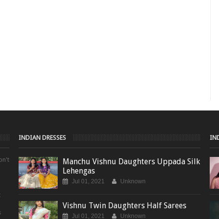
INDIAN DRESSES
IN
on't
Manchu Vishnu Daughters Uppada Silk
Lehengas
Jul 01, 2021
Unknown
t
Vishnu Twin Daughters Half Sarees
s
Jul 01, 2021
Unknown