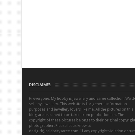
DISCLAIMER
Hi everyone, My hobby is jewellery and saree collection. We d
sell any jewellery. This website is for general information
purposes and jewellery lovers like me. All the pictures on this
blog are assumed to be taken from public domain. The
copyright of these pictures belongs to their original copyrigh
photographer. Please let us know at
desigirl@celebritysaree.com. If any copyright violation occur