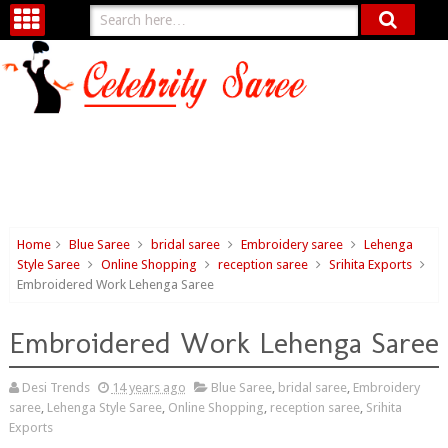
Home
Blue Saree
bridal saree
Embroidery saree
Lehenga
Style Saree
Online Shopping
reception saree
Srihita Exports
Embroidered Work Lehenga Saree
Embroidered Work Lehenga Saree
Desi Trends
14 years ago
Blue Saree
,
bridal saree
,
Embroidery
saree
,
Lehenga Style Saree
,
Online Shopping
,
reception saree
,
Srihita
Exports