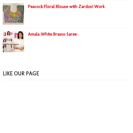
Peacock Floral Blouse with Zardosi Work
Amala White Brasso Saree
LIKE OUR PAGE