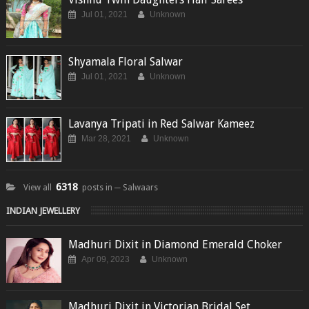
Jul 01, 2021
Unknown
Shyamala Floral Salwar
Jul 01, 2021
Unknown
Lavanya Tripati in Red Salwar Kameez
Mar 28, 2021
Unknown
6318
View all
posts in ─ Salwaars
INDIAN JEWELLERY
Madhuri Dixit in Diamond Emerald Choker
Apr 09, 2023
Unknown
Madhuri Dixit in Victorian Bridal Set