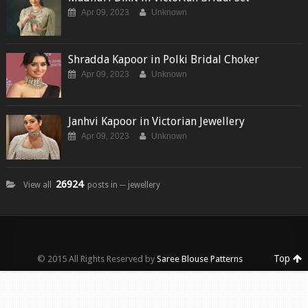
Apr 09, 2023
Unknown
Shradda Kapoor in Polki Bridal Choker
Apr 09, 2023
Unknown
Janhvi Kapoor in Victorian Jewellery
Apr 09, 2023
Unknown
26924
View all
posts in ─ jewellery
Top
© 2015 All Rights Reserved by
Saree Blouse Patterns