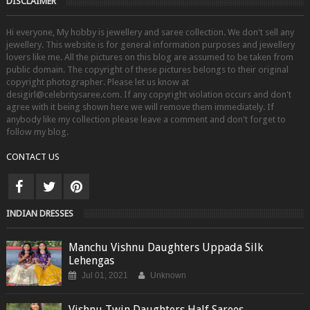
DISCLAIMER
Hi everyone, My hobby is jewellery and saree collection. We don't sell any
jewellery. This website is for general information purposes and jewellery
lovers like me. All the pictures on this blog are assumed to be taken from
public domain. The copyright of these pictures belongs to their original
copyright photographer. Please let us know at
desigirl@celebritysaree.com. If any copyright violation occurs and don't
agree with it being shown here we will remove them immediately. If
anybody like my collection please leave a comment and don't forget to
follow my blog.
CONTACT US
INDIAN DRESSES
Manchu Vishnu Daughters Uppada Silk
Lehengas
Jul 01, 2021
Unknown
Vishnu Twin Daughters Half Sarees