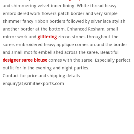
and shimmering velvet inner lining. White thread heavy
embroidered work flowers patch border and very simple
shimmer fancy ribbon borders followed by silver lace stylish
another border at the bottom. Enhanced Resham, small
mirror work and
glittering
zircon stones throughout the
saree, embroidered heavy applique comes around the border
and small motifs embellished across the saree. Beautiful
designer saree blouse
comes with the saree, Especially perfect
outfit for in the evening and night parties.
Contact for price and shipping details
enquiry(at)srihitaexports.com