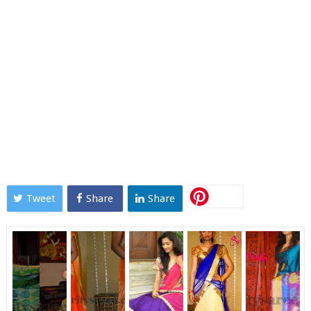
Tweet
Share
Share