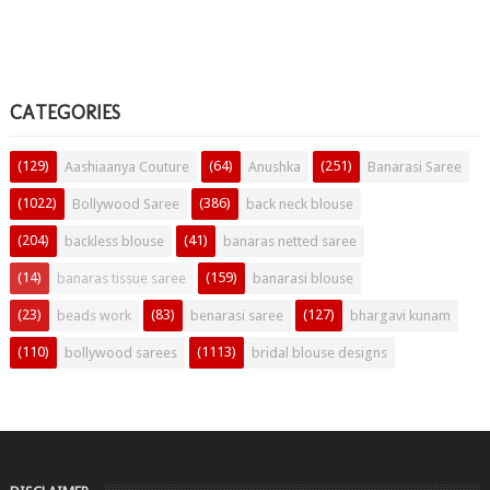
CATEGORIES
(129)
(64)
(251)
Aashiaanya Couture
Anushka
Banarasi Saree
(1022)
(386)
Bollywood Saree
back neck blouse
(204)
(41)
backless blouse
banaras netted saree
(14)
(159)
banaras tissue saree
banarasi blouse
(23)
(83)
(127)
beads work
benarasi saree
bhargavi kunam
(110)
(1113)
bollywood sarees
bridal blouse designs