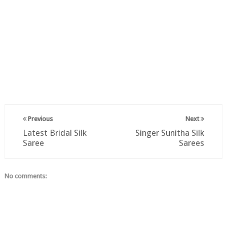
Previous
Next
Latest Bridal Silk
Singer Sunitha Silk
Saree
Sarees
No comments: