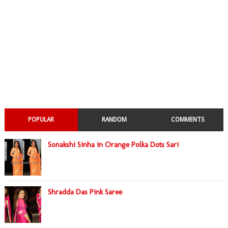
POPULAR
RANDOM
COMMENTS
Sonakshi Sinha in Orange Polka Dots Sari
Shradda Das Pink Saree