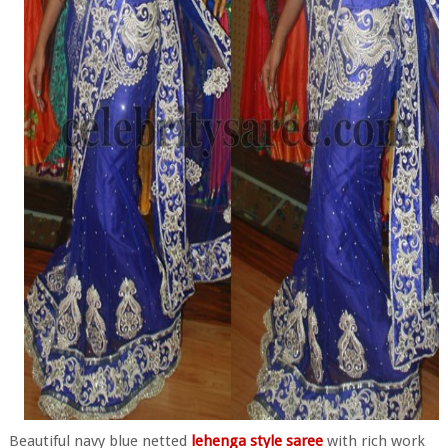
Beautiful navy blue netted
lehenga style saree
with rich work