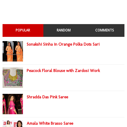
POPULAR
RANDOM
COMMENTS
Sonakshi Sinha in Orange Polka Dots Sari
Peacock Floral Blouse with Zardosi Work
Shradda Das Pink Saree
Amala White Brasso Saree