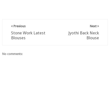
Previous
Next
Stone Work Latest
Jyothi Back Neck
Blouses
Blouse
No comments: