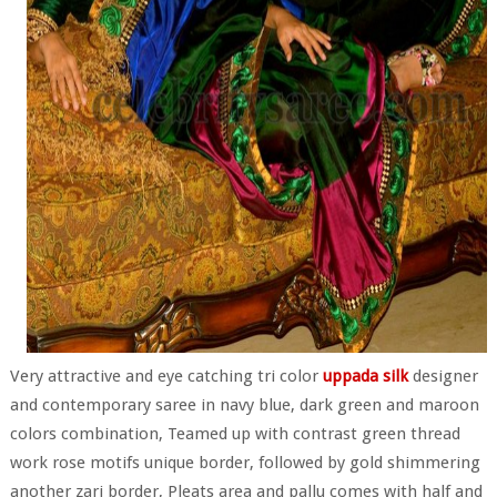
Very attractive and eye catching tri color
uppada silk
designer
and contemporary saree in navy blue, dark green and maroon
colors combination, Teamed up with contrast green thread
work rose motifs unique border, followed by gold shimmering
another zari border, Pleats area and pallu comes with half and