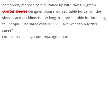
half green, maroon colors, Paired up with raw silk green
quarter sleeves
designer blouse with suitable border on the
sleeves and neckline. Heavy length saree suitable for including
tall people. The saree cost is 11500 INR. want to buy this
saree?
contact aashiaanyacouture(at)gmail.com