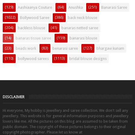
(129)
(64)
(251)
Aashiaanya Couture
Anushka
Banarasi Saree
(1022)
(386)
Bollywood Saree
back neck blouse
(204)
(41)
backless blouse
banaras netted saree
(14)
(159)
banaras tissue saree
banarasi blouse
(23)
(83)
(127)
beads work
benarasi saree
bhargavi kunam
(110)
(1113)
bollywood sarees
bridal blouse designs
DISCLAIMER
Hi everyone, My hobby is jewellery and saree collection. We don't sell any
jewellery. This website is for general information purposes and jewellery
lovers like me. All the pictures on this blog are assumed to be taken from
public domain. The copyright of these pictures belongs to their original
copyright photographer. Please let us know at