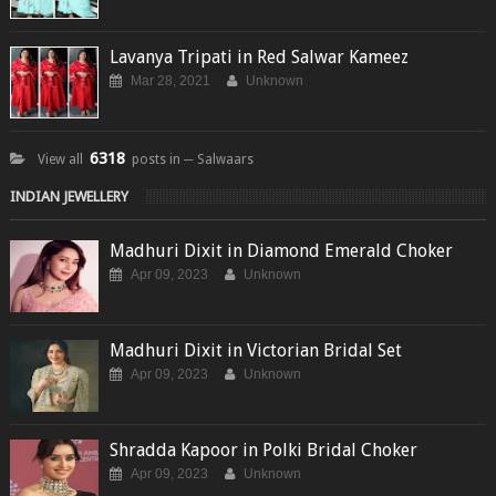
Lavanya Tripati in Red Salwar Kameez
Mar 28, 2021
Unknown
6318
View all
posts in ─ Salwaars
INDIAN JEWELLERY
Madhuri Dixit in Diamond Emerald Choker
Apr 09, 2023
Unknown
Madhuri Dixit in Victorian Bridal Set
Apr 09, 2023
Unknown
Shradda Kapoor in Polki Bridal Choker
Apr 09, 2023
Unknown