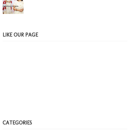
LIKE OUR PAGE
CATEGORIES