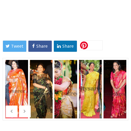
Tweet
Share
Share