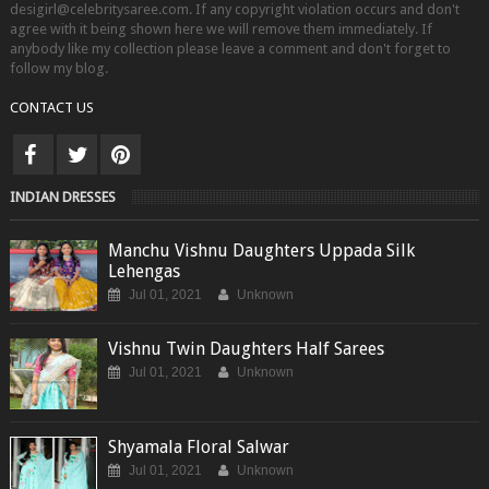
desigirl@celebritysaree.com. If any copyright violation occurs and don't
agree with it being shown here we will remove them immediately. If
anybody like my collection please leave a comment and don't forget to
follow my blog.
CONTACT US
INDIAN DRESSES
Manchu Vishnu Daughters Uppada Silk
Lehengas
Jul 01, 2021
Unknown
Vishnu Twin Daughters Half Sarees
Jul 01, 2021
Unknown
Shyamala Floral Salwar
Jul 01, 2021
Unknown