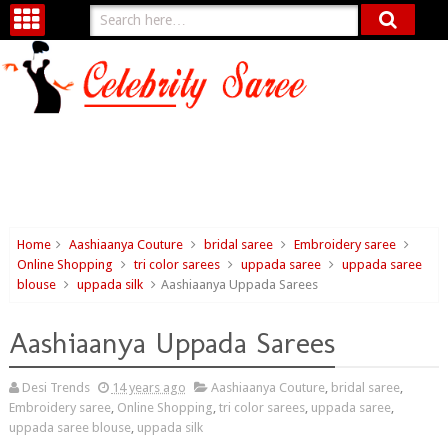
Home
Aashiaanya Couture
bridal saree
Embroidery saree
Online Shopping
tri color sarees
uppada saree
uppada saree
blouse
uppada silk
Aashiaanya Uppada Sarees
Aashiaanya Uppada Sarees
Desi Trends
14 years ago
Aashiaanya Couture
,
bridal saree
,
Embroidery saree
,
Online Shopping
,
tri color sarees
,
uppada saree
,
uppada saree blouse
,
uppada silk