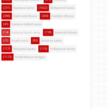
(251)
(1022)
Banarasi Saree
Bollywood Saree
(386)
(204)
back neck blouse
backless blouse
(41)
banaras netted saree
(14)
(159)
banaras tissue saree
banarasi blouse
(23)
(83)
beads work
benarasi saree
(127)
(110)
bhargavi kunam
bollywood sarees
(1113)
bridal blouse designs