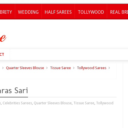
BRITY
WEDDING
HALF SAREES
TOLLYWOOD
REAL BR
CT
Quarter Sleeves Blouse
Tissue Saree
Tollywood Sarees
ras Sari
e
,
Celebrities Sarees
,
Quarter Sleeves Blouse
,
Tissue Saree
,
Tollywood