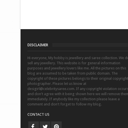
DISCLAIMER
Hi everyone, My hobby is jewellery and saree collection. We d
sell any jewellery. This website is for general information
purposes and jewellery lovers like me. All the pictures on this
blog are assumed to be taken from public domain. The
copyright of these pictures belongs to their original copyrigh
photographer. Please let us know at
desigirl@celebritysaree.com. If any copyright violation occur
and don't agree with it being shown here we will remove the
immediately. If anybody like my collection please leave a
comment and don't forget to follow my blog.
CONTACT US