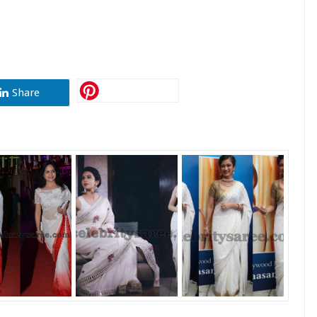
Share