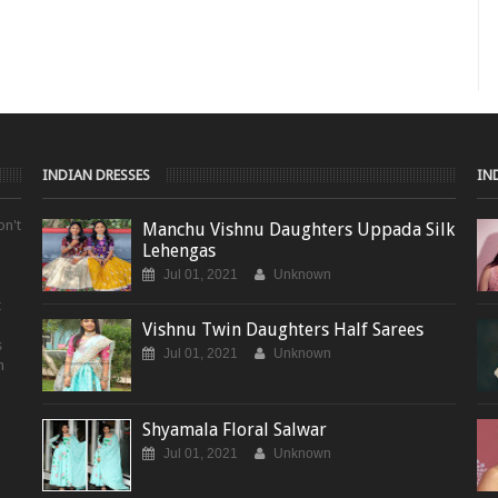
INDIAN DRESSES
IN
on't
Manchu Vishnu Daughters Uppada Silk
Lehengas
Jul 01, 2021
Unknown
t
Vishnu Twin Daughters Half Sarees
s
Jul 01, 2021
Unknown
m
Shyamala Floral Salwar
Jul 01, 2021
Unknown