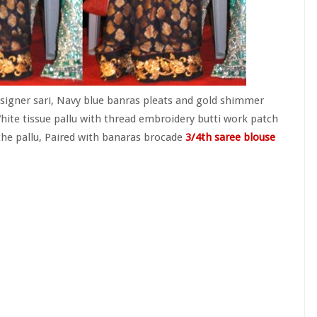
signer sari, Navy blue banras pleats and gold shimmer
hite tissue pallu with thread embroidery butti work patch
the pallu, Paired with banaras brocade
3/4th saree blouse