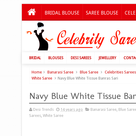
BRIDAL BLOUSE
SAREE BLOUSE
CELE
BRIDAL
BLOUSES
DESI SAREES
JEWELLERY
CONTA
Home
Banarasi Saree
Blue Saree
Celebrities Sarees
White Saree
Navy Blue White Tissue Banras Sari
Navy Blue White Tissue Ban
Desi Trends
14 years ago
Banarasi Saree
,
Blue Sare
Sarees
,
White Saree