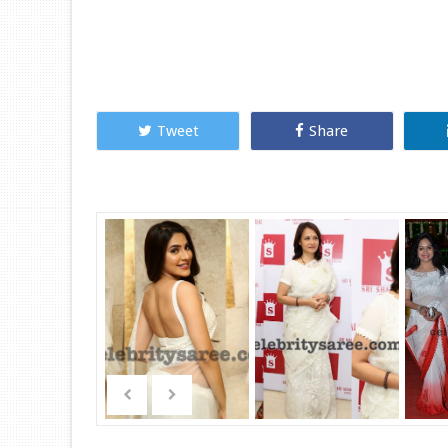
Tweet
Share