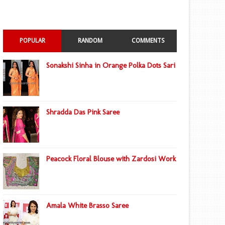
POPULAR
RANDOM
COMMENTS
Sonakshi Sinha in Orange Polka Dots Sari
Shradda Das Pink Saree
Peacock Floral Blouse with Zardosi Work
Amala White Brasso Saree