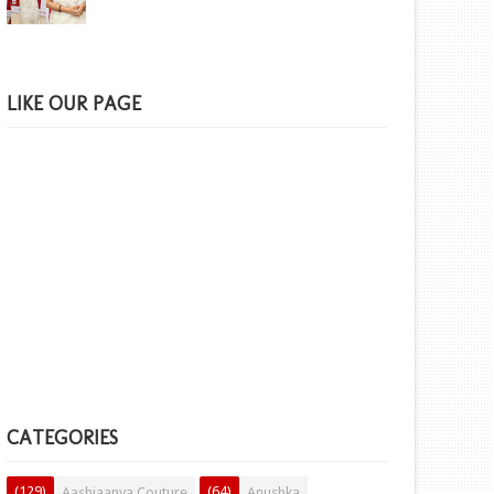
LIKE OUR PAGE
CATEGORIES
(129)
(64)
Aashiaanya Couture
Anushka