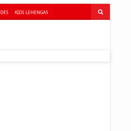
IDES
KIDS LEHENGAS