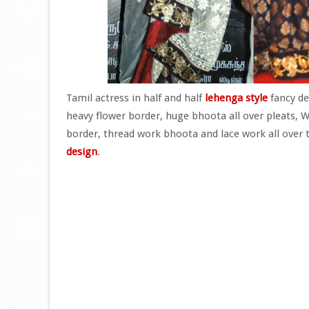
Tamil actress in half and half
lehenga style
fancy de
heavy flower border, huge bhoota all over pleats, W
border, thread work bhoota and lace work all over 
design
.