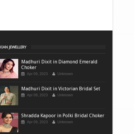
DIAN JEWELLERY
Madhuri Dixit in Diamond Emerald
Choker
Apr 09, 2023
Unknown
Madhuri Dixit in Victorian Bridal Set
Apr 09, 2023
Unknown
Shradda Kapoor in Polki Bridal Choker
Apr 09, 2023
Unknown