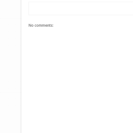
No comments: