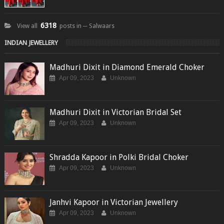
6318
View all
posts in ─ Salwaars
INDIAN JEWELLERY
Madhuri Dixit in Diamond Emerald Choker
Apr 09, 2023
Unknown
Madhuri Dixit in Victorian Bridal Set
Apr 09, 2023
Unknown
Shradda Kapoor in Polki Bridal Choker
Apr 09, 2023
Unknown
Janhvi Kapoor in Victorian Jewellery
Apr 09, 2023
Unknown