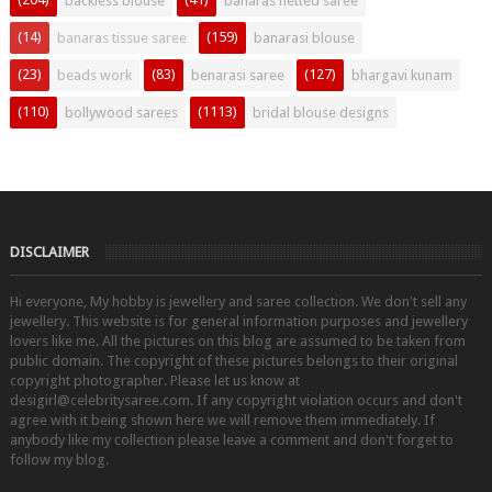
backless blouse
banaras netted saree
(14)
(159)
banaras tissue saree
banarasi blouse
(23)
(83)
(127)
beads work
benarasi saree
bhargavi kunam
(110)
(1113)
bollywood sarees
bridal blouse designs
DISCLAIMER
Hi everyone, My hobby is jewellery and saree collection. We don't sell any
jewellery. This website is for general information purposes and jewellery
lovers like me. All the pictures on this blog are assumed to be taken from
public domain. The copyright of these pictures belongs to their original
copyright photographer. Please let us know at
desigirl@celebritysaree.com. If any copyright violation occurs and don't
agree with it being shown here we will remove them immediately. If
anybody like my collection please leave a comment and don't forget to
follow my blog.