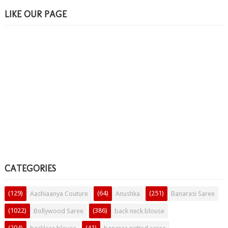
LIKE OUR PAGE
CATEGORIES
(129)
(64)
(251)
Aashiaanya Couture
Anushka
Banarasi Saree
(1022)
(386)
Bollywood Saree
back neck blouse
(204)
(41)