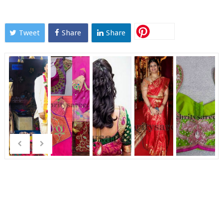
Tweet
Share
Share