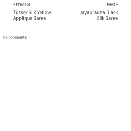
Previous
Next
Tusser Silk Yellow
Jayapradha Black
Applique Saree
Silk Saree
No comments: