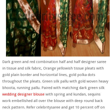
Dark green and red combination half and half designer saree
in tissue and silk fabric, Orange yellowish tissue pleats with
gold plain border and horizontal lines, gold polka dots
throughout the pleats. Green silk pallu with gold woven heavy
bhoota, running pallu. Paired with matching dark green silk
wedding designer blouse
with spring and kundan, sequins
work embellished all over the blouse with deep round back
neck pattern. Refer celebritysaree and get 10 percent off on