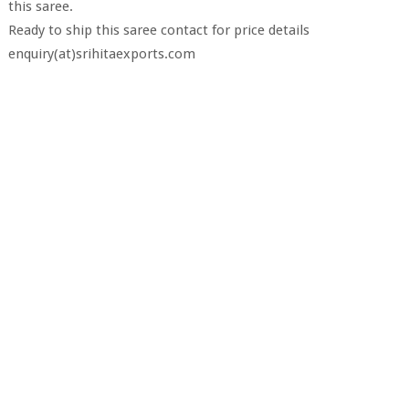
this saree.
Ready to ship this saree contact for price details
enquiry(at)srihitaexports.com