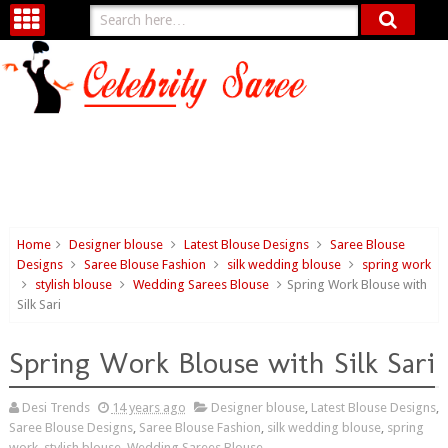
Home
Designer blouse
Latest Blouse Designs
Saree Blouse
Designs
Saree Blouse Fashion
silk wedding blouse
spring work
stylish blouse
Wedding Sarees Blouse
Spring Work Blouse with
Silk Sari
Spring Work Blouse with Silk Sari
Desi Trends
14 years ago
Designer blouse
,
Latest Blouse Designs
,
Saree Blouse Designs
,
Saree Blouse Fashion
,
silk wedding blouse
,
spring
work
,
stylish blouse
,
Wedding Sarees Blouse