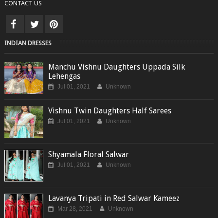
CONTACT US
INDIAN DRESSES
Manchu Vishnu Daughters Uppada Silk
Lehengas
Jul 01, 2021
Unknown
Vishnu Twin Daughters Half Sarees
Jul 01, 2021
Unknown
Shyamala Floral Salwar
Jul 01, 2021
Unknown
Lavanya Tripati in Red Salwar Kameez
Mar 28, 2021
Unknown