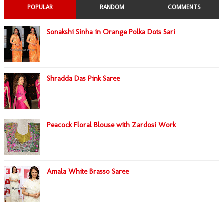
POPULAR
RANDOM
COMMENTS
Sonakshi Sinha in Orange Polka Dots Sari
Shradda Das Pink Saree
Peacock Floral Blouse with Zardosi Work
Amala White Brasso Saree