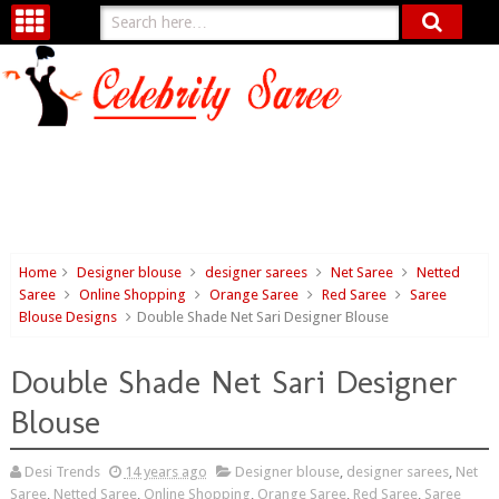
Home
Designer blouse
designer sarees
Net Saree
Netted
Saree
Online Shopping
Orange Saree
Red Saree
Saree
Blouse Designs
Double Shade Net Sari Designer Blouse
Double Shade Net Sari Designer
Blouse
Desi Trends
14 years ago
Designer blouse
,
designer sarees
,
Net
Saree
,
Netted Saree
,
Online Shopping
,
Orange Saree
,
Red Saree
,
Saree