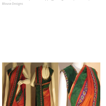
Blouse Designs