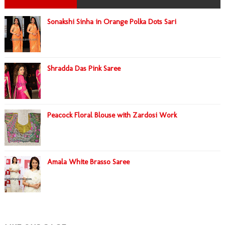
Sonakshi Sinha in Orange Polka Dots Sari
Shradda Das Pink Saree
Peacock Floral Blouse with Zardosi Work
Amala White Brasso Saree