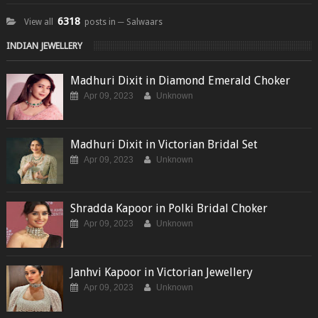
6318
View all
posts in ─ Salwaars
INDIAN JEWELLERY
Madhuri Dixit in Diamond Emerald Choker
Apr 09, 2023
Unknown
Madhuri Dixit in Victorian Bridal Set
Apr 09, 2023
Unknown
Shradda Kapoor in Polki Bridal Choker
Apr 09, 2023
Unknown
Janhvi Kapoor in Victorian Jewellery
Apr 09, 2023
Unknown