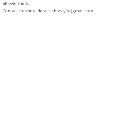
all over India.
Contact for more details shravly(at)gmail.com