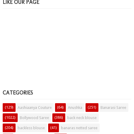
LIKE OUR PAGE
CATEGORIES
(129)
(64)
(251)
Aashiaanya Couture
Anushka
Banarasi Saree
(1022)
(386)
Bollywood Saree
back neck blouse
(204)
(41)
backless blouse
banaras netted saree