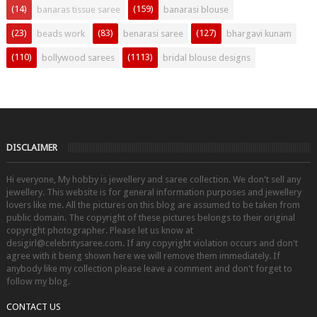
(14)
(159)
banaras tissue saree
banarasi blouse
(23)
(83)
(127)
beads work
benarasi saree
bhargavi kunam
(110)
(1113)
bollywood sarees
bridal blouse designs
DISCLAIMER
Hi everyone, My hobby is jewellery and saree collection. We don't sell any
jewellery. This website is for general information purposes and jewellery
lovers like me. All the pictures on this blog are assumed to be taken from
public domain. The copyright of these pictures belongs to their original
copyright photographer. Please let us know at
desigirl@celebritysaree.com. If any copyright violation occurs and don't
agree with it being shown here we will remove them immediately. If
anybody like my collection please leave a comment and don't forget to
follow my blog.
CONTACT US