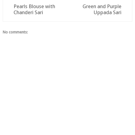
Pearls Blouse with
Green and Purple
Chanderi Sari
Uppada Sari
No comments: