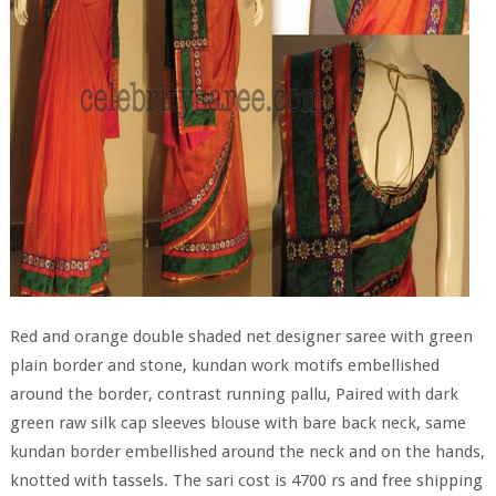
Red and orange double shaded net designer saree with green
plain border and stone, kundan work motifs embellished
around the border, contrast running pallu, Paired with dark
green raw silk cap sleeves blouse with bare back neck, same
kundan border embellished around the neck and on the hands,
knotted with tassels. The sari cost is 4700 rs and free shipping