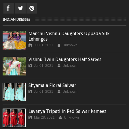
INDIAN DRESSES
Manchu Vishnu Daughters Uppada Silk
Lehengas
Jul 01, 2021
Unknown
Vishnu Twin Daughters Half Sarees
Jul 01, 2021
Unknown
Shyamala Floral Salwar
Jul 01, 2021
Unknown
Lavanya Tripati in Red Salwar Kameez
Mar 28, 2021
Unknown