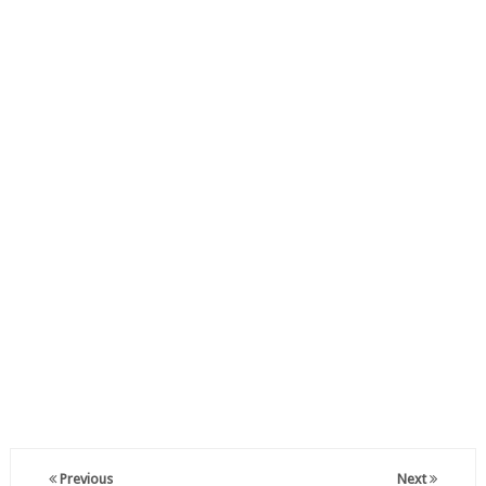
Previous
Next