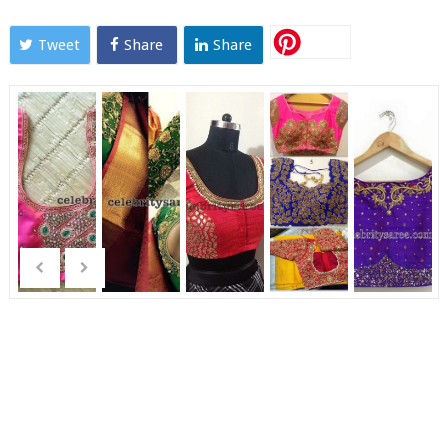
Tweet
Share
Share