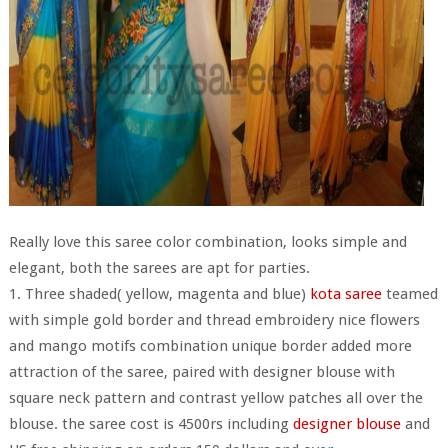
Really love this saree color combination, looks simple and
elegant, both the sarees are apt for parties.
1. Three shaded( yellow, magenta and blue)
kota saree
teamed
with simple gold border and thread embroidery nice flowers
and mango motifs combination unique border added more
attraction of the saree, paired with designer blouse with
square neck pattern and contrast yellow patches all over the
blouse. the saree cost is 4500rs including
designer blouse
and