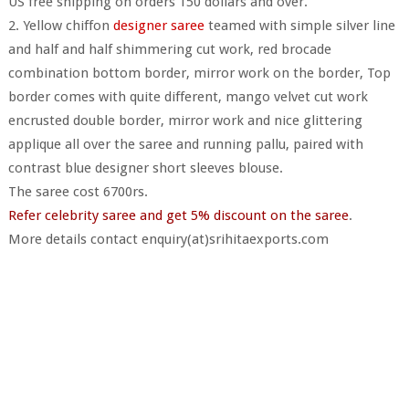
US free shipping on orders 150 dollars and over.
2. Yellow chiffon
designer saree
teamed with simple silver line
and half and half shimmering cut work, red brocade
combination bottom border, mirror work on the border, Top
border comes with quite different, mango velvet cut work
encrusted double border, mirror work and nice glittering
applique all over the saree and running pallu, paired with
contrast blue designer short sleeves blouse.
The saree cost 6700rs.
Refer celebrity saree and get 5% discount on the saree
.
More details contact enquiry(at)srihitaexports.com