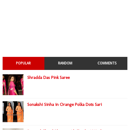
POPULAR
RANDOM
COMMENTS
Shradda Das Pink Saree
Sonakshi Sinha in Orange Polka Dots Sari