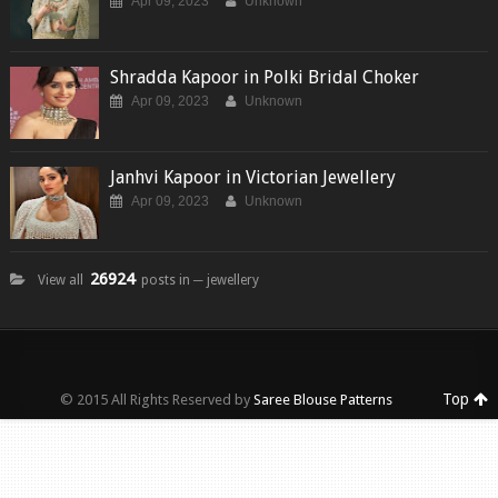
Apr 09, 2023
Unknown
Shradda Kapoor in Polki Bridal Choker
Apr 09, 2023
Unknown
Janhvi Kapoor in Victorian Jewellery
Apr 09, 2023
Unknown
26924
View all
posts in ─ jewellery
Top
© 2015 All Rights Reserved by
Saree Blouse Patterns