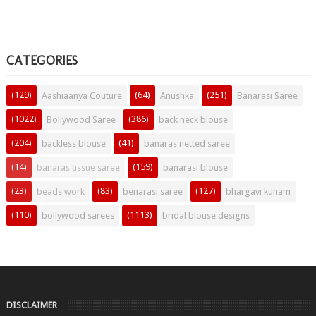
CATEGORIES
(129)
(64)
(251)
Aashiaanya Couture
Anushka
Banarasi Saree
(1022)
(386)
Bollywood Saree
back neck blouse
(204)
(41)
backless blouse
banaras netted saree
(14)
(159)
banaras tissue saree
banarasi blouse
(23)
(83)
(127)
beads work
benarasi saree
bhargavi kunam
(110)
(1113)
bollywood sarees
bridal blouse designs
DISCLAIMER