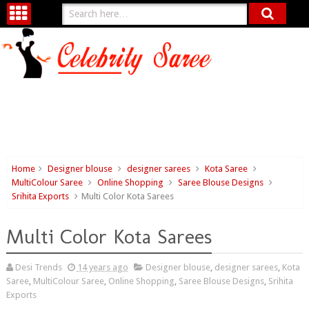
Home
Designer blouse
designer sarees
Kota Saree
MultiColour Saree
Online Shopping
Saree Blouse Designs
Srihita Exports
Multi Color Kota Sarees
Multi Color Kota Sarees
Desi Trends
14 years ago
Designer blouse
,
designer sarees
,
Kota
Saree
,
MultiColour Saree
,
Online Shopping
,
Saree Blouse Designs
,
Srihita
Exports