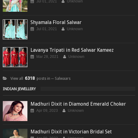
Jul 01, 2021
Unknown
Shyamala Floral Salwar
Jul 01, 2021
Unknown
Lavanya Tripati in Red Salwar Kameez
Mar 28, 2021
Unknown
6318
View all
posts in ─ Salwaars
INDIAN JEWELLERY
Madhuri Dixit in Diamond Emerald Choker
Apr 09, 2023
Unknown
Madhuri Dixit in Victorian Bridal Set