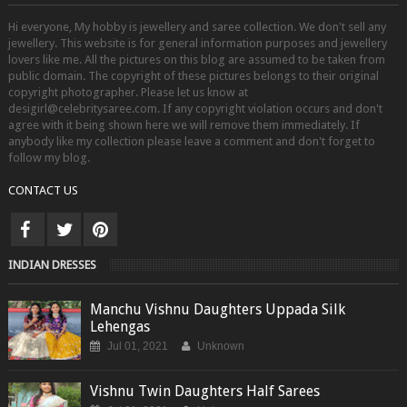
Hi everyone, My hobby is jewellery and saree collection. We don't sell any
jewellery. This website is for general information purposes and jewellery
lovers like me. All the pictures on this blog are assumed to be taken from
public domain. The copyright of these pictures belongs to their original
copyright photographer. Please let us know at
desigirl@celebritysaree.com. If any copyright violation occurs and don't
agree with it being shown here we will remove them immediately. If
anybody like my collection please leave a comment and don't forget to
follow my blog.
CONTACT US
INDIAN DRESSES
Manchu Vishnu Daughters Uppada Silk
Lehengas
Jul 01, 2021
Unknown
Vishnu Twin Daughters Half Sarees