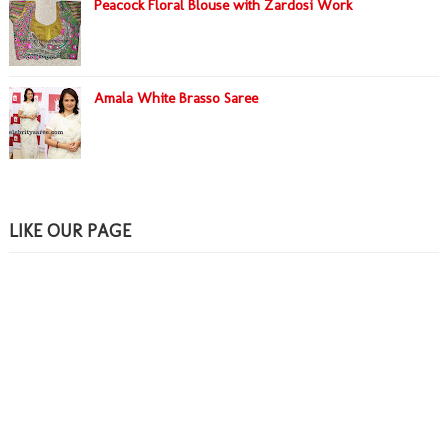
Peacock Floral Blouse with Zardosi Work
Amala White Brasso Saree
LIKE OUR PAGE