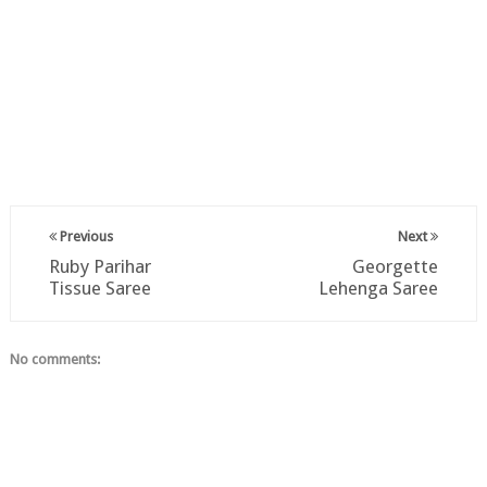
Previous
Next
Ruby Parihar
Georgette
Tissue Saree
Lehenga Saree
No comments: