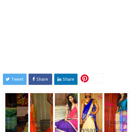
Tweet
Share
Share