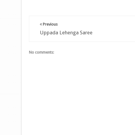
Previous
Uppada Lehenga Saree
No comments: