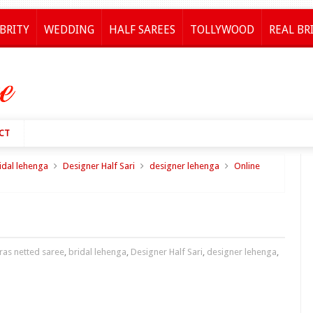
BRITY
WEDDING
HALF SAREES
TOLLYWOOD
REAL BR
CT
idal lehenga
Designer Half Sari
designer lehenga
Online
ras netted saree
,
bridal lehenga
,
Designer Half Sari
,
designer lehenga
,