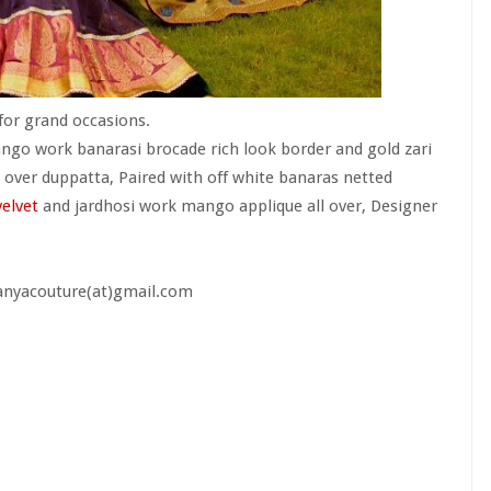
for grand occasions.
go work banarasi brocade rich look border and gold zari
l over duppatta, Paired with off white banaras netted
velvet
and jardhosi work mango applique all over, Designer
aanyacouture(at)gmail.com