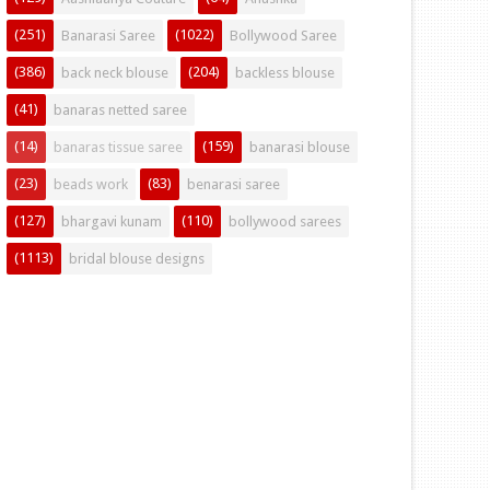
(251)
(1022)
Banarasi Saree
Bollywood Saree
(386)
(204)
back neck blouse
backless blouse
(41)
banaras netted saree
(14)
(159)
banaras tissue saree
banarasi blouse
(23)
(83)
beads work
benarasi saree
(127)
(110)
bhargavi kunam
bollywood sarees
(1113)
bridal blouse designs