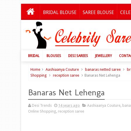
BRIDAL BLOUSE
SAREE BLOUSE
CELE
BRIDAL
BLOUSES
DESI SAREES
JEWELLERY
CONTA
Home
Aashiaanya Couture
banaras netted saree
br
Shopping
reception saree
Banaras Net Lehenga
Banaras Net Lehenga
Desi Trends
14 years ago
Aashiaanya Couture
,
bana
Online Shopping
,
reception saree