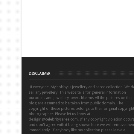
DISCLAIMER
Hi everyone, My hobby is jewellery and saree collection. We d
sell any jewellery. This website is for general information
purposes and jewellery lovers like me. All the pictures on this
blog are assumed to be taken from public domain. The
copyright of these pictures belongs to their original copyrigh
photographer. Please let us know at
desigirl@celebritysaree.com. If any copyright violation occur
and don't agree with it being shown here we will remove the
immediately. If anybody like my collection please leave a