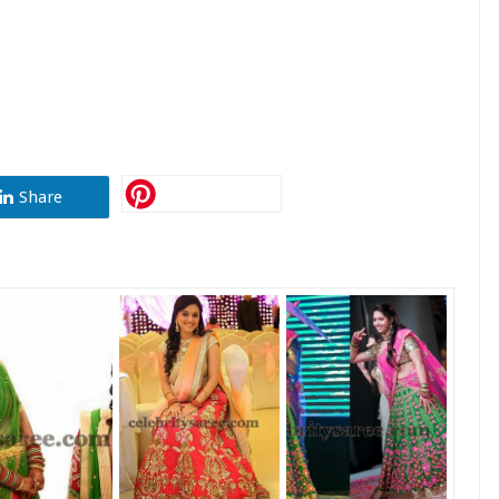
Share