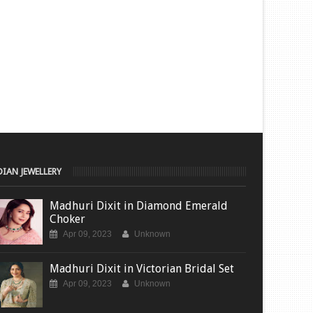
DIAN JEWELLERY
Madhuri Dixit in Diamond Emerald
Choker
Apr 09, 2023
Unknown
Madhuri Dixit in Victorian Bridal Set
Apr 09, 2023
Unknown