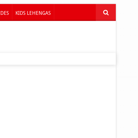
IDES
KIDS LEHENGAS