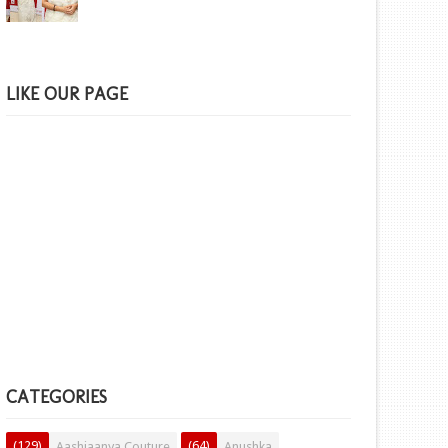
LIKE OUR PAGE
CATEGORIES
(129)
(64)
Aashiaanya Couture
Anushka