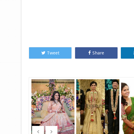
Tweet
Share