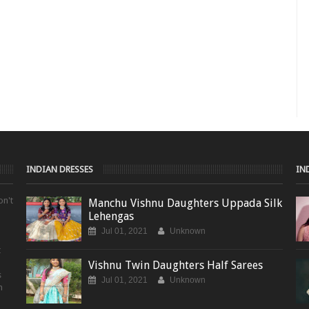
INDIAN DRESSES
IN
on't
Manchu Vishnu Daughters Uppada Silk
Lehengas
Jul 01, 2021
Unknown
t
Vishnu Twin Daughters Half Sarees
s
Jul 01, 2021
Unknown
m