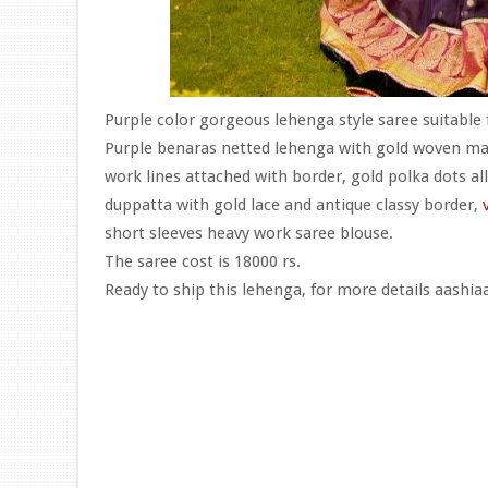
Purple color gorgeous lehenga style saree suitable 
Purple benaras netted lehenga with gold woven man
work lines attached with border, gold polka dots al
duppatta with gold lace and antique classy border,
short sleeves heavy work saree blouse.
The saree cost is 18000 rs.
Ready to ship this lehenga, for more details aashi