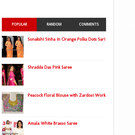
POPULAR
RANDOM
COMMENTS
Sonakshi Sinha in Orange Polka Dots Sari
Shradda Das Pink Saree
Peacock Floral Blouse with Zardosi Work
Amala White Brasso Saree