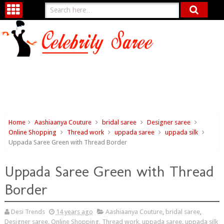
Home
Aashiaanya Couture
bridal saree
Designer saree
Online Shopping
Thread work
uppada saree
uppada silk
Uppada Saree Green with Thread Border
Uppada Saree Green with Thread
Border
Desi Trends
14 years ago
Aashiaanya Couture
,
bridal saree
,
Designer saree
,
Online Shopping
,
Thread work
,
uppada saree
,
uppada silk