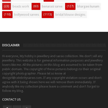
(23)
(83)
(127)
beads work
benarasi saree
bhargavi kunam
(110)
(1113)
bollywood sarees
bridal blouse designs
DISCLAIMER
Hi everyone, My hobby is jewellery and saree collection. We don't sell any
jewellery. This website is for general information purposes and jewellery
lovers like me. All the pictures on this blog are assumed to be taken from
public domain. The copyright of these pictures belongs to their original
copyright photographer. Please let us know at
desigirl@celebritysaree.com. If any copyright violation occurs and don't
agree with it being shown here we will remove them immediately. If
anybody like my collection please leave a comment and don't forget to
follow my blog.
CONTACT US