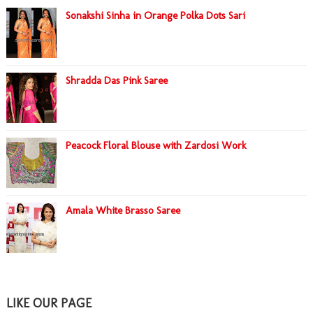
Sonakshi Sinha in Orange Polka Dots Sari
Shradda Das Pink Saree
Peacock Floral Blouse with Zardosi Work
Amala White Brasso Saree
LIKE OUR PAGE