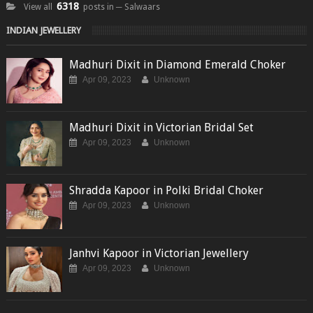
6318
View all
posts in ─ Salwaars
INDIAN JEWELLERY
Madhuri Dixit in Diamond Emerald Choker
Apr 09, 2023
Unknown
Madhuri Dixit in Victorian Bridal Set
Apr 09, 2023
Unknown
Shradda Kapoor in Polki Bridal Choker
Apr 09, 2023
Unknown
Janhvi Kapoor in Victorian Jewellery
Apr 09, 2023
Unknown