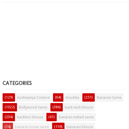
CATEGORIES
(129)
(64)
(251)
Aashiaanya Couture
Anushka
Banarasi Saree
(1022)
(386)
Bollywood Saree
back neck blouse
(204)
(41)
backless blouse
banaras netted saree
(14)
(159)
banaras tissue saree
banarasi blouse