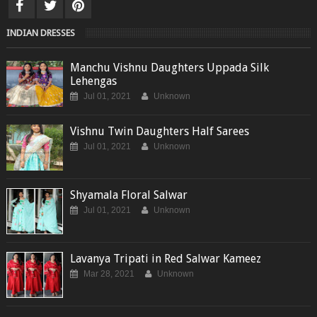
INDIAN DRESSES
Manchu Vishnu Daughters Uppada Silk
Lehengas
Jul 01, 2021
Unknown
Vishnu Twin Daughters Half Sarees
Jul 01, 2021
Unknown
Shyamala Floral Salwar
Jul 01, 2021
Unknown
Lavanya Tripati in Red Salwar Kameez
Mar 28, 2021
Unknown