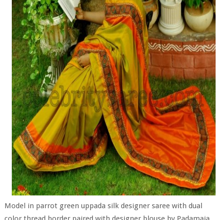
Model in parrot green uppada silk designer saree with dual
color thread border paired with designer blouse by Padamaja.