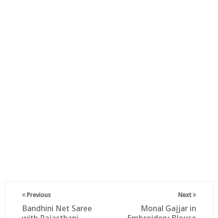
Previous
Next
Bandhini Net Saree
Monal Gajjar in