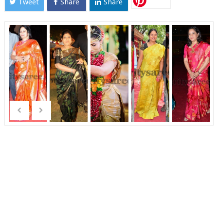
Tweet
Share
Share