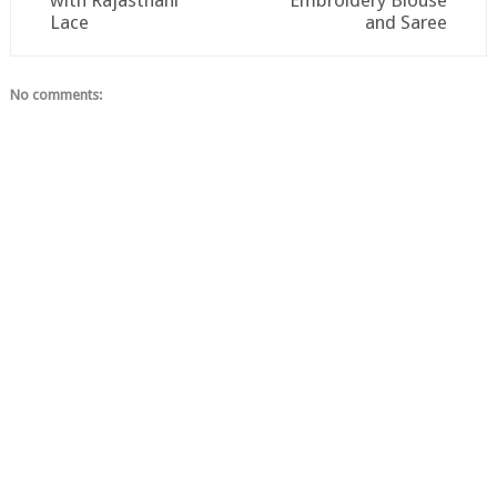
with Rajasthani
Embroidery Blouse
Lace
and Saree
No comments: